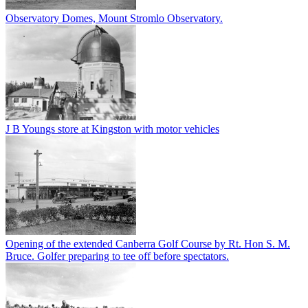
Observatory Domes, Mount Stromlo Observatory.
J B Youngs store at Kingston with motor vehicles
Opening of the extended Canberra Golf Course by Rt. Hon S. M.
Bruce. Golfer preparing to tee off before spectators.