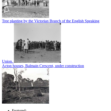
Tree planting by the Victorian Branch of the English Speaking
Union.
Acton houses, Balmain Crescent, under construction
Featured: