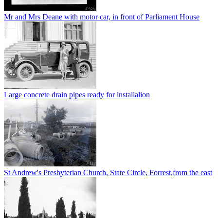
Mr and Mrs Deane with motor car, in front of Parliament House
Large concrete drain pipes ready for installalion
St Andrew's Presbyterian Church, State Circle, Forrest,from the east