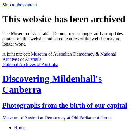
Skip to the content
This website has been archived
The Museum of Australian Democracy no longer adds or updates
content on this website and some features of the website may no
longer work.
A joint project:
Museum of Australian Democracy
&
National
Archives of Australia
National Archives of Australia
Discovering
Mildenhall's
Canberra
Photographs from the birth of our capital
Museum of Australian Democracy at Old Parliament House
Home