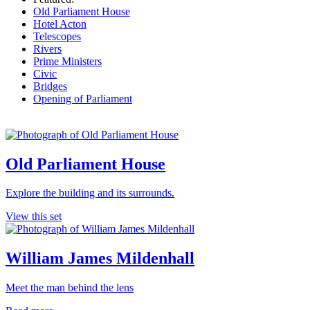
Old Parliament House
Hotel Acton
Telescopes
Rivers
Prime Ministers
Civic
Bridges
Opening of Parliament
Old Parliament House
Explore the building and its surrounds.
View this set
William James Mildenhall
Meet the man behind the lens