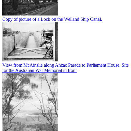
Copy of picture of a Lock on the Welland Ship Canal.
View from Mt Ainslie along Anzac Parade to Parliament House. Site
for the Australian War Memorial in front