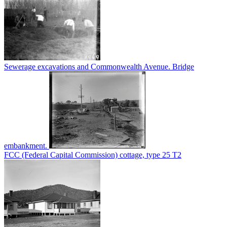
Sewerage excavations and Commonwealth Avenue. Bridge
embankment.
FCC (Federal Capital Commission) cottage, type 25 T2