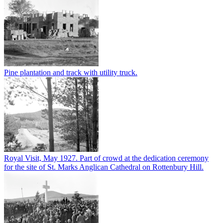
Pine plantation and track with utility truck.
Royal Visit, May 1927. Part of crowd at the dedication ceremony
for the site of St. Marks Anglican Cathedral on Rottenbury Hill.