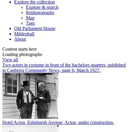
Explore
the collection
Explore & search
Rephotographs
Map
Tags
Old Parliament House
Mildenhall
About
Content starts here
Loading photographs
View all
Two actors in costume in front of the bachelors quarters, published
in Canberra Community News, page 6, March 1927.
Hotel Acton, Edinburgh Avenue, Acton, under construction.