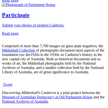
Read more
Participate
Submit your photos of modern Canberra.
Read more
Comprised of more than 7,700 images on glass plate negatives, the
Mildenhall Collection
of photographs document most aspects of the
foundation era–the1920s to the 1930s–in Canberra’s history as the
new capital city of Australia. Both as historical documents and as
works of art, the Mildenhall photographs held by the National
Archives of Australia, and a smaller collection held by the National
Library of Australia, are of great significance to Australia.
Tweet
Discovering Mildenhall’s Canberra
is a joint project between the
Museum of Australian Democracy at Old Parliament House
and the
National Archives of Australia
.