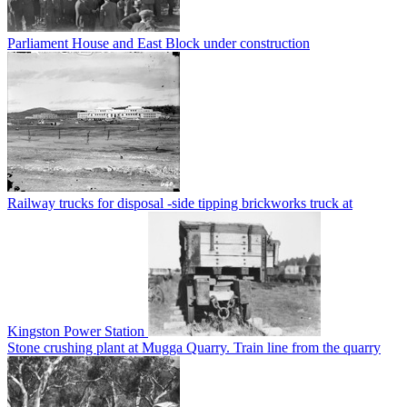
Parliament House and East Block under construction
Railway trucks for disposal -side tipping brickworks truck at
Kingston Power Station
Stone crushing plant at Mugga Quarry. Train line from the quarry