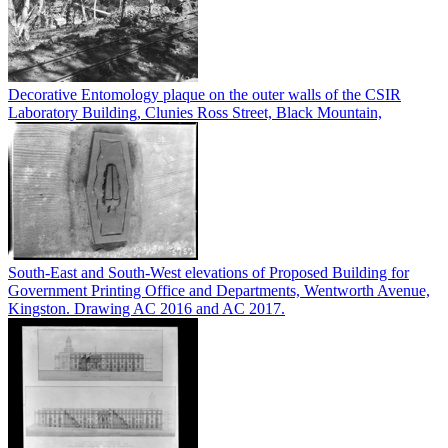
Decorative Entomology plaque on the outer walls of the CSIR
Laboratory Building, Clunies Ross Street, Black Mountain,
South-East and South-West elevations of Proposed Building for
Government Printing Office and Departments, Wentworth Avenue,
Kingston. Drawing AC 2016 and AC 2017.