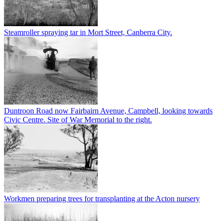
Steamroller spraying tar in Mort Street, Canberra City.
Duntroon Road now Fairbairn Avenue, Campbell, looking towards
Civic Centre. Site of War Memorial to the right.
Workmen preparing trees for transplanting at the Acton nursery