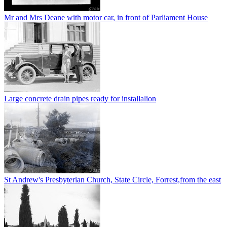
Mr and Mrs Deane with motor car, in front of Parliament House
Large concrete drain pipes ready for installalion
St Andrew's Presbyterian Church, State Circle, Forrest,from the east