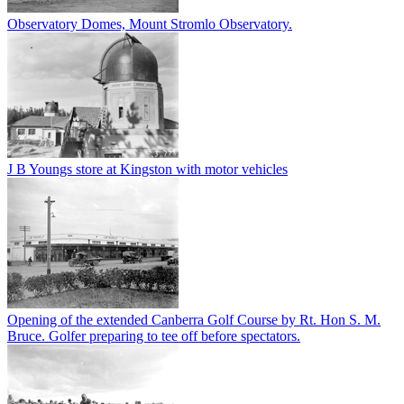
Observatory Domes, Mount Stromlo Observatory.
J B Youngs store at Kingston with motor vehicles
Opening of the extended Canberra Golf Course by Rt. Hon S. M.
Bruce. Golfer preparing to tee off before spectators.