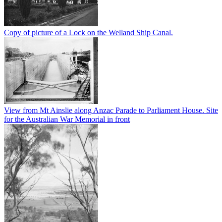
Copy of picture of a Lock on the Welland Ship Canal.
View from Mt Ainslie along Anzac Parade to Parliament House. Site
for the Australian War Memorial in front