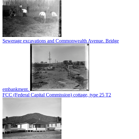
Sewerage excavations and Commonwealth Avenue. Bridge
embankment.
FCC (Federal Capital Commission) cottage, type 25 T2