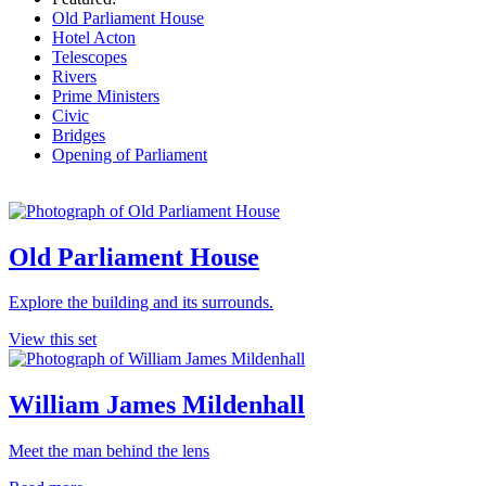
Old Parliament House
Hotel Acton
Telescopes
Rivers
Prime Ministers
Civic
Bridges
Opening of Parliament
Old Parliament House
Explore the building and its surrounds.
View this set
William James Mildenhall
Meet the man behind the lens