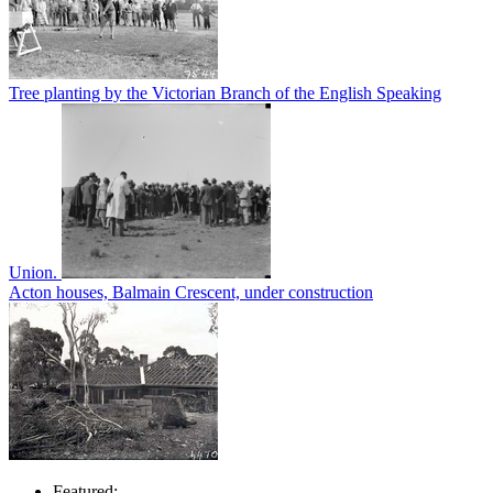
Tree planting by the Victorian Branch of the English Speaking
Union.
Acton houses, Balmain Crescent, under construction
Featured: