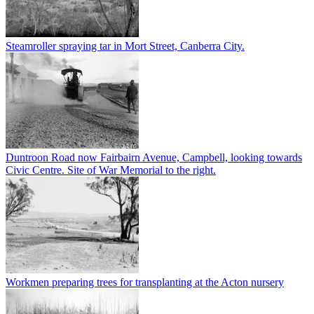
Steamroller spraying tar in Mort Street, Canberra City.
Duntroon Road now Fairbairn Avenue, Campbell, looking towards
Civic Centre. Site of War Memorial to the right.
Workmen preparing trees for transplanting at the Acton nursery