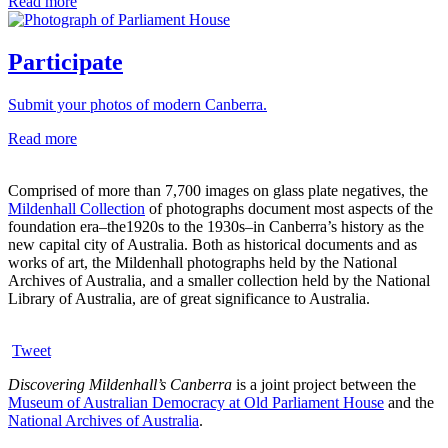
Read more
Participate
Submit your photos of modern Canberra.
Read more
Comprised of more than 7,700 images on glass plate negatives, the
Mildenhall Collection
of photographs document most aspects of the
foundation era–the1920s to the 1930s–in Canberra’s history as the
new capital city of Australia. Both as historical documents and as
works of art, the Mildenhall photographs held by the National
Archives of Australia, and a smaller collection held by the National
Library of Australia, are of great significance to Australia.
Tweet
Discovering Mildenhall’s Canberra
is a joint project between the
Museum of Australian Democracy at Old Parliament House
and the
National Archives of Australia
.