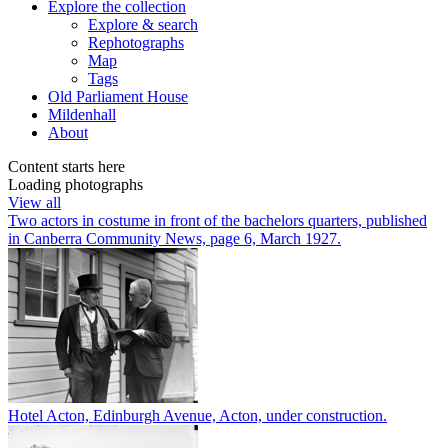
Explore
the collection
Explore & search
Rephotographs
Map
Tags
Old Parliament House
Mildenhall
About
Content starts here
Loading photographs
View all
Two actors in costume in front of the bachelors quarters, published
in Canberra Community News, page 6, March 1927.
Hotel Acton, Edinburgh Avenue, Acton, under construction.