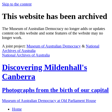
Skip to the content
This website has been archived
The Museum of Australian Democracy no longer adds or updates
content on this website and some features of the website may no
longer work.
A joint project:
Museum of Australian Democracy
&
National
Archives of Australia
National Archives of Australia
Discovering
Mildenhall's
Canberra
Photographs from the birth of our capital
Museum of Australian Democracy at Old Parliament House
Home