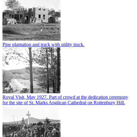
Pine plantation and track with utility truck.
Royal Visit, May 1927. Part of crowd at the dedication ceremony
for the site of St. Marks Anglican Cathedral on Rottenbury Hill.