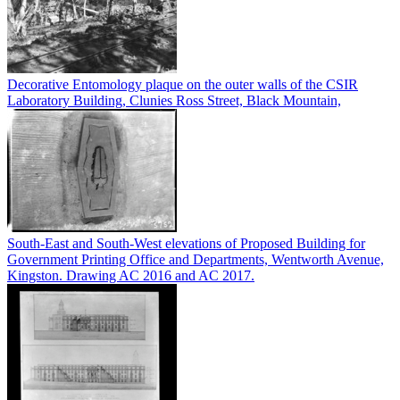
Decorative Entomology plaque on the outer walls of the CSIR
Laboratory Building, Clunies Ross Street, Black Mountain,
South-East and South-West elevations of Proposed Building for
Government Printing Office and Departments, Wentworth Avenue,
Kingston. Drawing AC 2016 and AC 2017.