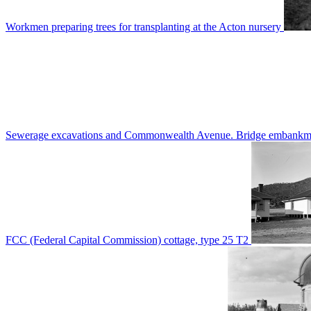
Workmen preparing trees for transplanting at the Acton nursery
Sewerage excavations and Commonwealth Avenue. Bridge embankm
FCC (Federal Capital Commission) cottage, type 25 T2