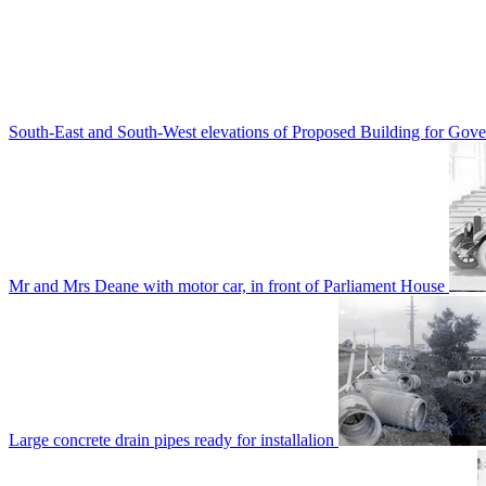
South-East and South-West elevations of Proposed Building for Go
Mr and Mrs Deane with motor car, in front of Parliament House
Large concrete drain pipes ready for installalion