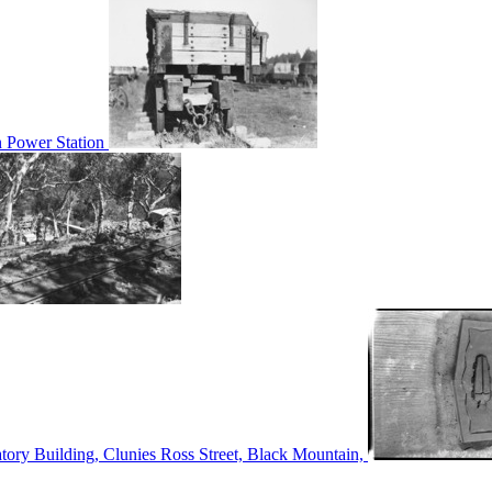
n Power Station
tory Building, Clunies Ross Street, Black Mountain,