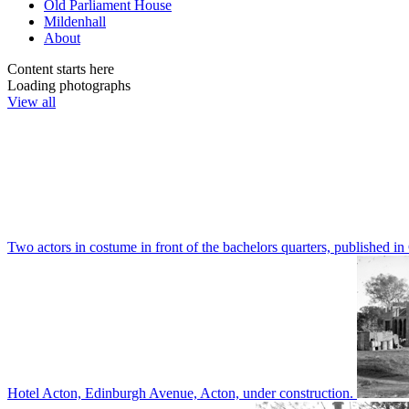
Old Parliament House
Mildenhall
About
Content starts here
Loading photographs
View all
Two actors in costume in front of the bachelors quarters, publishe
Hotel Acton, Edinburgh Avenue, Acton, under construction.