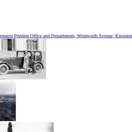
vernment Printing Office and Departments, Wentworth Avenue, Kings