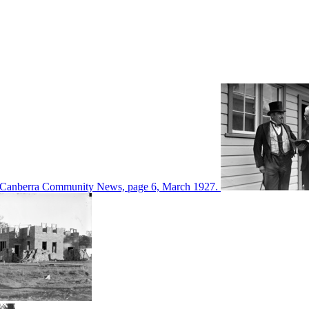
d in Canberra Community News, page 6, March 1927.