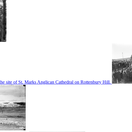
he site of St. Marks Anglican Cathedral on Rottenbury Hill.