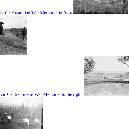
or the Australian War Memorial in front
c Centre. Site of War Memorial to the right.