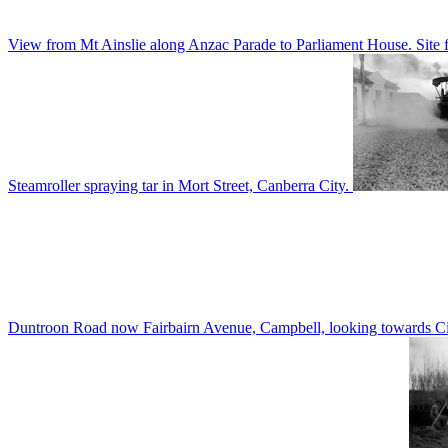
View from Mt Ainslie along Anzac Parade to Parliament House. Site f
Steamroller spraying tar in Mort Street, Canberra City.
Duntroon Road now Fairbairn Avenue, Campbell, looking towards Civi