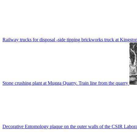
Railway trucks for disposal -side tipping brickworks truck at Kingsto
Stone crushing plant at Mugga Quarry. Train line from the quarry
Decorative Entomology plaque on the outer walls of the CSIR Labora