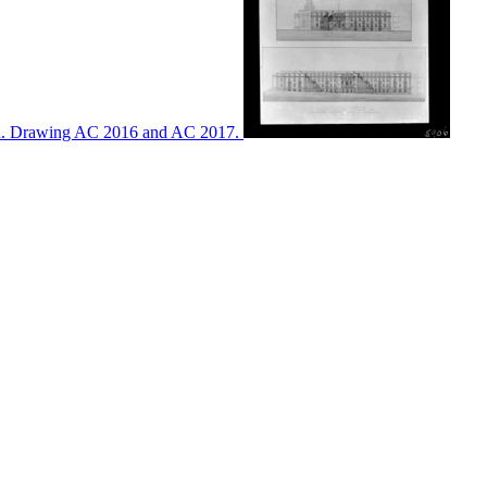
ton. Drawing AC 2016 and AC 2017.