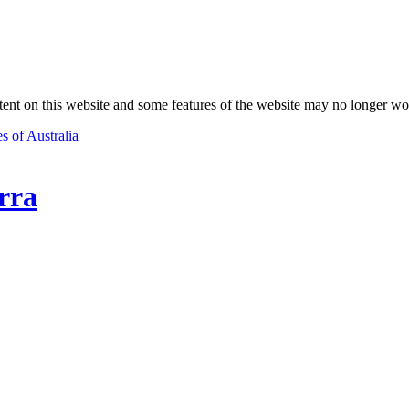
nt on this website and some features of the website may no longer wo
s of Australia
rra