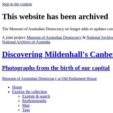
Skip to the content
This website has been archived
The Museum of Australian Democracy no longer adds or updates conte
A joint project:
Museum of Australian Democracy
&
National Archive
National Archives of Australia
Discovering
Mildenhall's Canbe
Photographs from the birth of our capital
Museum of Australian Democracy at Old Parliament House
Home
Explore
the collection
Explore & search
Rephotographs
Map
Tags