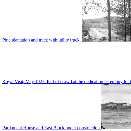
Pine plantation and track with utility truck.
Royal Visit, May 1927. Part of crowd at the dedication ceremony for t
Parliament House and East Block under construction