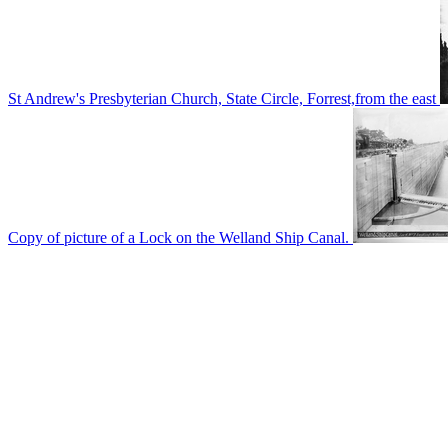
St Andrew's Presbyterian Church, State Circle, Forrest,from the east
Copy of picture of a Lock on the Welland Ship Canal.