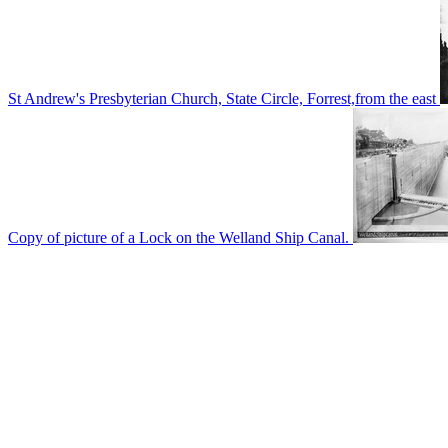
St Andrew's Presbyterian Church, State Circle, Forrest,from the east
Copy of picture of a Lock on the Welland Ship Canal.