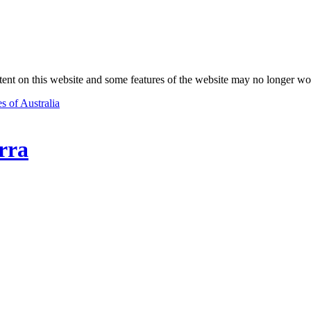
nt on this website and some features of the website may no longer wo
s of Australia
rra