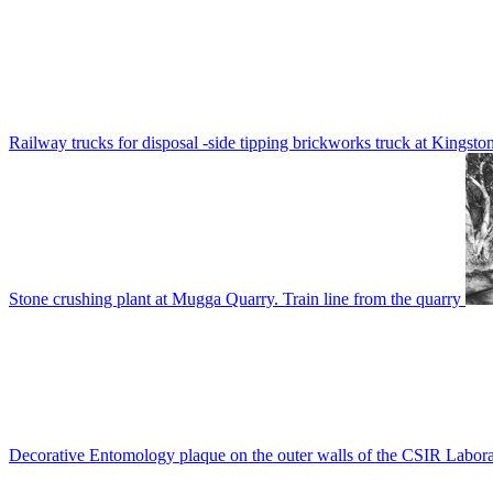
Railway trucks for disposal -side tipping brickworks truck at Kingsto
Stone crushing plant at Mugga Quarry. Train line from the quarry
Decorative Entomology plaque on the outer walls of the CSIR Labora