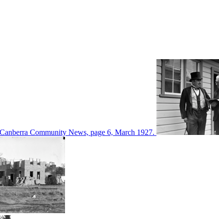
d in Canberra Community News, page 6, March 1927.