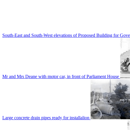
South-East and South-West elevations of Proposed Building for Go
Mr and Mrs Deane with motor car, in front of Parliament House
Large concrete drain pipes ready for installalion