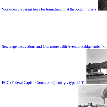
Workmen preparing trees for transplanting at the Acton nursery
Sewerage excavations and Commonwealth Avenue. Bridge embankm
FCC (Federal Capital Commission) cottage, type 25 T2