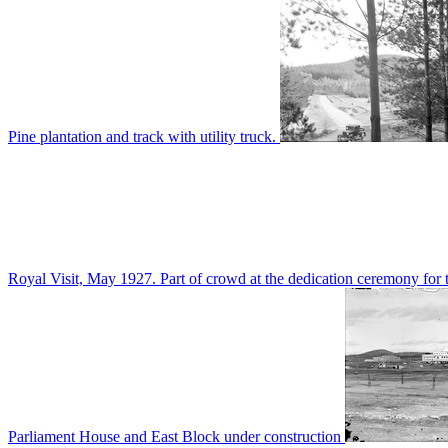
Pine plantation and track with utility truck.
Royal Visit, May 1927. Part of crowd at the dedication ceremony for t
Parliament House and East Block under construction