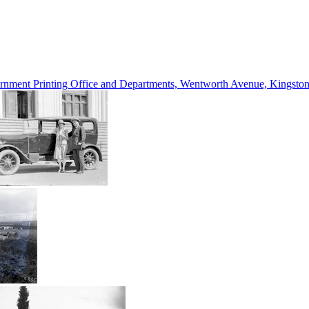
vernment Printing Office and Departments, Wentworth Avenue, Kings