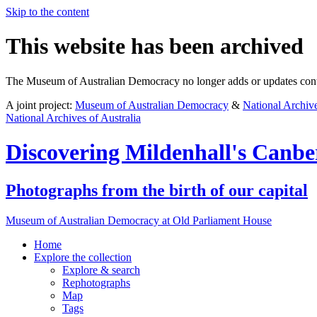
Skip to the content
This website has been archived
The Museum of Australian Democracy no longer adds or updates conte
A joint project:
Museum of Australian Democracy
&
National Archive
National Archives of Australia
Discovering
Mildenhall's Canbe
Photographs from the birth of our capital
Museum of Australian Democracy at Old Parliament House
Home
Explore
the collection
Explore & search
Rephotographs
Map
Tags