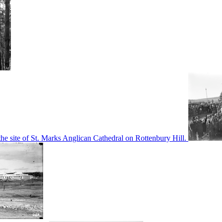
he site of St. Marks Anglican Cathedral on Rottenbury Hill.