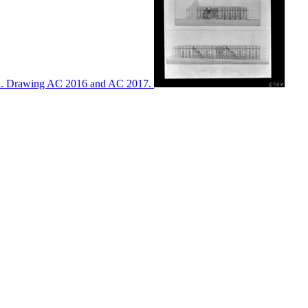
ton. Drawing AC 2016 and AC 2017.