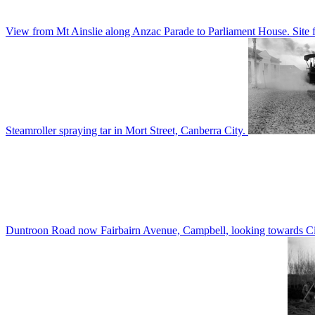
View from Mt Ainslie along Anzac Parade to Parliament House. Site f
Steamroller spraying tar in Mort Street, Canberra City.
Duntroon Road now Fairbairn Avenue, Campbell, looking towards Civi