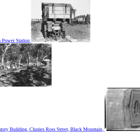
n Power Station
tory Building, Clunies Ross Street, Black Mountain,