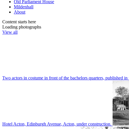
Old Parliament House
Mildenhall
About
Content starts here
Loading photographs
View all
Two actors in costume in front of the bachelors quarters, publishe
Hotel Acton, Edinburgh Avenue, Acton, under construction.