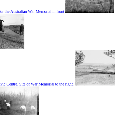
or the Australian War Memorial in front
c Centre. Site of War Memorial to the right.