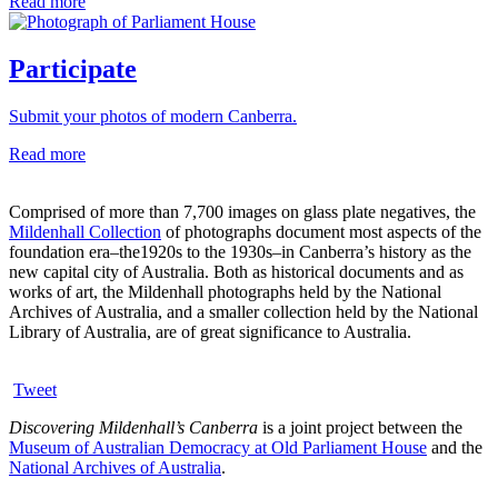
Read more
Participate
Submit your photos of modern Canberra.
Read more
Comprised of more than 7,700 images on glass plate negatives, the
Mildenhall Collection
of photographs document most aspects of the
foundation era–the1920s to the 1930s–in Canberra’s history as the
new capital city of Australia. Both as historical documents and as
works of art, the Mildenhall photographs held by the National
Archives of Australia, and a smaller collection held by the National
Library of Australia, are of great significance to Australia.
Tweet
Discovering Mildenhall’s Canberra
is a joint project between the
Museum of Australian Democracy at Old Parliament House
and the
National Archives of Australia
.