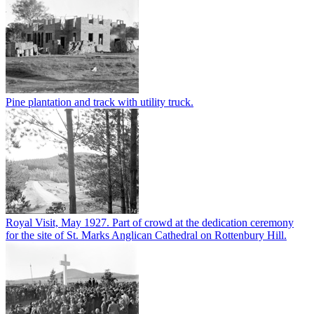
Pine plantation and track with utility truck.
Royal Visit, May 1927. Part of crowd at the dedication ceremony
for the site of St. Marks Anglican Cathedral on Rottenbury Hill.