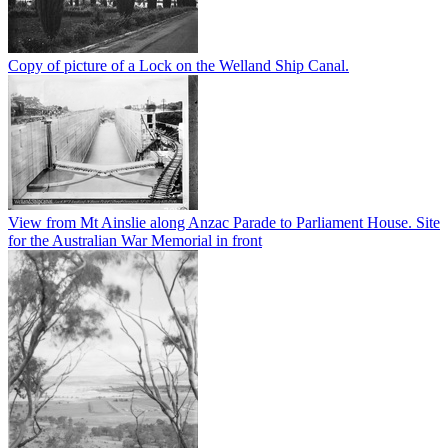
Copy of picture of a Lock on the Welland Ship Canal.
View from Mt Ainslie along Anzac Parade to Parliament House. Site
for the Australian War Memorial in front