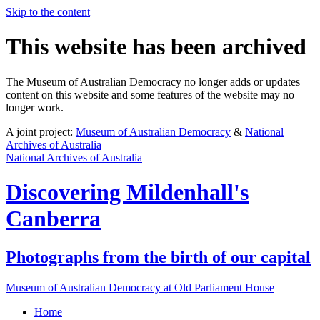
Skip to the content
This website has been archived
The Museum of Australian Democracy no longer adds or updates
content on this website and some features of the website may no
longer work.
A joint project:
Museum of Australian Democracy
&
National
Archives of Australia
National Archives of Australia
Discovering
Mildenhall's
Canberra
Photographs from the birth of our capital
Museum of Australian Democracy at Old Parliament House
Home