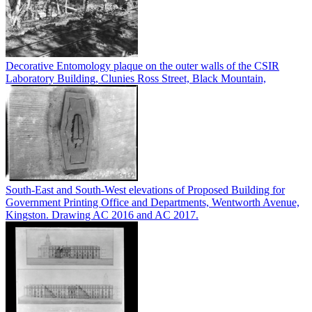
Decorative Entomology plaque on the outer walls of the CSIR
Laboratory Building, Clunies Ross Street, Black Mountain,
South-East and South-West elevations of Proposed Building for
Government Printing Office and Departments, Wentworth Avenue,
Kingston. Drawing AC 2016 and AC 2017.