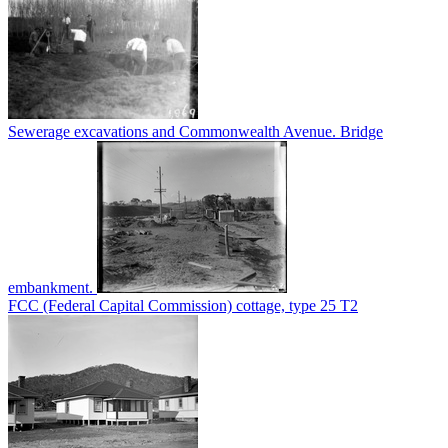
Sewerage excavations and Commonwealth Avenue. Bridge
embankment.
FCC (Federal Capital Commission) cottage, type 25 T2