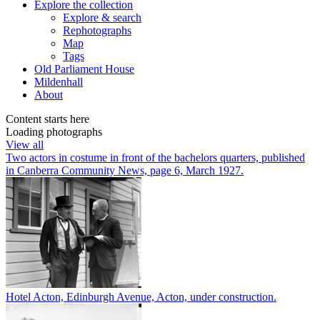
Explore
the collection
Explore & search
Rephotographs
Map
Tags
Old Parliament House
Mildenhall
About
Content starts here
Loading photographs
View all
Two actors in costume in front of the bachelors quarters, published
in Canberra Community News, page 6, March 1927.
Hotel Acton, Edinburgh Avenue, Acton, under construction.