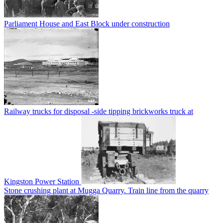
Parliament House and East Block under construction
Railway trucks for disposal -side tipping brickworks truck at
Kingston Power Station
Stone crushing plant at Mugga Quarry. Train line from the quarry