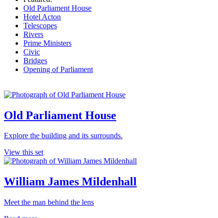
Old Parliament House
Hotel Acton
Telescopes
Rivers
Prime Ministers
Civic
Bridges
Opening of Parliament
Old Parliament House
Explore the building and its surrounds.
View this set
William James Mildenhall
Meet the man behind the lens