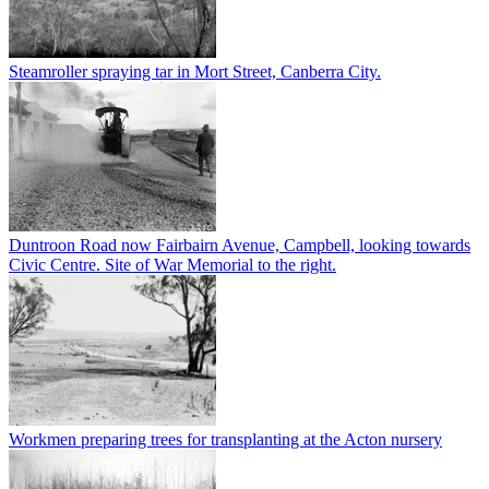
Steamroller spraying tar in Mort Street, Canberra City.
Duntroon Road now Fairbairn Avenue, Campbell, looking towards
Civic Centre. Site of War Memorial to the right.
Workmen preparing trees for transplanting at the Acton nursery