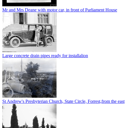
Mr and Mrs Deane with motor car, in front of Parliament House
Large concrete drain pipes ready for installalion
St Andrew's Presbyterian Church, State Circle, Forrest,from the east