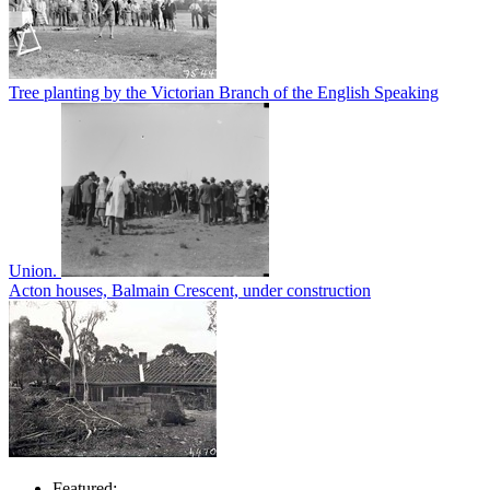
Tree planting by the Victorian Branch of the English Speaking
Union.
Acton houses, Balmain Crescent, under construction
Featured: