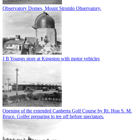
Observatory Domes, Mount Stromlo Observatory.
J B Youngs store at Kingston with motor vehicles
Opening of the extended Canberra Golf Course by Rt. Hon S. M.
Bruce. Golfer preparing to tee off before spectators.