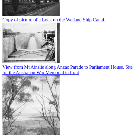
Copy of picture of a Lock on the Welland Ship Canal.
View from Mt Ainslie along Anzac Parade to Parliament House. Site
for the Australian War Memorial in front