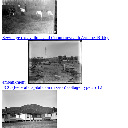
Sewerage excavations and Commonwealth Avenue. Bridge
embankment.
FCC (Federal Capital Commission) cottage, type 25 T2