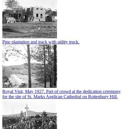
Pine plantation and track with utility truck.
Royal Visit, May 1927. Part of crowd at the dedication ceremony
for the site of St. Marks Anglican Cathedral on Rottenbury Hill.