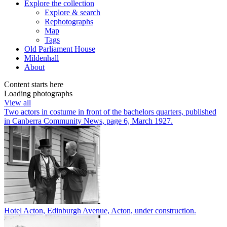
Explore
the collection
Explore & search
Rephotographs
Map
Tags
Old Parliament House
Mildenhall
About
Content starts here
Loading photographs
View all
Two actors in costume in front of the bachelors quarters, published
in Canberra Community News, page 6, March 1927.
Hotel Acton, Edinburgh Avenue, Acton, under construction.