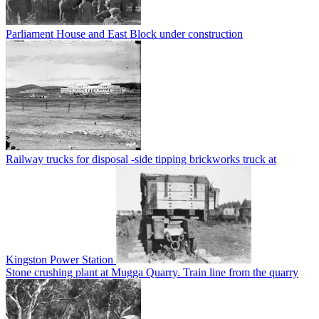
Parliament House and East Block under construction
Railway trucks for disposal -side tipping brickworks truck at
Kingston Power Station
Stone crushing plant at Mugga Quarry. Train line from the quarry