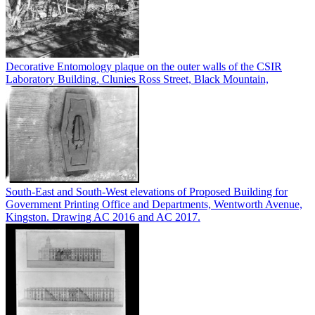
Decorative Entomology plaque on the outer walls of the CSIR
Laboratory Building, Clunies Ross Street, Black Mountain,
South-East and South-West elevations of Proposed Building for
Government Printing Office and Departments, Wentworth Avenue,
Kingston. Drawing AC 2016 and AC 2017.