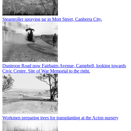
Steamroller spraying tar in Mort Street, Canberra City.
Duntroon Road now Fairbairn Avenue, Campbell, looking towards
Civic Centre. Site of War Memorial to the right.
Workmen preparing trees for transplanting at the Acton nursery