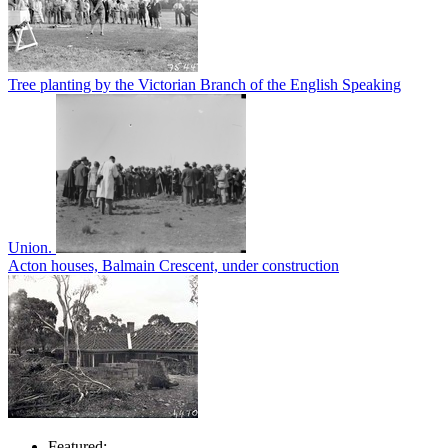
Tree planting by the Victorian Branch of the English Speaking
Union.
Acton houses, Balmain Crescent, under construction
Featured: