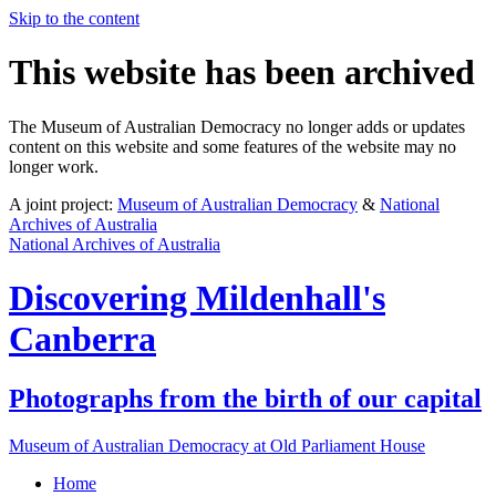
Skip to the content
This website has been archived
The Museum of Australian Democracy no longer adds or updates
content on this website and some features of the website may no
longer work.
A joint project:
Museum of Australian Democracy
&
National
Archives of Australia
National Archives of Australia
Discovering
Mildenhall's
Canberra
Photographs from the birth of our capital
Museum of Australian Democracy at Old Parliament House
Home