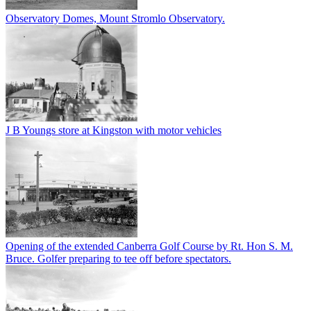
Observatory Domes, Mount Stromlo Observatory.
J B Youngs store at Kingston with motor vehicles
Opening of the extended Canberra Golf Course by Rt. Hon S. M.
Bruce. Golfer preparing to tee off before spectators.