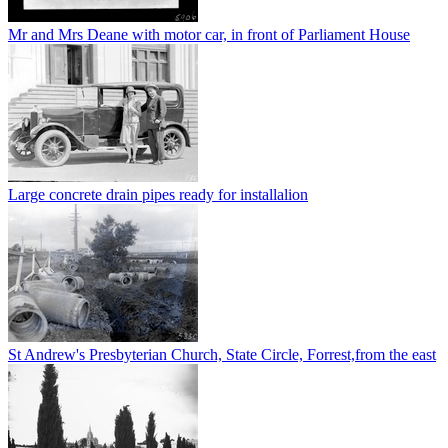
Mr and Mrs Deane with motor car, in front of Parliament House
Large concrete drain pipes ready for installalion
St Andrew's Presbyterian Church, State Circle, Forrest,from the east