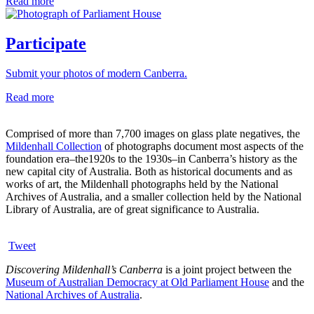
Read more
Participate
Submit your photos of modern Canberra.
Read more
Comprised of more than 7,700 images on glass plate negatives, the
Mildenhall Collection
of photographs document most aspects of the
foundation era–the1920s to the 1930s–in Canberra’s history as the
new capital city of Australia. Both as historical documents and as
works of art, the Mildenhall photographs held by the National
Archives of Australia, and a smaller collection held by the National
Library of Australia, are of great significance to Australia.
Tweet
Discovering Mildenhall’s Canberra
is a joint project between the
Museum of Australian Democracy at Old Parliament House
and the
National Archives of Australia
.