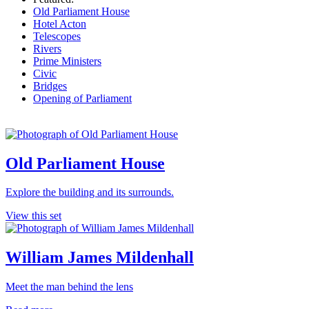
Old Parliament House
Hotel Acton
Telescopes
Rivers
Prime Ministers
Civic
Bridges
Opening of Parliament
Old Parliament House
Explore the building and its surrounds.
View this set
William James Mildenhall
Meet the man behind the lens