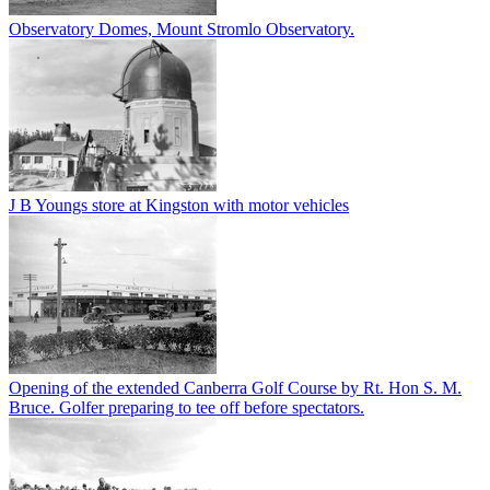
Observatory Domes, Mount Stromlo Observatory.
J B Youngs store at Kingston with motor vehicles
Opening of the extended Canberra Golf Course by Rt. Hon S. M.
Bruce. Golfer preparing to tee off before spectators.