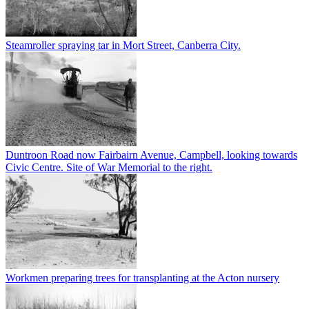
Steamroller spraying tar in Mort Street, Canberra City.
Duntroon Road now Fairbairn Avenue, Campbell, looking towards
Civic Centre. Site of War Memorial to the right.
Workmen preparing trees for transplanting at the Acton nursery