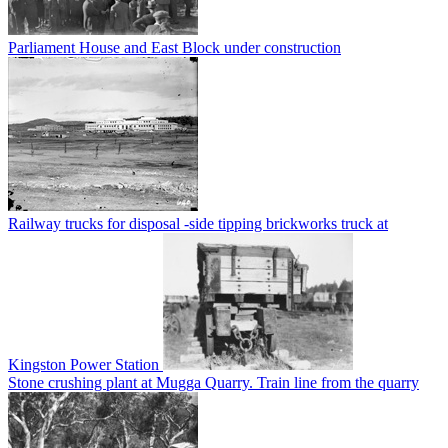
Parliament House and East Block under construction
Railway trucks for disposal -side tipping brickworks truck at
Kingston Power Station
Stone crushing plant at Mugga Quarry. Train line from the quarry