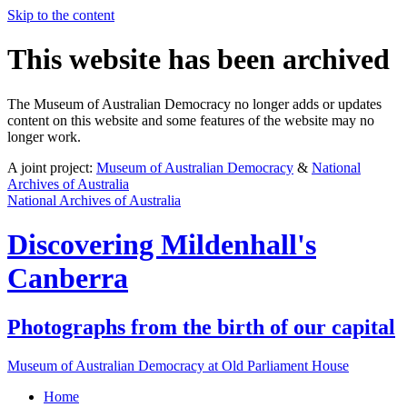
Skip to the content
This website has been archived
The Museum of Australian Democracy no longer adds or updates
content on this website and some features of the website may no
longer work.
A joint project:
Museum of Australian Democracy
&
National
Archives of Australia
National Archives of Australia
Discovering
Mildenhall's
Canberra
Photographs from the birth of our capital
Museum of Australian Democracy at Old Parliament House
Home