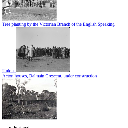
Tree planting by the Victorian Branch of the English Speaking
Union.
Acton houses, Balmain Crescent, under construction
Featured: