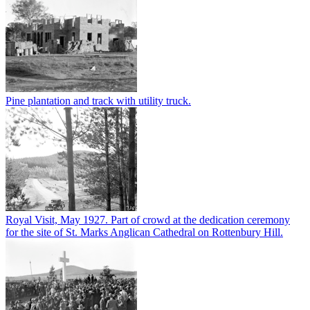
Pine plantation and track with utility truck.
Royal Visit, May 1927. Part of crowd at the dedication ceremony
for the site of St. Marks Anglican Cathedral on Rottenbury Hill.