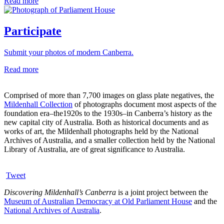
Read more
Participate
Submit your photos of modern Canberra.
Read more
Comprised of more than 7,700 images on glass plate negatives, the
Mildenhall Collection
of photographs document most aspects of the
foundation era–the1920s to the 1930s–in Canberra’s history as the
new capital city of Australia. Both as historical documents and as
works of art, the Mildenhall photographs held by the National
Archives of Australia, and a smaller collection held by the National
Library of Australia, are of great significance to Australia.
Tweet
Discovering Mildenhall’s Canberra
is a joint project between the
Museum of Australian Democracy at Old Parliament House
and the
National Archives of Australia
.