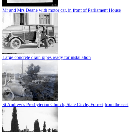
Mr and Mrs Deane with motor car, in front of Parliament House
Large concrete drain pipes ready for installalion
St Andrew's Presbyterian Church, State Circle, Forrest,from the east