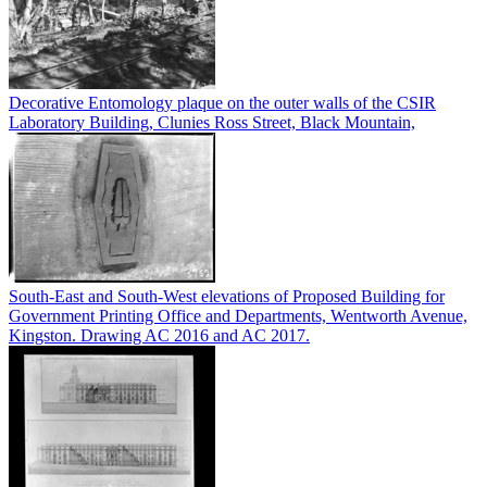
Decorative Entomology plaque on the outer walls of the CSIR
Laboratory Building, Clunies Ross Street, Black Mountain,
South-East and South-West elevations of Proposed Building for
Government Printing Office and Departments, Wentworth Avenue,
Kingston. Drawing AC 2016 and AC 2017.