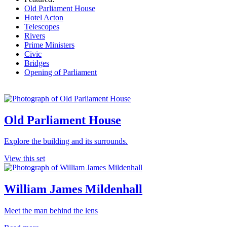
Old Parliament House
Hotel Acton
Telescopes
Rivers
Prime Ministers
Civic
Bridges
Opening of Parliament
Old Parliament House
Explore the building and its surrounds.
View this set
William James Mildenhall
Meet the man behind the lens