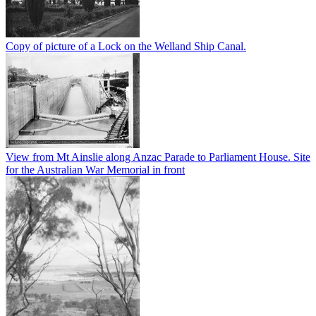
Copy of picture of a Lock on the Welland Ship Canal.
View from Mt Ainslie along Anzac Parade to Parliament House. Site
for the Australian War Memorial in front