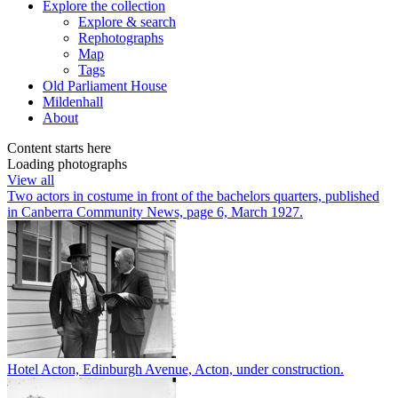
Explore
the collection
Explore & search
Rephotographs
Map
Tags
Old Parliament House
Mildenhall
About
Content starts here
Loading photographs
View all
Two actors in costume in front of the bachelors quarters, published
in Canberra Community News, page 6, March 1927.
Hotel Acton, Edinburgh Avenue, Acton, under construction.