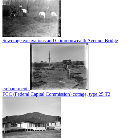
Sewerage excavations and Commonwealth Avenue. Bridge
embankment.
FCC (Federal Capital Commission) cottage, type 25 T2