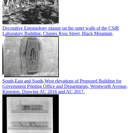
Decorative Entomology plaque on the outer walls of the CSIR
Laboratory Building, Clunies Ross Street, Black Mountain,
South-East and South-West elevations of Proposed Building for
Government Printing Office and Departments, Wentworth Avenue,
Kingston. Drawing AC 2016 and AC 2017.