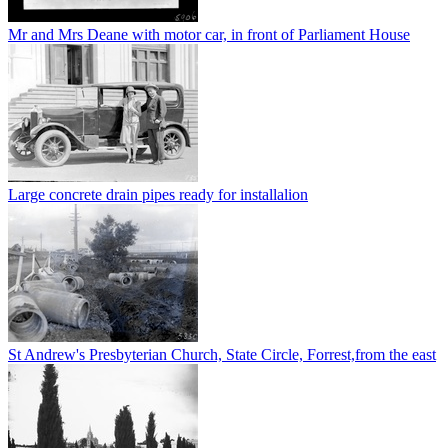
Mr and Mrs Deane with motor car, in front of Parliament House
Large concrete drain pipes ready for installalion
St Andrew's Presbyterian Church, State Circle, Forrest,from the east