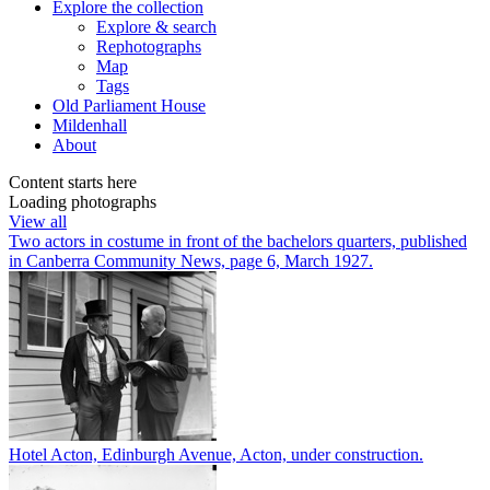
Explore
the collection
Explore & search
Rephotographs
Map
Tags
Old Parliament House
Mildenhall
About
Content starts here
Loading photographs
View all
Two actors in costume in front of the bachelors quarters, published
in Canberra Community News, page 6, March 1927.
Hotel Acton, Edinburgh Avenue, Acton, under construction.