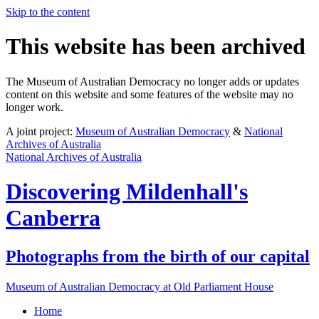
Skip to the content
This website has been archived
The Museum of Australian Democracy no longer adds or updates
content on this website and some features of the website may no
longer work.
A joint project:
Museum of Australian Democracy
&
National
Archives of Australia
National Archives of Australia
Discovering
Mildenhall's
Canberra
Photographs from the birth of our capital
Museum of Australian Democracy at Old Parliament House
Home