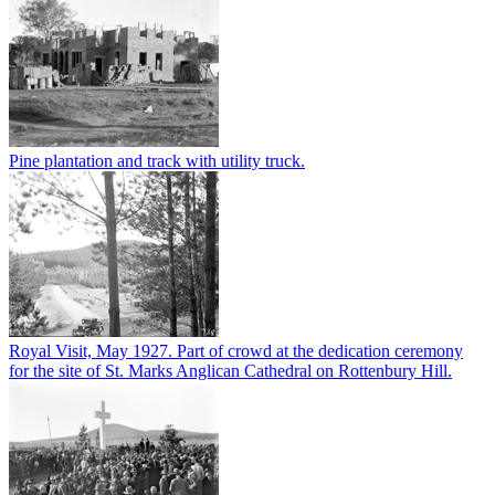
Pine plantation and track with utility truck.
Royal Visit, May 1927. Part of crowd at the dedication ceremony
for the site of St. Marks Anglican Cathedral on Rottenbury Hill.