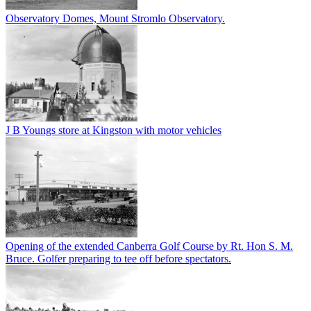
Observatory Domes, Mount Stromlo Observatory.
J B Youngs store at Kingston with motor vehicles
Opening of the extended Canberra Golf Course by Rt. Hon S. M.
Bruce. Golfer preparing to tee off before spectators.