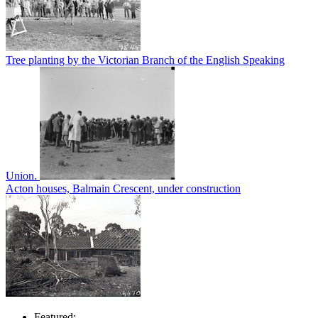
Tree planting by the Victorian Branch of the English Speaking
Union.
Acton houses, Balmain Crescent, under construction
Featured: