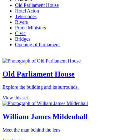
Old Parliament House
Hotel Acton
Telescopes
Rivers
Prime Ministers
Civic
Bridges
Opening of Parliament
Old Parliament House
Explore the building and its surrounds.
View this set
William James Mildenhall
Meet the man behind the lens