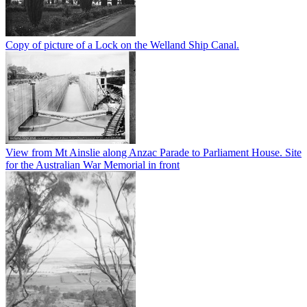
Copy of picture of a Lock on the Welland Ship Canal.
View from Mt Ainslie along Anzac Parade to Parliament House. Site
for the Australian War Memorial in front