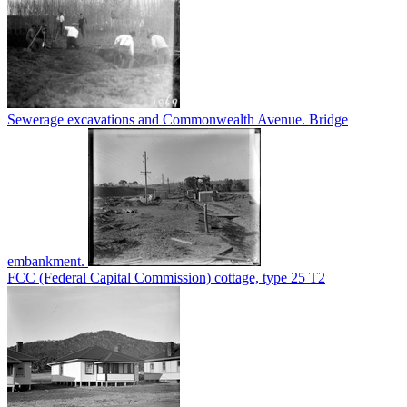
Sewerage excavations and Commonwealth Avenue. Bridge
embankment.
FCC (Federal Capital Commission) cottage, type 25 T2