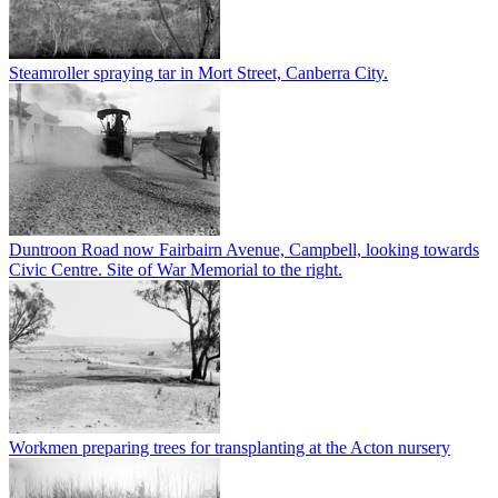
Steamroller spraying tar in Mort Street, Canberra City.
Duntroon Road now Fairbairn Avenue, Campbell, looking towards
Civic Centre. Site of War Memorial to the right.
Workmen preparing trees for transplanting at the Acton nursery