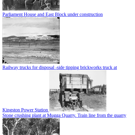
Parliament House and East Block under construction
Railway trucks for disposal -side tipping brickworks truck at
Kingston Power Station
Stone crushing plant at Mugga Quarry. Train line from the quarry