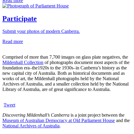
Read more
Participate
Submit your photos of modern Canberra.
Read more
Comprised of more than 7,700 images on glass plate negatives, the
Mildenhall Collection
of photographs document most aspects of the
foundation era–the1920s to the 1930s–in Canberra’s history as the
new capital city of Australia. Both as historical documents and as
works of art, the Mildenhall photographs held by the National
Archives of Australia, and a smaller collection held by the National
Library of Australia, are of great significance to Australia.
Tweet
Discovering Mildenhall’s Canberra
is a joint project between the
Museum of Australian Democracy at Old Parliament House
and the
National Archives of Australia
.