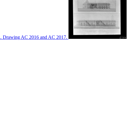
ton. Drawing AC 2016 and AC 2017.