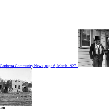
d in Canberra Community News, page 6, March 1927.