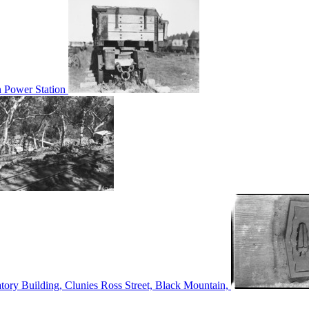
n Power Station
tory Building, Clunies Ross Street, Black Mountain,