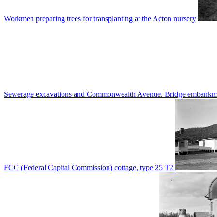
Workmen preparing trees for transplanting at the Acton nursery
Sewerage excavations and Commonwealth Avenue. Bridge embankm
FCC (Federal Capital Commission) cottage, type 25 T2