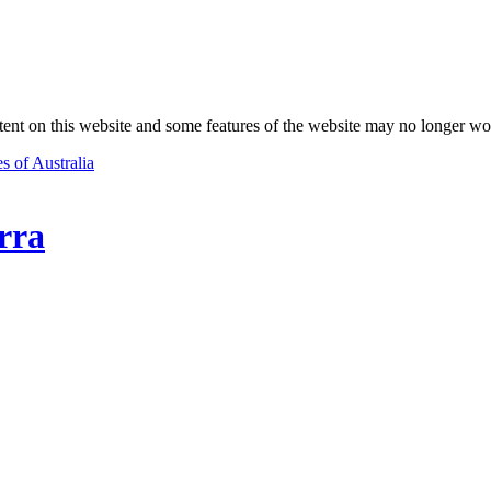
nt on this website and some features of the website may no longer wo
s of Australia
rra