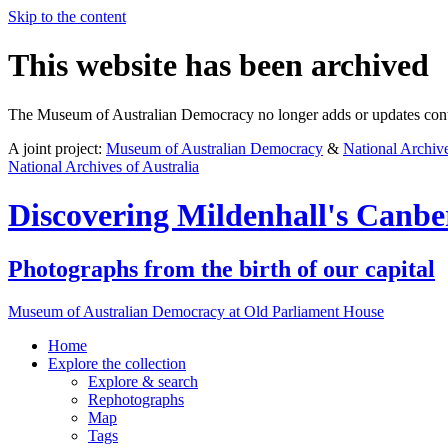
Skip to the content
This website has been archived
The Museum of Australian Democracy no longer adds or updates conte
A joint project:
Museum of Australian Democracy
&
National Archive
National Archives of Australia
Discovering
Mildenhall's Canbe
Photographs from the birth of our capital
Museum of Australian Democracy at Old Parliament House
Home
Explore
the collection
Explore & search
Rephotographs
Map
Tags