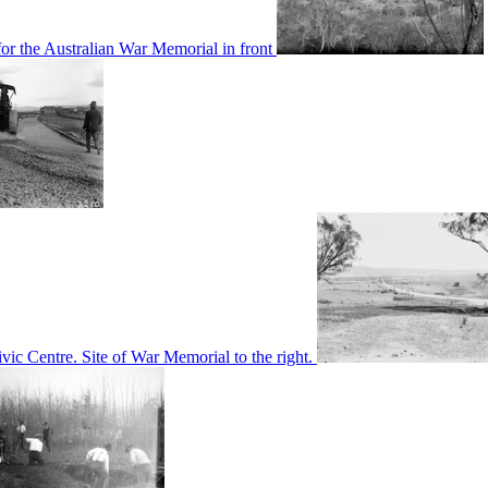
or the Australian War Memorial in front
c Centre. Site of War Memorial to the right.