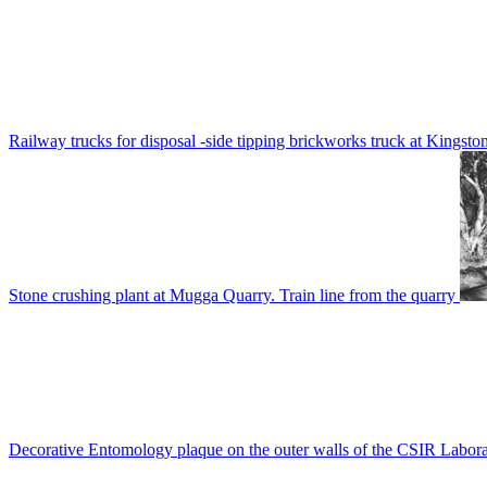
Railway trucks for disposal -side tipping brickworks truck at Kingsto
Stone crushing plant at Mugga Quarry. Train line from the quarry
Decorative Entomology plaque on the outer walls of the CSIR Labora