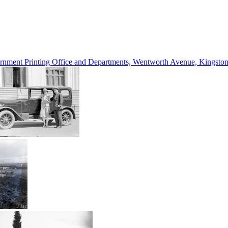
vernment Printing Office and Departments, Wentworth Avenue, Kings