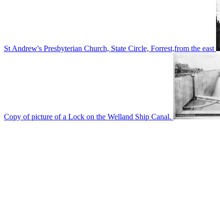
St Andrew's Presbyterian Church, State Circle, Forrest,from the east
Copy of picture of a Lock on the Welland Ship Canal.