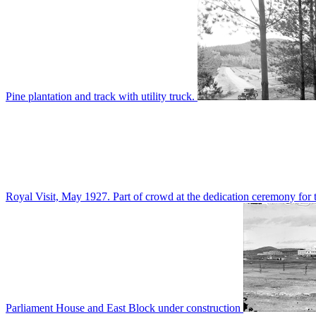
Pine plantation and track with utility truck.
Royal Visit, May 1927. Part of crowd at the dedication ceremony for t
Parliament House and East Block under construction