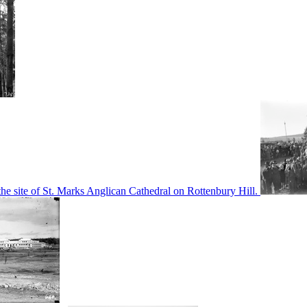
he site of St. Marks Anglican Cathedral on Rottenbury Hill.