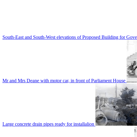
South-East and South-West elevations of Proposed Building for Go
Mr and Mrs Deane with motor car, in front of Parliament House
Large concrete drain pipes ready for installalion