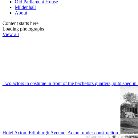
Old Parliament House
Mildenhall
About
Content starts here
Loading photographs
View all
Two actors in costume in front of the bachelors quarters, publishe
Hotel Acton, Edinburgh Avenue, Acton, under construction.