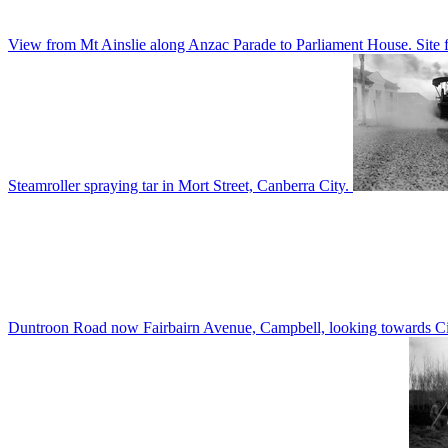
View from Mt Ainslie along Anzac Parade to Parliament House. Site f
Steamroller spraying tar in Mort Street, Canberra City.
Duntroon Road now Fairbairn Avenue, Campbell, looking towards Civi