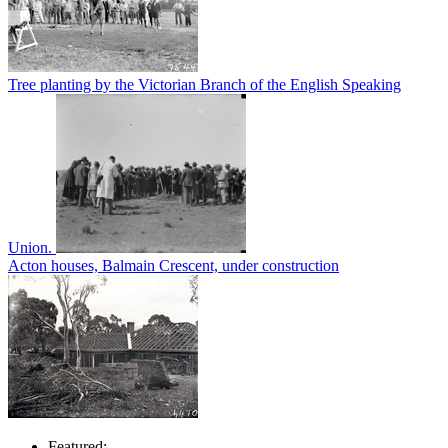
Tree planting by the Victorian Branch of the English Speaking
Union.
Acton houses, Balmain Crescent, under construction
Featured: