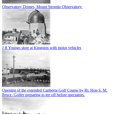
Observatory Domes, Mount Stromlo Observatory.
J B Youngs store at Kingston with motor vehicles
Opening of the extended Canberra Golf Course by Rt. Hon S. M.
Bruce. Golfer preparing to tee off before spectators.