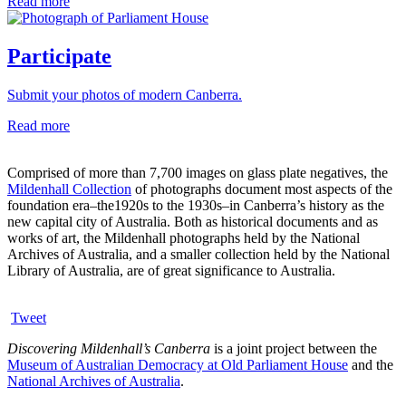
Read more
Participate
Submit your photos of modern Canberra.
Read more
Comprised of more than 7,700 images on glass plate negatives, the
Mildenhall Collection
of photographs document most aspects of the
foundation era–the1920s to the 1930s–in Canberra’s history as the
new capital city of Australia. Both as historical documents and as
works of art, the Mildenhall photographs held by the National
Archives of Australia, and a smaller collection held by the National
Library of Australia, are of great significance to Australia.
Tweet
Discovering Mildenhall’s Canberra
is a joint project between the
Museum of Australian Democracy at Old Parliament House
and the
National Archives of Australia
.