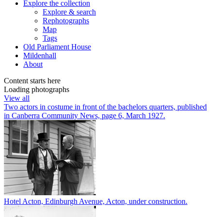
Explore
the collection
Explore & search
Rephotographs
Map
Tags
Old Parliament House
Mildenhall
About
Content starts here
Loading photographs
View all
Two actors in costume in front of the bachelors quarters, published
in Canberra Community News, page 6, March 1927.
Hotel Acton, Edinburgh Avenue, Acton, under construction.