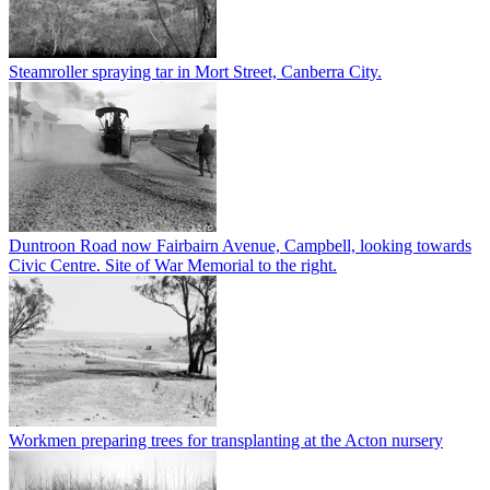
Steamroller spraying tar in Mort Street, Canberra City.
Duntroon Road now Fairbairn Avenue, Campbell, looking towards
Civic Centre. Site of War Memorial to the right.
Workmen preparing trees for transplanting at the Acton nursery