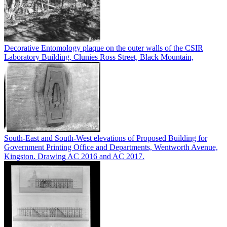
Decorative Entomology plaque on the outer walls of the CSIR
Laboratory Building, Clunies Ross Street, Black Mountain,
South-East and South-West elevations of Proposed Building for
Government Printing Office and Departments, Wentworth Avenue,
Kingston. Drawing AC 2016 and AC 2017.