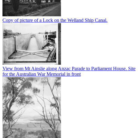
Copy of picture of a Lock on the Welland Ship Canal.
View from Mt Ainslie along Anzac Parade to Parliament House. Site
for the Australian War Memorial in front