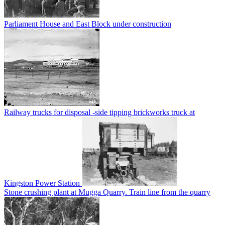
Parliament House and East Block under construction
Railway trucks for disposal -side tipping brickworks truck at
Kingston Power Station
Stone crushing plant at Mugga Quarry. Train line from the quarry