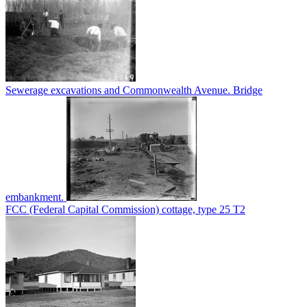
Sewerage excavations and Commonwealth Avenue. Bridge
embankment.
FCC (Federal Capital Commission) cottage, type 25 T2