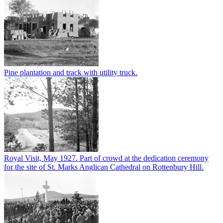
Pine plantation and track with utility truck.
Royal Visit, May 1927. Part of crowd at the dedication ceremony
for the site of St. Marks Anglican Cathedral on Rottenbury Hill.