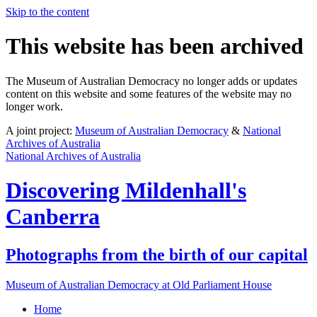
Skip to the content
This website has been archived
The Museum of Australian Democracy no longer adds or updates
content on this website and some features of the website may no
longer work.
A joint project:
Museum of Australian Democracy
&
National
Archives of Australia
National Archives of Australia
Discovering
Mildenhall's
Canberra
Photographs from the birth of our capital
Museum of Australian Democracy at Old Parliament House
Home