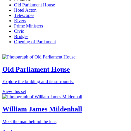
Old Parliament House
Hotel Acton
Telescopes
Rivers
Prime Ministers
Civic
Bridges
Opening of Parliament
Old Parliament House
Explore the building and its surrounds.
View this set
William James Mildenhall
Meet the man behind the lens