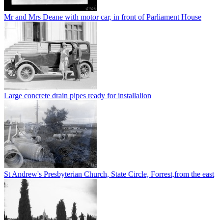
Mr and Mrs Deane with motor car, in front of Parliament House
Large concrete drain pipes ready for installalion
St Andrew's Presbyterian Church, State Circle, Forrest,from the east