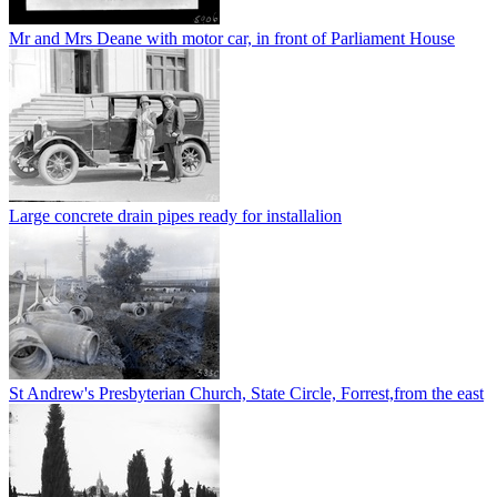
Mr and Mrs Deane with motor car, in front of Parliament House
Large concrete drain pipes ready for installalion
St Andrew's Presbyterian Church, State Circle, Forrest,from the east