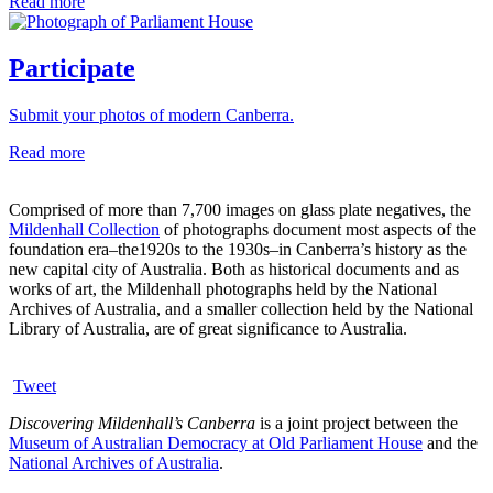
Read more
Participate
Submit your photos of modern Canberra.
Read more
Comprised of more than 7,700 images on glass plate negatives, the
Mildenhall Collection
of photographs document most aspects of the
foundation era–the1920s to the 1930s–in Canberra’s history as the
new capital city of Australia. Both as historical documents and as
works of art, the Mildenhall photographs held by the National
Archives of Australia, and a smaller collection held by the National
Library of Australia, are of great significance to Australia.
Tweet
Discovering Mildenhall’s Canberra
is a joint project between the
Museum of Australian Democracy at Old Parliament House
and the
National Archives of Australia
.