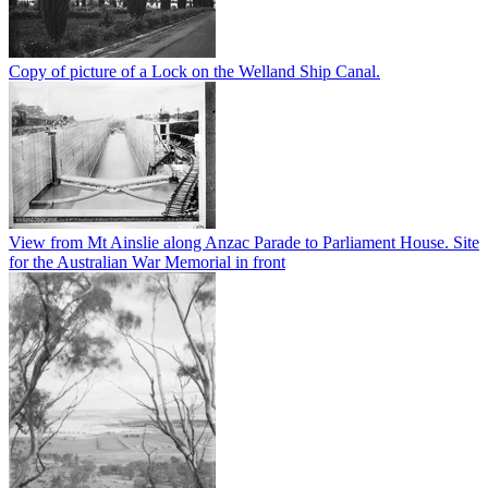
Copy of picture of a Lock on the Welland Ship Canal.
View from Mt Ainslie along Anzac Parade to Parliament House. Site
for the Australian War Memorial in front