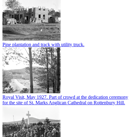
Pine plantation and track with utility truck.
Royal Visit, May 1927. Part of crowd at the dedication ceremony
for the site of St. Marks Anglican Cathedral on Rottenbury Hill.