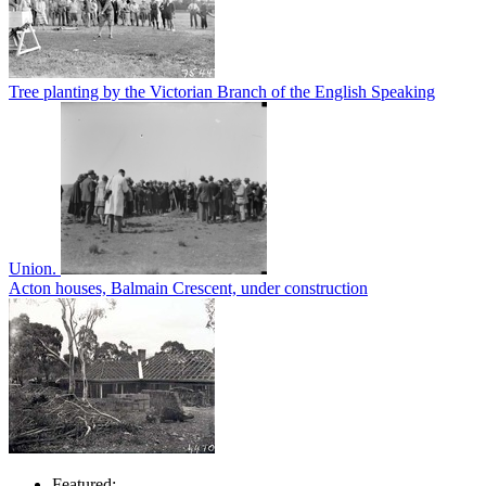
Tree planting by the Victorian Branch of the English Speaking
Union.
Acton houses, Balmain Crescent, under construction
Featured: