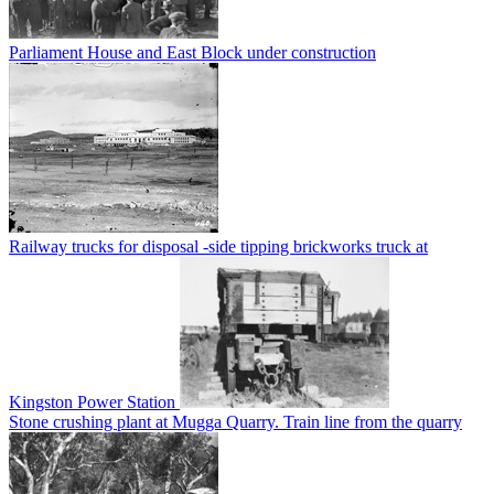
Parliament House and East Block under construction
Railway trucks for disposal -side tipping brickworks truck at
Kingston Power Station
Stone crushing plant at Mugga Quarry. Train line from the quarry