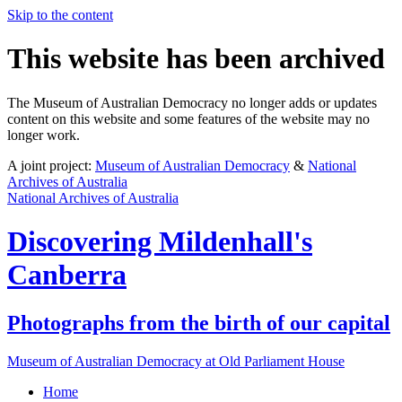
Skip to the content
This website has been archived
The Museum of Australian Democracy no longer adds or updates
content on this website and some features of the website may no
longer work.
A joint project:
Museum of Australian Democracy
&
National
Archives of Australia
National Archives of Australia
Discovering
Mildenhall's
Canberra
Photographs from the birth of our capital
Museum of Australian Democracy at Old Parliament House
Home