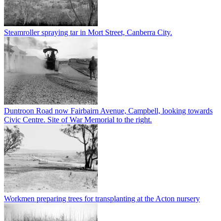
Steamroller spraying tar in Mort Street, Canberra City.
Duntroon Road now Fairbairn Avenue, Campbell, looking towards
Civic Centre. Site of War Memorial to the right.
Workmen preparing trees for transplanting at the Acton nursery