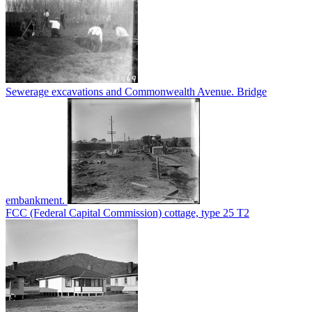
Sewerage excavations and Commonwealth Avenue. Bridge
embankment.
FCC (Federal Capital Commission) cottage, type 25 T2