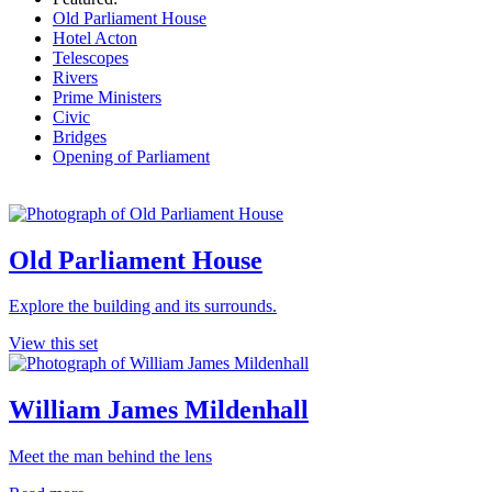
Old Parliament House
Hotel Acton
Telescopes
Rivers
Prime Ministers
Civic
Bridges
Opening of Parliament
Old Parliament House
Explore the building and its surrounds.
View this set
William James Mildenhall
Meet the man behind the lens