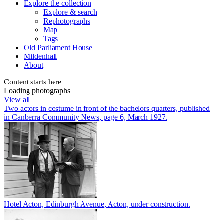
Explore
the collection
Explore & search
Rephotographs
Map
Tags
Old Parliament House
Mildenhall
About
Content starts here
Loading photographs
View all
Two actors in costume in front of the bachelors quarters, published
in Canberra Community News, page 6, March 1927.
Hotel Acton, Edinburgh Avenue, Acton, under construction.