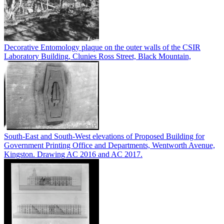
Decorative Entomology plaque on the outer walls of the CSIR
Laboratory Building, Clunies Ross Street, Black Mountain,
South-East and South-West elevations of Proposed Building for
Government Printing Office and Departments, Wentworth Avenue,
Kingston. Drawing AC 2016 and AC 2017.