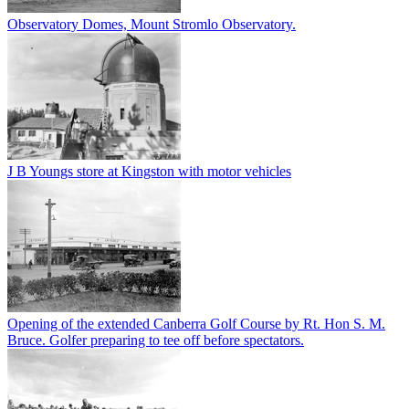
Observatory Domes, Mount Stromlo Observatory.
J B Youngs store at Kingston with motor vehicles
Opening of the extended Canberra Golf Course by Rt. Hon S. M.
Bruce. Golfer preparing to tee off before spectators.