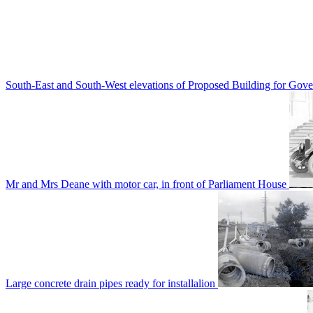
South-East and South-West elevations of Proposed Building for Go
Mr and Mrs Deane with motor car, in front of Parliament House
Large concrete drain pipes ready for installalion