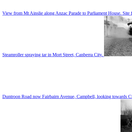
View from Mt Ainslie along Anzac Parade to Parliament House. Site f
Steamroller spraying tar in Mort Street, Canberra City.
Duntroon Road now Fairbairn Avenue, Campbell, looking towards Civi