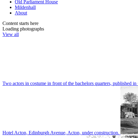
Old Parliament House
Mildenhall
About
Content starts here
Loading photographs
View all
Two actors in costume in front of the bachelors quarters, publishe
Hotel Acton, Edinburgh Avenue, Acton, under construction.