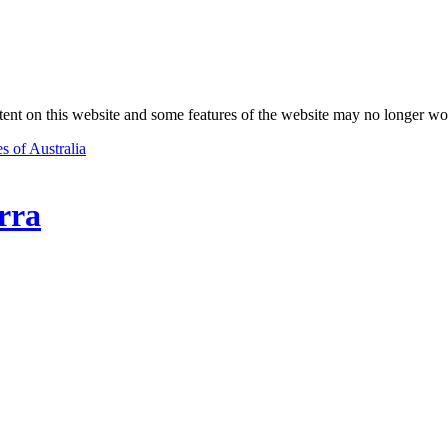
nt on this website and some features of the website may no longer wo
s of Australia
rra