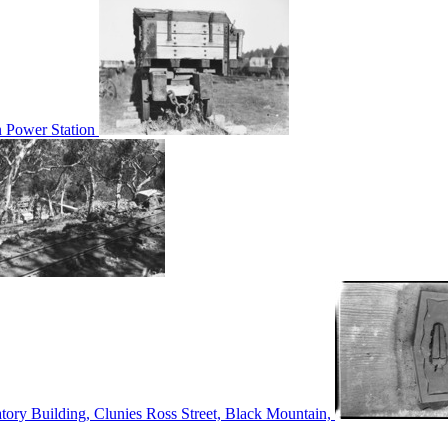
n Power Station
tory Building, Clunies Ross Street, Black Mountain,