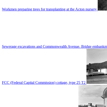
Workmen preparing trees for transplanting at the Acton nursery
Sewerage excavations and Commonwealth Avenue. Bridge embankm
FCC (Federal Capital Commission) cottage, type 25 T2