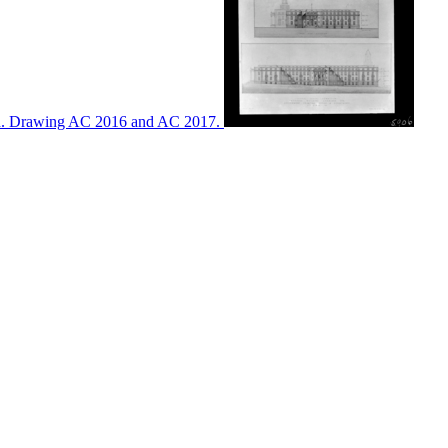
ton. Drawing AC 2016 and AC 2017.