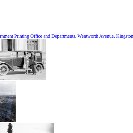
vernment Printing Office and Departments, Wentworth Avenue, Kings