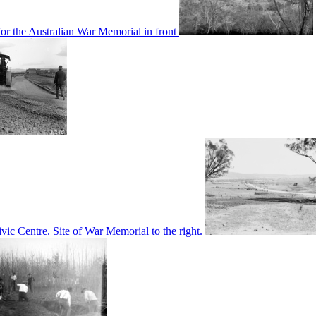
or the Australian War Memorial in front
c Centre. Site of War Memorial to the right.