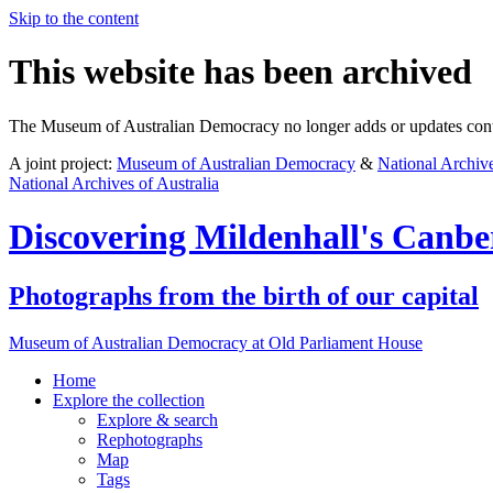
Skip to the content
This website has been archived
The Museum of Australian Democracy no longer adds or updates conte
A joint project:
Museum of Australian Democracy
&
National Archive
National Archives of Australia
Discovering
Mildenhall's Canbe
Photographs from the birth of our capital
Museum of Australian Democracy at Old Parliament House
Home
Explore
the collection
Explore & search
Rephotographs
Map
Tags