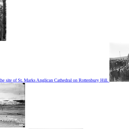
he site of St. Marks Anglican Cathedral on Rottenbury Hill.