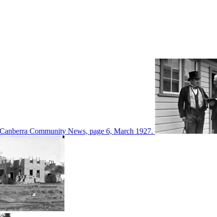
d in Canberra Community News, page 6, March 1927.