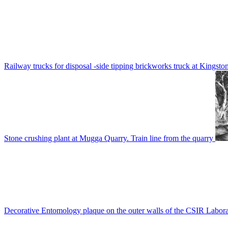
Railway trucks for disposal -side tipping brickworks truck at Kingsto
Stone crushing plant at Mugga Quarry. Train line from the quarry
Decorative Entomology plaque on the outer walls of the CSIR Labora