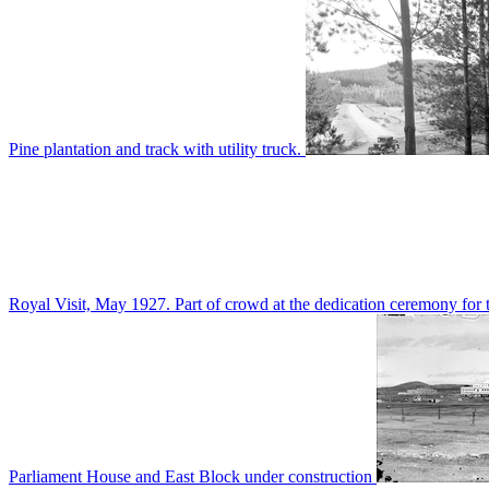
Pine plantation and track with utility truck.
Royal Visit, May 1927. Part of crowd at the dedication ceremony for t
Parliament House and East Block under construction