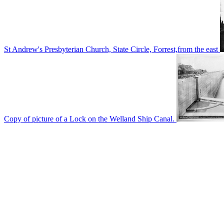
St Andrew's Presbyterian Church, State Circle, Forrest,from the east
Copy of picture of a Lock on the Welland Ship Canal.