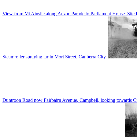
View from Mt Ainslie along Anzac Parade to Parliament House. Site f
Steamroller spraying tar in Mort Street, Canberra City.
Duntroon Road now Fairbairn Avenue, Campbell, looking towards Civi