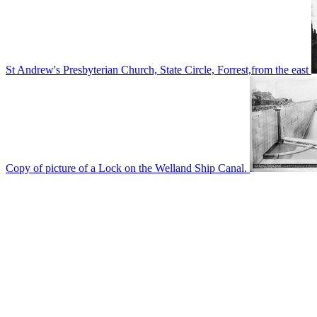
St Andrew's Presbyterian Church, State Circle, Forrest,from the east
Copy of picture of a Lock on the Welland Ship Canal.