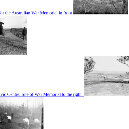
or the Australian War Memorial in front
c Centre. Site of War Memorial to the right.