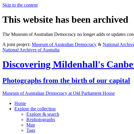
Skip to the content
This website has been archived
The Museum of Australian Democracy no longer adds or updates conte
A joint project:
Museum of Australian Democracy
&
National Archive
National Archives of Australia
Discovering
Mildenhall's Canbe
Photographs from the birth of our capital
Museum of Australian Democracy at Old Parliament House
Home
Explore
the collection
Explore & search
Rephotographs
Map
Tags