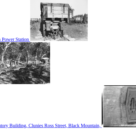
n Power Station
tory Building, Clunies Ross Street, Black Mountain,