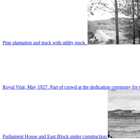
Pine plantation and track with utility truck.
Royal Visit, May 1927. Part of crowd at the dedication ceremony for t
Parliament House and East Block under construction