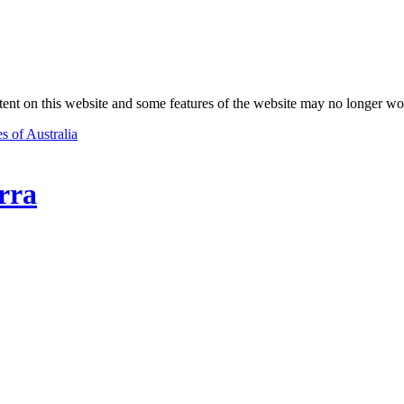
nt on this website and some features of the website may no longer wo
s of Australia
rra