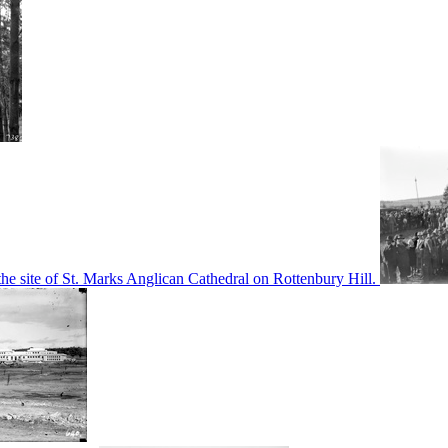
he site of St. Marks Anglican Cathedral on Rottenbury Hill.