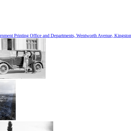
vernment Printing Office and Departments, Wentworth Avenue, Kings