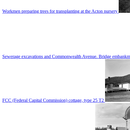
Workmen preparing trees for transplanting at the Acton nursery
Sewerage excavations and Commonwealth Avenue. Bridge embankm
FCC (Federal Capital Commission) cottage, type 25 T2