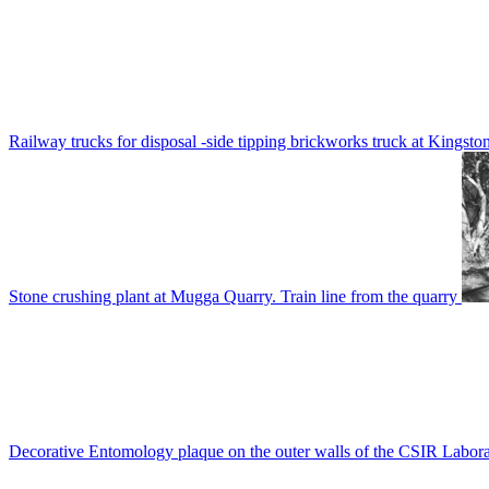
Railway trucks for disposal -side tipping brickworks truck at Kingsto
Stone crushing plant at Mugga Quarry. Train line from the quarry
Decorative Entomology plaque on the outer walls of the CSIR Labora