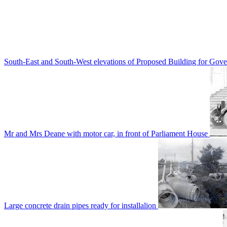
South-East and South-West elevations of Proposed Building for Go
Mr and Mrs Deane with motor car, in front of Parliament House
Large concrete drain pipes ready for installalion