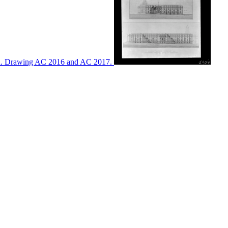
ton. Drawing AC 2016 and AC 2017.