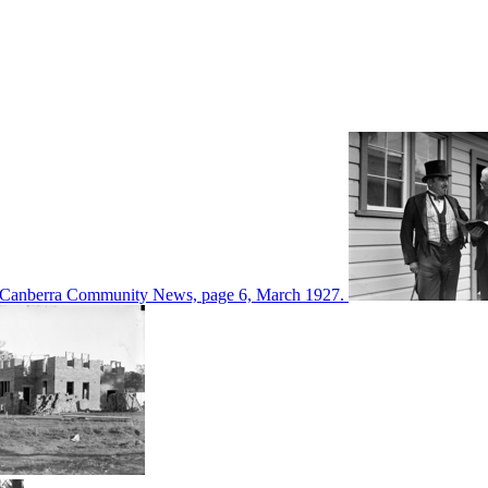
d in Canberra Community News, page 6, March 1927.