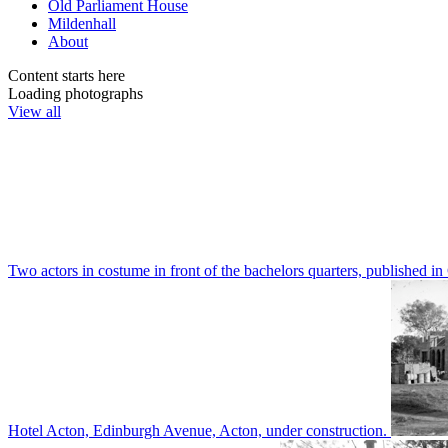
Old Parliament House
Mildenhall
About
Content starts here
Loading photographs
View all
Two actors in costume in front of the bachelors quarters, publishe
Hotel Acton, Edinburgh Avenue, Acton, under construction.