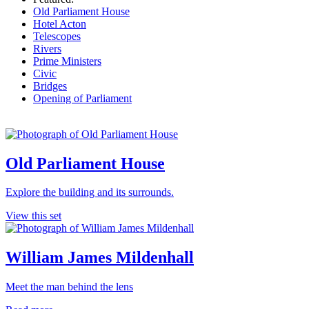
Old Parliament House
Hotel Acton
Telescopes
Rivers
Prime Ministers
Civic
Bridges
Opening of Parliament
Old Parliament House
Explore the building and its surrounds.
View this set
William James Mildenhall
Meet the man behind the lens