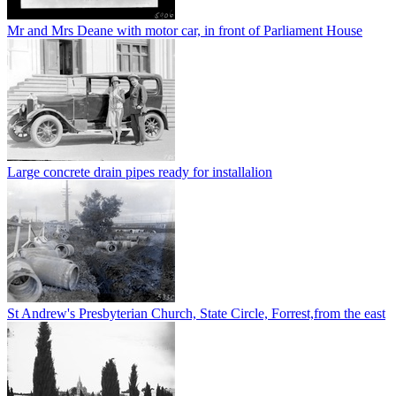
Mr and Mrs Deane with motor car, in front of Parliament House
Large concrete drain pipes ready for installalion
St Andrew's Presbyterian Church, State Circle, Forrest,from the east