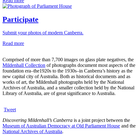
Read more
Participate
Submit your photos of modern Canberra.
Read more
Comprised of more than 7,700 images on glass plate negatives, the
Mildenhall Collection
of photographs document most aspects of the
foundation era–the1920s to the 1930s–in Canberra’s history as the
new capital city of Australia. Both as historical documents and as
works of art, the Mildenhall photographs held by the National
Archives of Australia, and a smaller collection held by the National
Library of Australia, are of great significance to Australia.
Tweet
Discovering Mildenhall’s Canberra
is a joint project between the
Museum of Australian Democracy at Old Parliament House
and the
National Archives of Australia
.