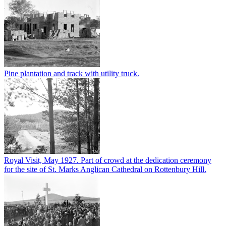
Pine plantation and track with utility truck.
Royal Visit, May 1927. Part of crowd at the dedication ceremony
for the site of St. Marks Anglican Cathedral on Rottenbury Hill.