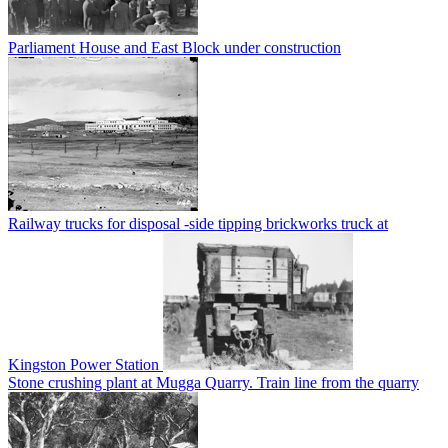
Parliament House and East Block under construction
Railway trucks for disposal -side tipping brickworks truck at
Kingston Power Station
Stone crushing plant at Mugga Quarry. Train line from the quarry