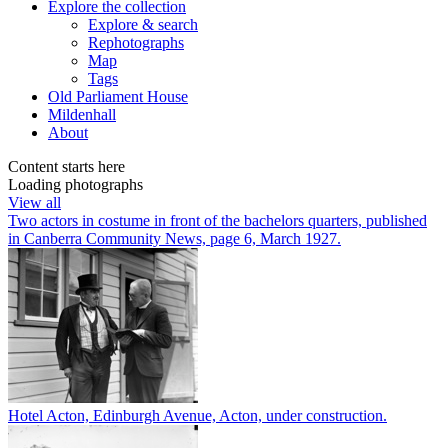
Explore
the collection
Explore & search
Rephotographs
Map
Tags
Old Parliament House
Mildenhall
About
Content starts here
Loading photographs
View all
Two actors in costume in front of the bachelors quarters, published
in Canberra Community News, page 6, March 1927.
Hotel Acton, Edinburgh Avenue, Acton, under construction.