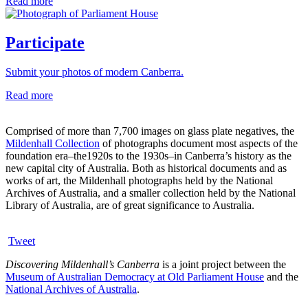
Read more
Participate
Submit your photos of modern Canberra.
Read more
Comprised of more than 7,700 images on glass plate negatives, the
Mildenhall Collection
of photographs document most aspects of the
foundation era–the1920s to the 1930s–in Canberra’s history as the
new capital city of Australia. Both as historical documents and as
works of art, the Mildenhall photographs held by the National
Archives of Australia, and a smaller collection held by the National
Library of Australia, are of great significance to Australia.
Tweet
Discovering Mildenhall’s Canberra
is a joint project between the
Museum of Australian Democracy at Old Parliament House
and the
National Archives of Australia
.