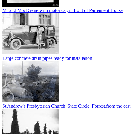
Mr and Mrs Deane with motor car, in front of Parliament House
Large concrete drain pipes ready for installalion
St Andrew's Presbyterian Church, State Circle, Forrest,from the east