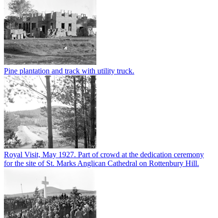
Pine plantation and track with utility truck.
Royal Visit, May 1927. Part of crowd at the dedication ceremony
for the site of St. Marks Anglican Cathedral on Rottenbury Hill.