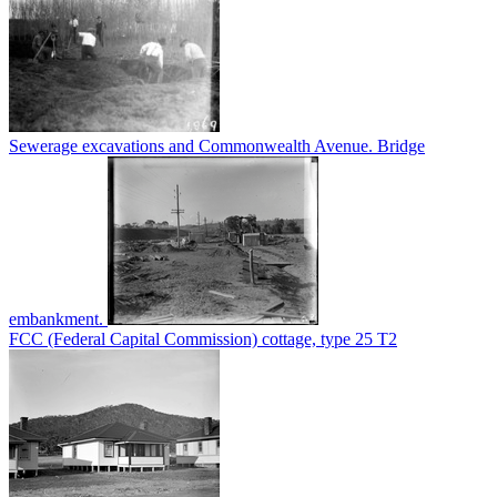
Sewerage excavations and Commonwealth Avenue. Bridge
embankment.
FCC (Federal Capital Commission) cottage, type 25 T2