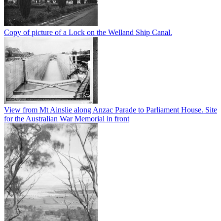
Copy of picture of a Lock on the Welland Ship Canal.
View from Mt Ainslie along Anzac Parade to Parliament House. Site
for the Australian War Memorial in front