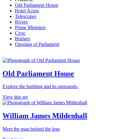
Old Parliament House
Hotel Acton
Telescopes
Rivers
Prime Ministers
Civic
Bridges
Opening of Parliament
Old Parliament House
Explore the building and its surrounds.
View this set
William James Mildenhall
Meet the man behind the lens