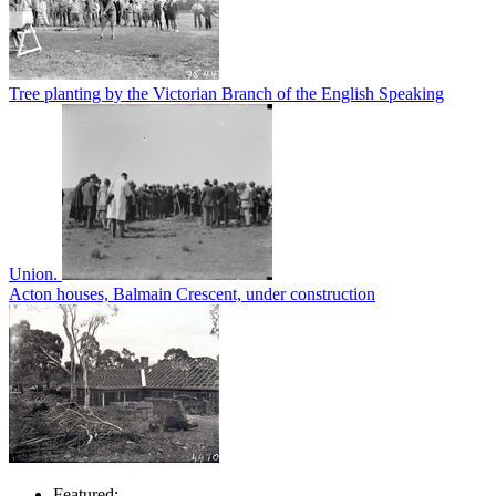
Tree planting by the Victorian Branch of the English Speaking
Union.
Acton houses, Balmain Crescent, under construction
Featured: