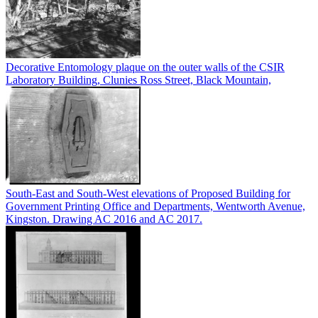
Decorative Entomology plaque on the outer walls of the CSIR
Laboratory Building, Clunies Ross Street, Black Mountain,
South-East and South-West elevations of Proposed Building for
Government Printing Office and Departments, Wentworth Avenue,
Kingston. Drawing AC 2016 and AC 2017.