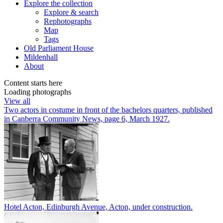
Explore
the collection
Explore & search
Rephotographs
Map
Tags
Old Parliament House
Mildenhall
About
Content starts here
Loading photographs
View all
Two actors in costume in front of the bachelors quarters, published
in Canberra Community News, page 6, March 1927.
Hotel Acton, Edinburgh Avenue, Acton, under construction.