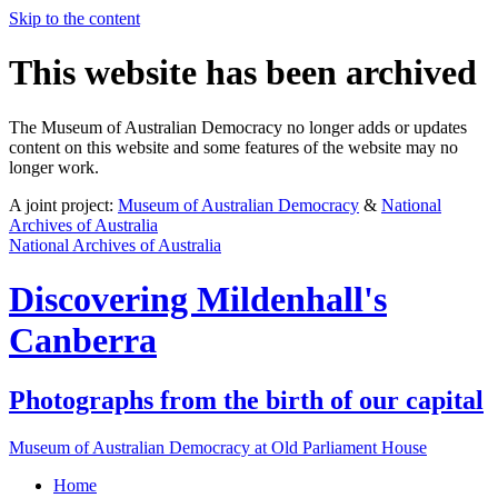
Skip to the content
This website has been archived
The Museum of Australian Democracy no longer adds or updates
content on this website and some features of the website may no
longer work.
A joint project:
Museum of Australian Democracy
&
National
Archives of Australia
National Archives of Australia
Discovering
Mildenhall's
Canberra
Photographs from the birth of our capital
Museum of Australian Democracy at Old Parliament House
Home