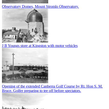
Observatory Domes, Mount Stromlo Observatory.
J B Youngs store at Kingston with motor vehicles
Opening of the extended Canberra Golf Course by Rt. Hon S. M.
Bruce. Golfer preparing to tee off before spectators.