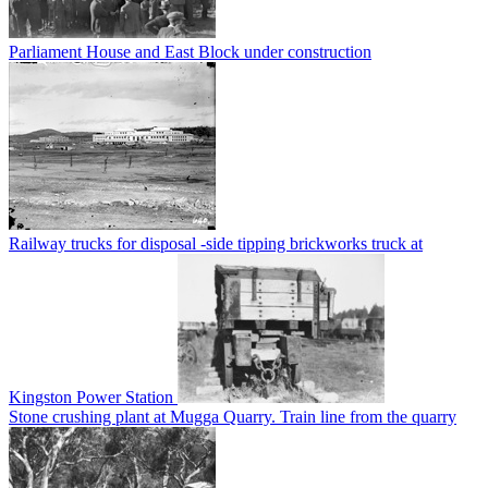
Parliament House and East Block under construction
Railway trucks for disposal -side tipping brickworks truck at
Kingston Power Station
Stone crushing plant at Mugga Quarry. Train line from the quarry