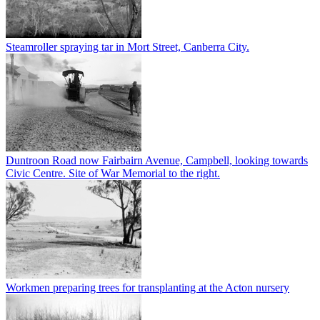
Steamroller spraying tar in Mort Street, Canberra City.
Duntroon Road now Fairbairn Avenue, Campbell, looking towards
Civic Centre. Site of War Memorial to the right.
Workmen preparing trees for transplanting at the Acton nursery