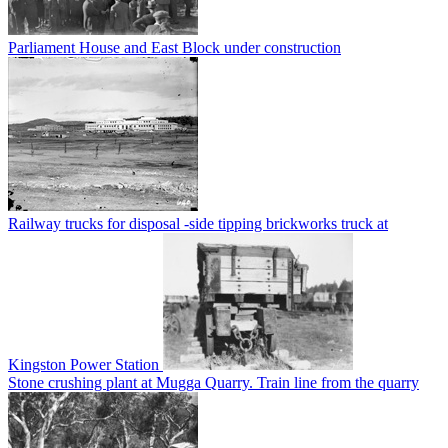
Parliament House and East Block under construction
Railway trucks for disposal -side tipping brickworks truck at
Kingston Power Station
Stone crushing plant at Mugga Quarry. Train line from the quarry