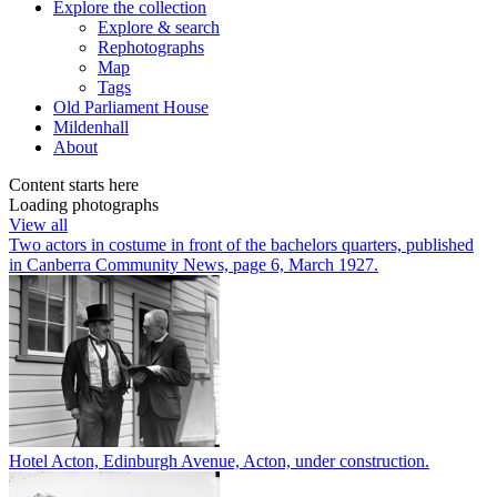
Explore
the collection
Explore & search
Rephotographs
Map
Tags
Old Parliament House
Mildenhall
About
Content starts here
Loading photographs
View all
Two actors in costume in front of the bachelors quarters, published
in Canberra Community News, page 6, March 1927.
Hotel Acton, Edinburgh Avenue, Acton, under construction.