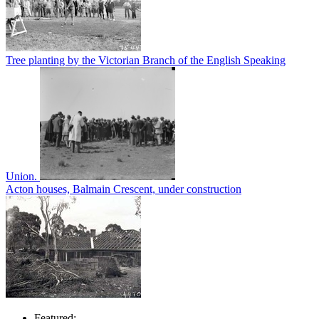
Tree planting by the Victorian Branch of the English Speaking
Union.
Acton houses, Balmain Crescent, under construction
Featured: