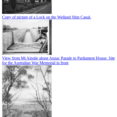
Copy of picture of a Lock on the Welland Ship Canal.
View from Mt Ainslie along Anzac Parade to Parliament House. Site
for the Australian War Memorial in front