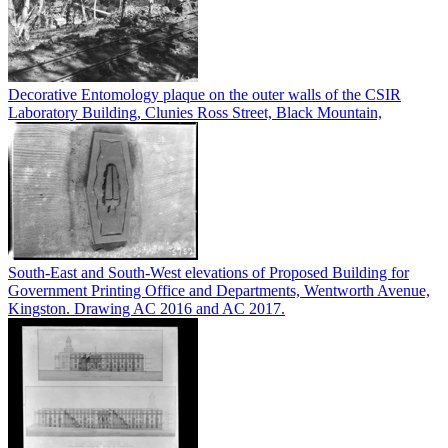
Decorative Entomology plaque on the outer walls of the CSIR
Laboratory Building, Clunies Ross Street, Black Mountain,
South-East and South-West elevations of Proposed Building for
Government Printing Office and Departments, Wentworth Avenue,
Kingston. Drawing AC 2016 and AC 2017.