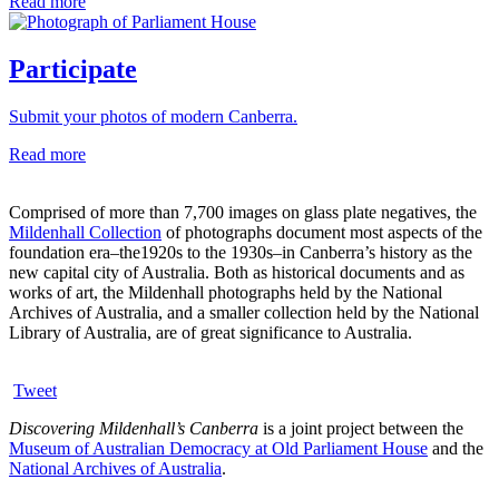
Read more
Participate
Submit your photos of modern Canberra.
Read more
Comprised of more than 7,700 images on glass plate negatives, the
Mildenhall Collection
of photographs document most aspects of the
foundation era–the1920s to the 1930s–in Canberra’s history as the
new capital city of Australia. Both as historical documents and as
works of art, the Mildenhall photographs held by the National
Archives of Australia, and a smaller collection held by the National
Library of Australia, are of great significance to Australia.
Tweet
Discovering Mildenhall’s Canberra
is a joint project between the
Museum of Australian Democracy at Old Parliament House
and the
National Archives of Australia
.