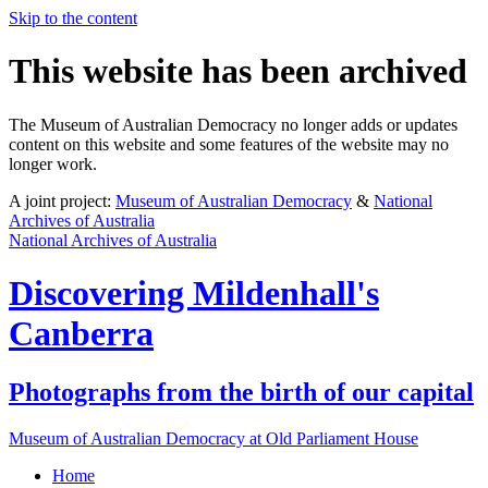
Skip to the content
This website has been archived
The Museum of Australian Democracy no longer adds or updates
content on this website and some features of the website may no
longer work.
A joint project:
Museum of Australian Democracy
&
National
Archives of Australia
National Archives of Australia
Discovering
Mildenhall's
Canberra
Photographs from the birth of our capital
Museum of Australian Democracy at Old Parliament House
Home