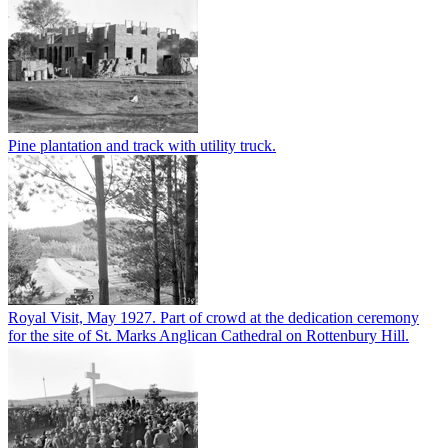
Pine plantation and track with utility truck.
Royal Visit, May 1927. Part of crowd at the dedication ceremony
for the site of St. Marks Anglican Cathedral on Rottenbury Hill.