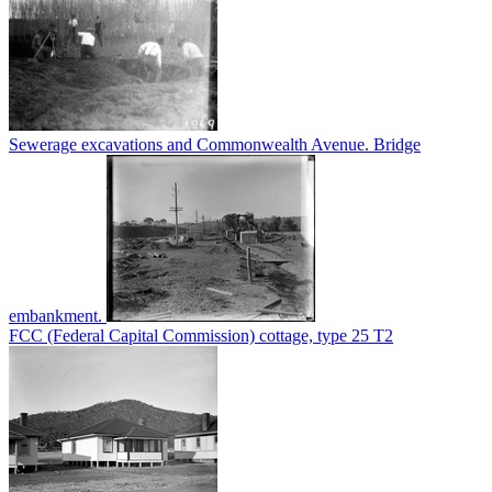
Sewerage excavations and Commonwealth Avenue. Bridge
embankment.
FCC (Federal Capital Commission) cottage, type 25 T2