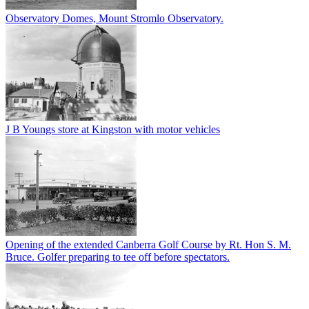
Observatory Domes, Mount Stromlo Observatory.
J B Youngs store at Kingston with motor vehicles
Opening of the extended Canberra Golf Course by Rt. Hon S. M.
Bruce. Golfer preparing to tee off before spectators.