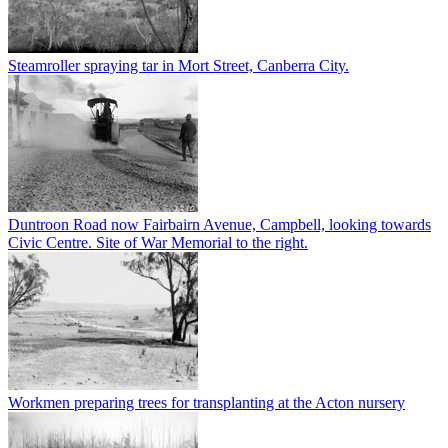
Steamroller spraying tar in Mort Street, Canberra City.
Duntroon Road now Fairbairn Avenue, Campbell, looking towards
Civic Centre. Site of War Memorial to the right.
Workmen preparing trees for transplanting at the Acton nursery