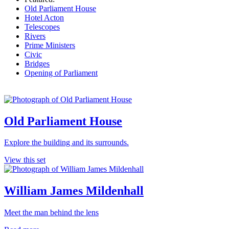
Old Parliament House
Hotel Acton
Telescopes
Rivers
Prime Ministers
Civic
Bridges
Opening of Parliament
Old Parliament House
Explore the building and its surrounds.
View this set
William James Mildenhall
Meet the man behind the lens