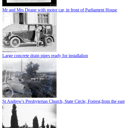
Mr and Mrs Deane with motor car, in front of Parliament House
Large concrete drain pipes ready for installalion
St Andrew's Presbyterian Church, State Circle, Forrest,from the east