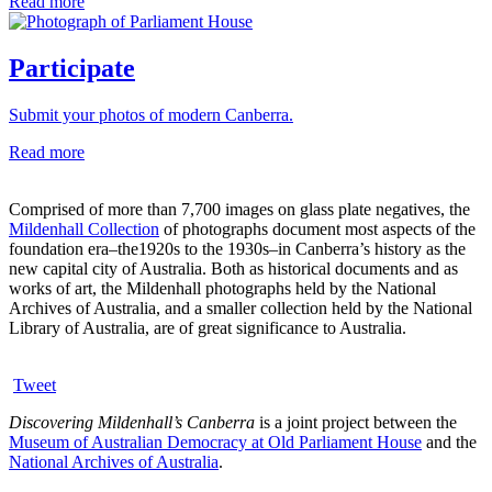
Read more
Participate
Submit your photos of modern Canberra.
Read more
Comprised of more than 7,700 images on glass plate negatives, the
Mildenhall Collection
of photographs document most aspects of the
foundation era–the1920s to the 1930s–in Canberra’s history as the
new capital city of Australia. Both as historical documents and as
works of art, the Mildenhall photographs held by the National
Archives of Australia, and a smaller collection held by the National
Library of Australia, are of great significance to Australia.
Tweet
Discovering Mildenhall’s Canberra
is a joint project between the
Museum of Australian Democracy at Old Parliament House
and the
National Archives of Australia
.