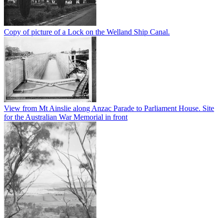
Copy of picture of a Lock on the Welland Ship Canal.
View from Mt Ainslie along Anzac Parade to Parliament House. Site
for the Australian War Memorial in front