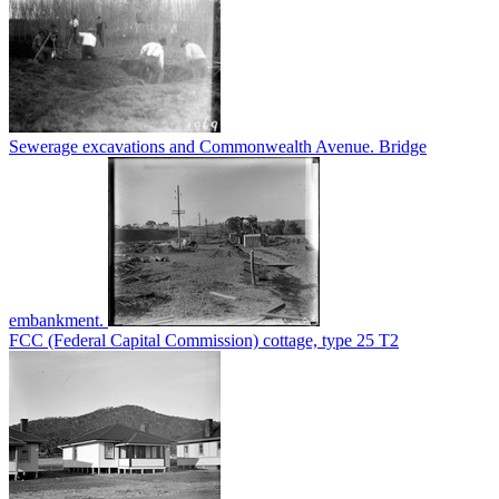
Sewerage excavations and Commonwealth Avenue. Bridge
embankment.
FCC (Federal Capital Commission) cottage, type 25 T2