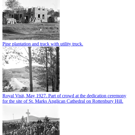
Pine plantation and track with utility truck.
Royal Visit, May 1927. Part of crowd at the dedication ceremony
for the site of St. Marks Anglican Cathedral on Rottenbury Hill.