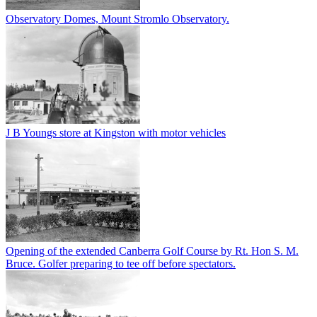
Observatory Domes, Mount Stromlo Observatory.
J B Youngs store at Kingston with motor vehicles
Opening of the extended Canberra Golf Course by Rt. Hon S. M.
Bruce. Golfer preparing to tee off before spectators.