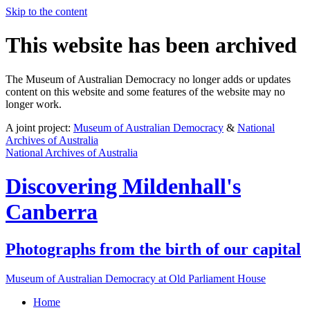
Skip to the content
This website has been archived
The Museum of Australian Democracy no longer adds or updates
content on this website and some features of the website may no
longer work.
A joint project:
Museum of Australian Democracy
&
National
Archives of Australia
National Archives of Australia
Discovering
Mildenhall's
Canberra
Photographs from the birth of our capital
Museum of Australian Democracy at Old Parliament House
Home