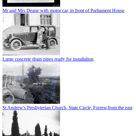
Mr and Mrs Deane with motor car, in front of Parliament House
Large concrete drain pipes ready for installalion
St Andrew's Presbyterian Church, State Circle, Forrest,from the east