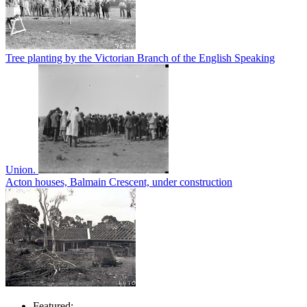
Tree planting by the Victorian Branch of the English Speaking
Union.
Acton houses, Balmain Crescent, under construction
Featured: