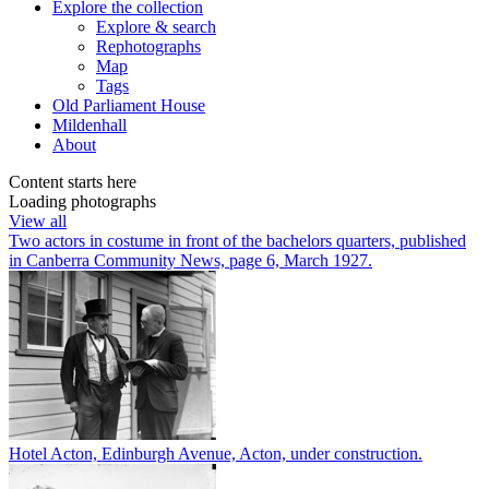
Explore
the collection
Explore & search
Rephotographs
Map
Tags
Old Parliament House
Mildenhall
About
Content starts here
Loading photographs
View all
Two actors in costume in front of the bachelors quarters, published
in Canberra Community News, page 6, March 1927.
Hotel Acton, Edinburgh Avenue, Acton, under construction.