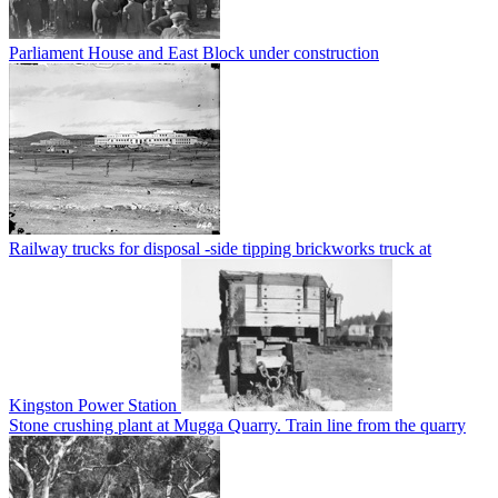
Parliament House and East Block under construction
Railway trucks for disposal -side tipping brickworks truck at
Kingston Power Station
Stone crushing plant at Mugga Quarry. Train line from the quarry