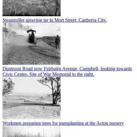
Steamroller spraying tar in Mort Street, Canberra City.
Duntroon Road now Fairbairn Avenue, Campbell, looking towards
Civic Centre. Site of War Memorial to the right.
Workmen preparing trees for transplanting at the Acton nursery