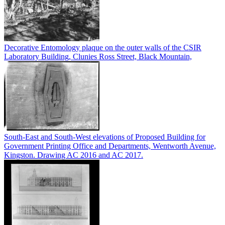
Decorative Entomology plaque on the outer walls of the CSIR
Laboratory Building, Clunies Ross Street, Black Mountain,
South-East and South-West elevations of Proposed Building for
Government Printing Office and Departments, Wentworth Avenue,
Kingston. Drawing AC 2016 and AC 2017.