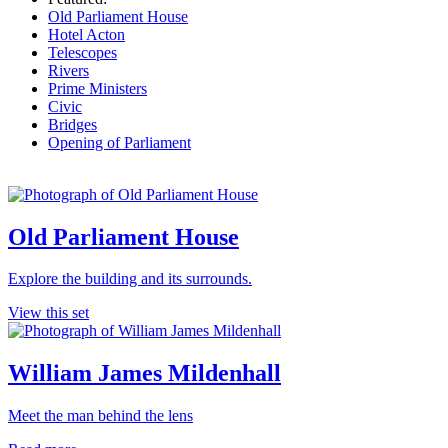
Old Parliament House
Hotel Acton
Telescopes
Rivers
Prime Ministers
Civic
Bridges
Opening of Parliament
Old Parliament House
Explore the building and its surrounds.
View this set
William James Mildenhall
Meet the man behind the lens