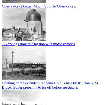
Observatory Domes, Mount Stromlo Observatory.
J B Youngs store at Kingston with motor vehicles
Opening of the extended Canberra Golf Course by Rt. Hon S. M.
Bruce. Golfer preparing to tee off before spectators.