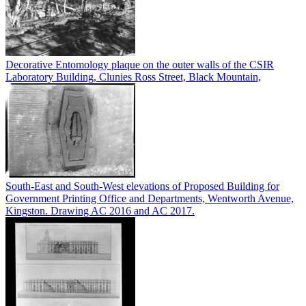
Decorative Entomology plaque on the outer walls of the CSIR
Laboratory Building, Clunies Ross Street, Black Mountain,
South-East and South-West elevations of Proposed Building for
Government Printing Office and Departments, Wentworth Avenue,
Kingston. Drawing AC 2016 and AC 2017.