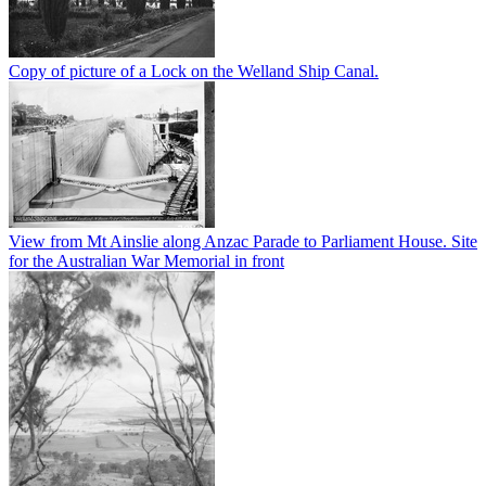
Copy of picture of a Lock on the Welland Ship Canal.
View from Mt Ainslie along Anzac Parade to Parliament House. Site
for the Australian War Memorial in front