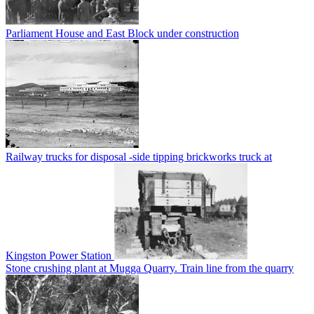
Parliament House and East Block under construction
Railway trucks for disposal -side tipping brickworks truck at
Kingston Power Station
Stone crushing plant at Mugga Quarry. Train line from the quarry