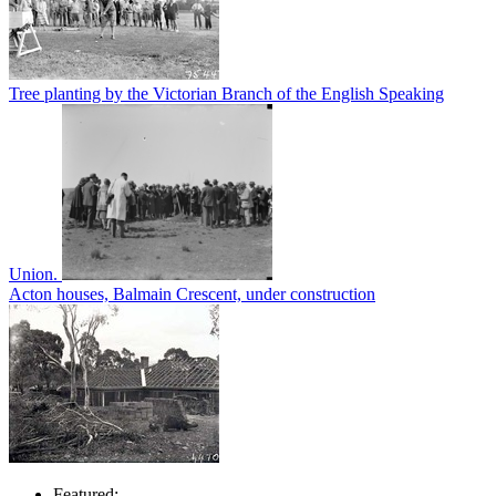
Tree planting by the Victorian Branch of the English Speaking
Union.
Acton houses, Balmain Crescent, under construction
Featured: