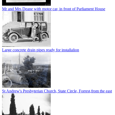
Mr and Mrs Deane with motor car, in front of Parliament House
Large concrete drain pipes ready for installalion
St Andrew's Presbyterian Church, State Circle, Forrest,from the east