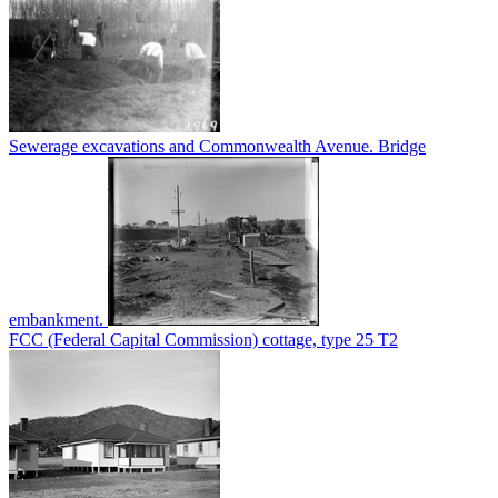
Sewerage excavations and Commonwealth Avenue. Bridge
embankment.
FCC (Federal Capital Commission) cottage, type 25 T2