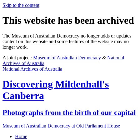
Skip to the content
This website has been archived
The Museum of Australian Democracy no longer adds or updates
content on this website and some features of the website may no
longer work.
A joint project:
Museum of Australian Democracy
&
National
Archives of Australia
National Archives of Australia
Discovering
Mildenhall's
Canberra
Photographs from the birth of our capital
Museum of Australian Democracy at Old Parliament House
Home