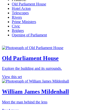
Old Parliament House
Hotel Acton
Telescopes
Rivers
Prime Ministers
Civic
Bridges
Opening of Parliament
Old Parliament House
Explore the building and its surrounds.
View this set
William James Mildenhall
Meet the man behind the lens