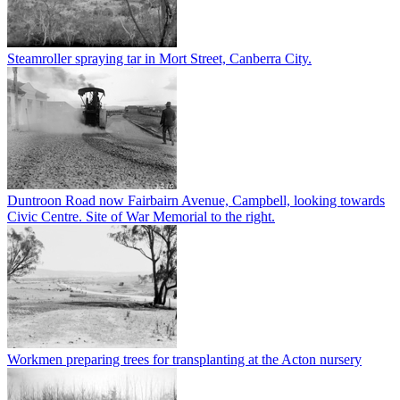
Steamroller spraying tar in Mort Street, Canberra City.
Duntroon Road now Fairbairn Avenue, Campbell, looking towards
Civic Centre. Site of War Memorial to the right.
Workmen preparing trees for transplanting at the Acton nursery