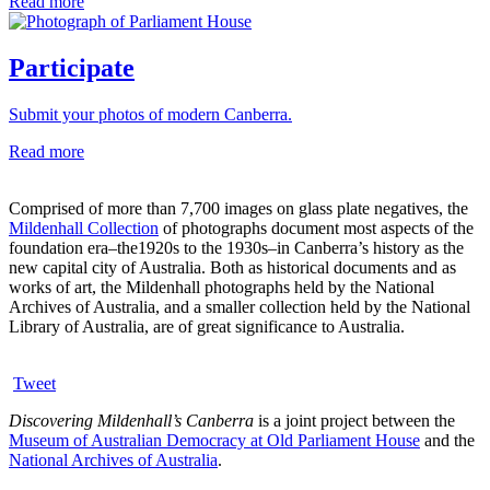
Read more
Participate
Submit your photos of modern Canberra.
Read more
Comprised of more than 7,700 images on glass plate negatives, the
Mildenhall Collection
of photographs document most aspects of the
foundation era–the1920s to the 1930s–in Canberra’s history as the
new capital city of Australia. Both as historical documents and as
works of art, the Mildenhall photographs held by the National
Archives of Australia, and a smaller collection held by the National
Library of Australia, are of great significance to Australia.
Tweet
Discovering Mildenhall’s Canberra
is a joint project between the
Museum of Australian Democracy at Old Parliament House
and the
National Archives of Australia
.