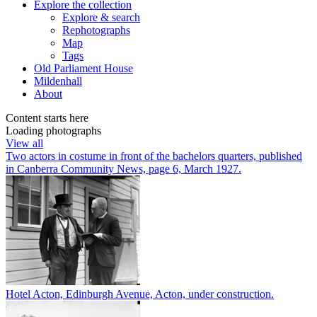
Explore
the collection
Explore & search
Rephotographs
Map
Tags
Old Parliament House
Mildenhall
About
Content starts here
Loading photographs
View all
Two actors in costume in front of the bachelors quarters, published
in Canberra Community News, page 6, March 1927.
Hotel Acton, Edinburgh Avenue, Acton, under construction.