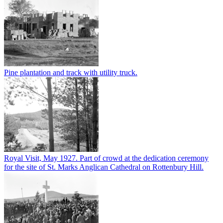
Pine plantation and track with utility truck.
Royal Visit, May 1927. Part of crowd at the dedication ceremony
for the site of St. Marks Anglican Cathedral on Rottenbury Hill.