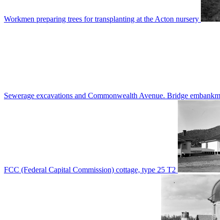
Workmen preparing trees for transplanting at the Acton nursery
Sewerage excavations and Commonwealth Avenue. Bridge embankm
FCC (Federal Capital Commission) cottage, type 25 T2