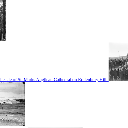
he site of St. Marks Anglican Cathedral on Rottenbury Hill.