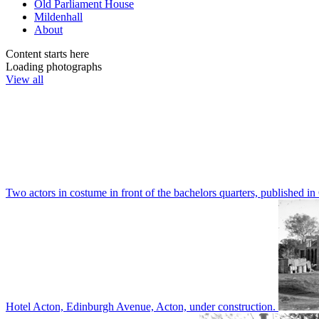
Old Parliament House
Mildenhall
About
Content starts here
Loading photographs
View all
Two actors in costume in front of the bachelors quarters, publishe
Hotel Acton, Edinburgh Avenue, Acton, under construction.