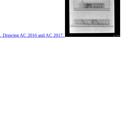
ton. Drawing AC 2016 and AC 2017.