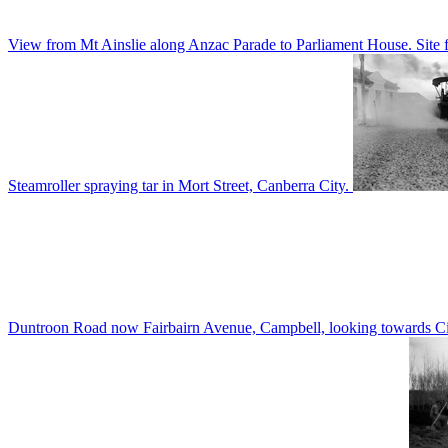
View from Mt Ainslie along Anzac Parade to Parliament House. Site f
Steamroller spraying tar in Mort Street, Canberra City.
Duntroon Road now Fairbairn Avenue, Campbell, looking towards Civi