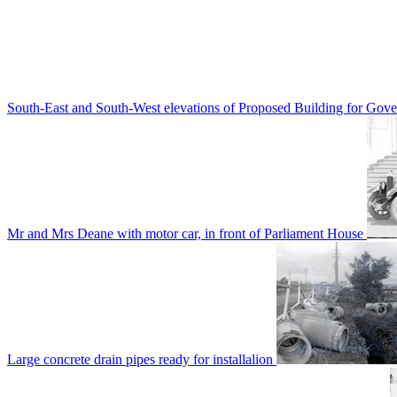
South-East and South-West elevations of Proposed Building for Go
Mr and Mrs Deane with motor car, in front of Parliament House
Large concrete drain pipes ready for installalion