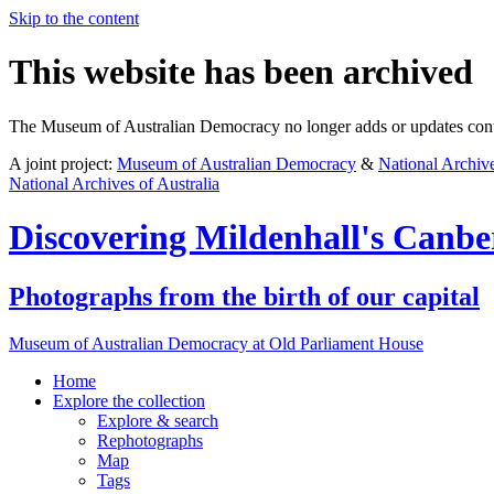
Skip to the content
This website has been archived
The Museum of Australian Democracy no longer adds or updates conte
A joint project:
Museum of Australian Democracy
&
National Archive
National Archives of Australia
Discovering
Mildenhall's Canbe
Photographs from the birth of our capital
Museum of Australian Democracy at Old Parliament House
Home
Explore
the collection
Explore & search
Rephotographs
Map
Tags