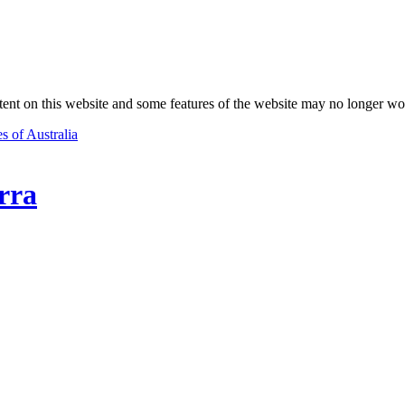
nt on this website and some features of the website may no longer wo
s of Australia
rra