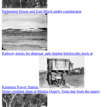
Parliament House and East Block under construction
Railway trucks for disposal -side tipping brickworks truck at
Kingston Power Station
Stone crushing plant at Mugga Quarry. Train line from the quarry