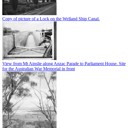
Copy of picture of a Lock on the Welland Ship Canal.
View from Mt Ainslie along Anzac Parade to Parliament House. Site
for the Australian War Memorial in front