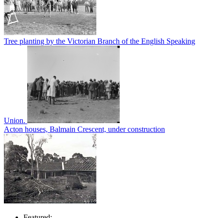
Tree planting by the Victorian Branch of the English Speaking
Union.
Acton houses, Balmain Crescent, under construction
Featured: