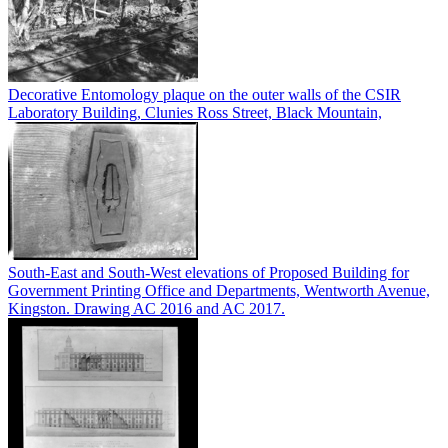
Decorative Entomology plaque on the outer walls of the CSIR
Laboratory Building, Clunies Ross Street, Black Mountain,
South-East and South-West elevations of Proposed Building for
Government Printing Office and Departments, Wentworth Avenue,
Kingston. Drawing AC 2016 and AC 2017.