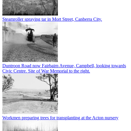
Steamroller spraying tar in Mort Street, Canberra City.
Duntroon Road now Fairbairn Avenue, Campbell, looking towards
Civic Centre. Site of War Memorial to the right.
Workmen preparing trees for transplanting at the Acton nursery