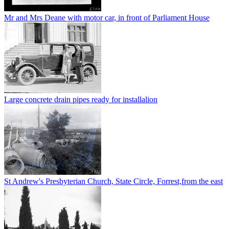
Mr and Mrs Deane with motor car, in front of Parliament House
Large concrete drain pipes ready for installalion
St Andrew's Presbyterian Church, State Circle, Forrest,from the east