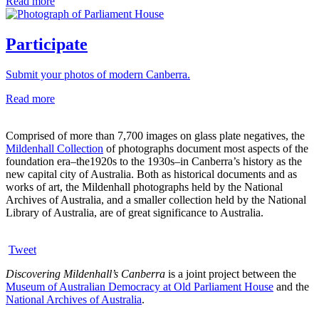
Read more
Participate
Submit your photos of modern Canberra.
Read more
Comprised of more than 7,700 images on glass plate negatives, the
Mildenhall Collection
of photographs document most aspects of the
foundation era–the1920s to the 1930s–in Canberra’s history as the
new capital city of Australia. Both as historical documents and as
works of art, the Mildenhall photographs held by the National
Archives of Australia, and a smaller collection held by the National
Library of Australia, are of great significance to Australia.
Tweet
Discovering Mildenhall’s Canberra
is a joint project between the
Museum of Australian Democracy at Old Parliament House
and the
National Archives of Australia
.