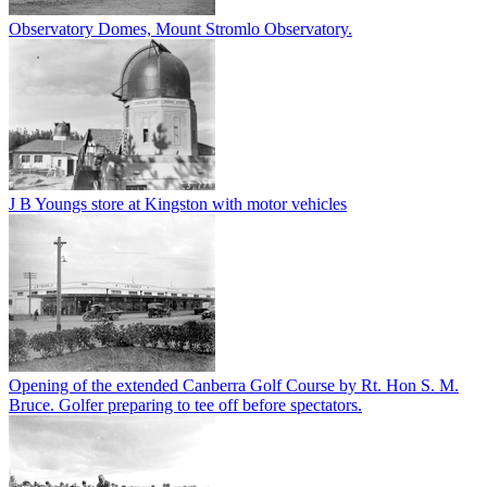
Observatory Domes, Mount Stromlo Observatory.
J B Youngs store at Kingston with motor vehicles
Opening of the extended Canberra Golf Course by Rt. Hon S. M.
Bruce. Golfer preparing to tee off before spectators.