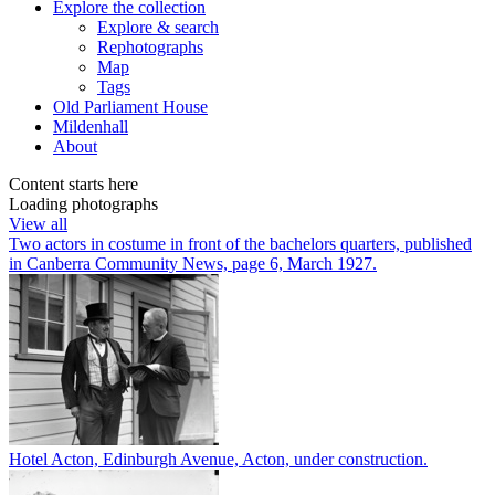
Explore
the collection
Explore & search
Rephotographs
Map
Tags
Old Parliament House
Mildenhall
About
Content starts here
Loading photographs
View all
Two actors in costume in front of the bachelors quarters, published
in Canberra Community News, page 6, March 1927.
Hotel Acton, Edinburgh Avenue, Acton, under construction.