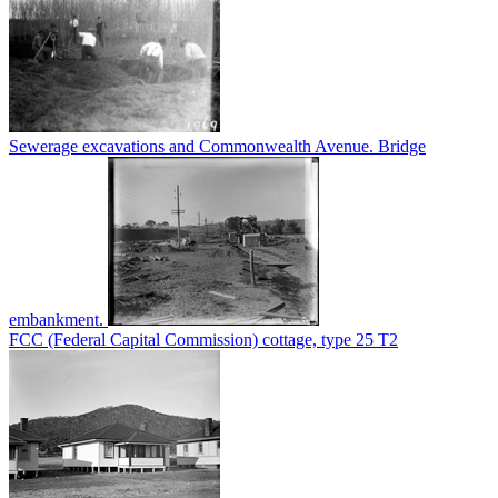
Sewerage excavations and Commonwealth Avenue. Bridge
embankment.
FCC (Federal Capital Commission) cottage, type 25 T2