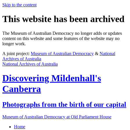
Skip to the content
This website has been archived
The Museum of Australian Democracy no longer adds or updates
content on this website and some features of the website may no
longer work.
A joint project:
Museum of Australian Democracy
&
National
Archives of Australia
National Archives of Australia
Discovering
Mildenhall's
Canberra
Photographs from the birth of our capital
Museum of Australian Democracy at Old Parliament House
Home