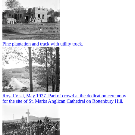
Pine plantation and track with utility truck.
Royal Visit, May 1927. Part of crowd at the dedication ceremony
for the site of St. Marks Anglican Cathedral on Rottenbury Hill.