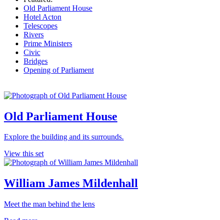
Old Parliament House
Hotel Acton
Telescopes
Rivers
Prime Ministers
Civic
Bridges
Opening of Parliament
Old Parliament House
Explore the building and its surrounds.
View this set
William James Mildenhall
Meet the man behind the lens