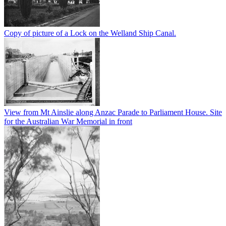
Copy of picture of a Lock on the Welland Ship Canal.
View from Mt Ainslie along Anzac Parade to Parliament House. Site
for the Australian War Memorial in front