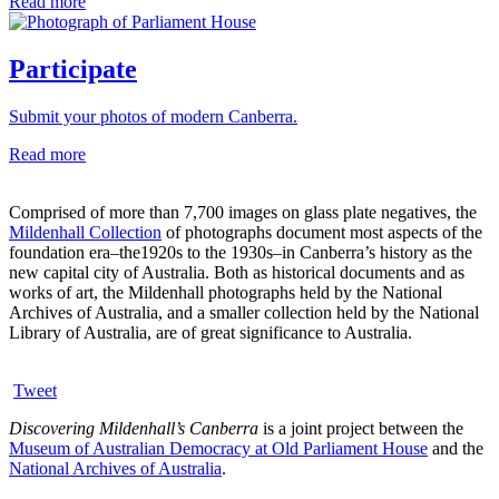
Read more
Participate
Submit your photos of modern Canberra.
Read more
Comprised of more than 7,700 images on glass plate negatives, the
Mildenhall Collection
of photographs document most aspects of the
foundation era–the1920s to the 1930s–in Canberra’s history as the
new capital city of Australia. Both as historical documents and as
works of art, the Mildenhall photographs held by the National
Archives of Australia, and a smaller collection held by the National
Library of Australia, are of great significance to Australia.
Tweet
Discovering Mildenhall’s Canberra
is a joint project between the
Museum of Australian Democracy at Old Parliament House
and the
National Archives of Australia
.