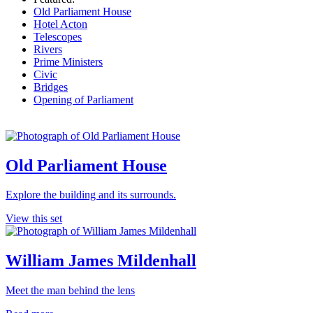
Old Parliament House
Hotel Acton
Telescopes
Rivers
Prime Ministers
Civic
Bridges
Opening of Parliament
Old Parliament House
Explore the building and its surrounds.
View this set
William James Mildenhall
Meet the man behind the lens