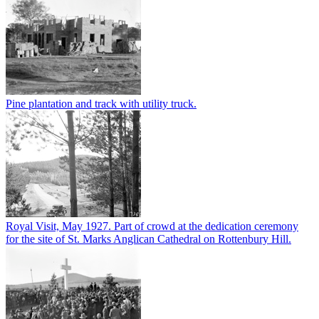
Pine plantation and track with utility truck.
Royal Visit, May 1927. Part of crowd at the dedication ceremony
for the site of St. Marks Anglican Cathedral on Rottenbury Hill.