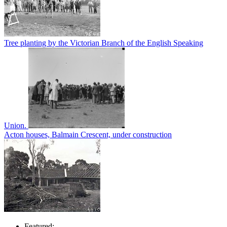
Tree planting by the Victorian Branch of the English Speaking
Union.
Acton houses, Balmain Crescent, under construction
Featured: