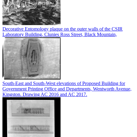
Decorative Entomology plaque on the outer walls of the CSIR
Laboratory Building, Clunies Ross Street, Black Mountain,
South-East and South-West elevations of Proposed Building for
Government Printing Office and Departments, Wentworth Avenue,
Kingston. Drawing AC 2016 and AC 2017.