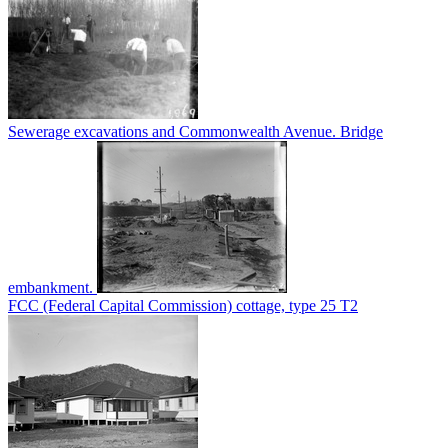
Sewerage excavations and Commonwealth Avenue. Bridge
embankment.
FCC (Federal Capital Commission) cottage, type 25 T2