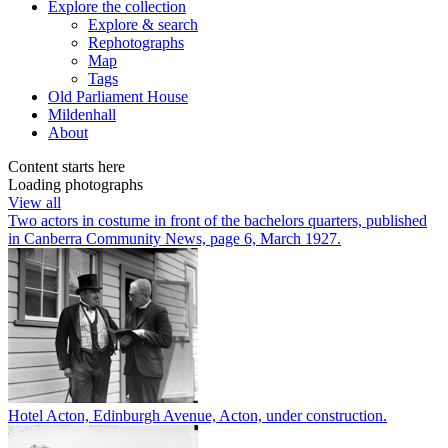
Explore
the collection
Explore & search
Rephotographs
Map
Tags
Old Parliament House
Mildenhall
About
Content starts here
Loading photographs
View all
Two actors in costume in front of the bachelors quarters, published
in Canberra Community News, page 6, March 1927.
Hotel Acton, Edinburgh Avenue, Acton, under construction.