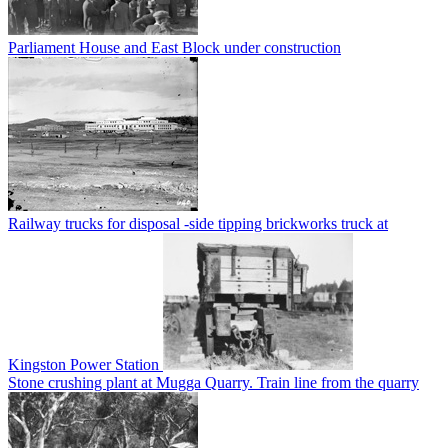
Parliament House and East Block under construction
Railway trucks for disposal -side tipping brickworks truck at
Kingston Power Station
Stone crushing plant at Mugga Quarry. Train line from the quarry