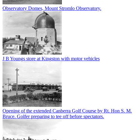
Observatory Domes, Mount Stromlo Observatory.
J B Youngs store at Kingston with motor vehicles
Opening of the extended Canberra Golf Course by Rt. Hon S. M.
Bruce. Golfer preparing to tee off before spectators.