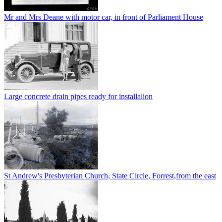
Mr and Mrs Deane with motor car, in front of Parliament House
Large concrete drain pipes ready for installalion
St Andrew's Presbyterian Church, State Circle, Forrest,from the east