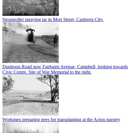
Steamroller spraying tar in Mort Street, Canberra City.
Duntroon Road now Fairbairn Avenue, Campbell, looking towards
Civic Centre. Site of War Memorial to the right.
Workmen preparing trees for transplanting at the Acton nursery