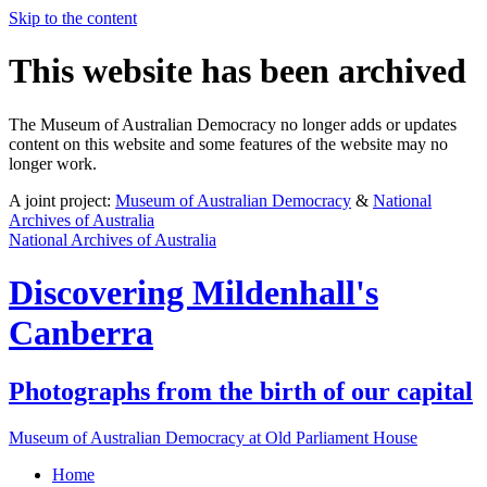
Skip to the content
This website has been archived
The Museum of Australian Democracy no longer adds or updates
content on this website and some features of the website may no
longer work.
A joint project:
Museum of Australian Democracy
&
National
Archives of Australia
National Archives of Australia
Discovering
Mildenhall's
Canberra
Photographs from the birth of our capital
Museum of Australian Democracy at Old Parliament House
Home