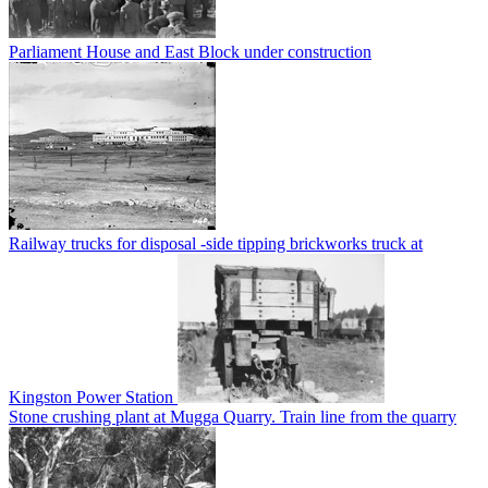
Parliament House and East Block under construction
Railway trucks for disposal -side tipping brickworks truck at
Kingston Power Station
Stone crushing plant at Mugga Quarry. Train line from the quarry