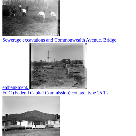
Sewerage excavations and Commonwealth Avenue. Bridge
embankment.
FCC (Federal Capital Commission) cottage, type 25 T2