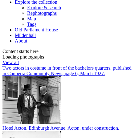
Explore
the collection
Explore & search
Rephotographs
Map
Tags
Old Parliament House
Mildenhall
About
Content starts here
Loading photographs
View all
Two actors in costume in front of the bachelors quarters, published
in Canberra Community News, page 6, March 1927.
Hotel Acton, Edinburgh Avenue, Acton, under construction.