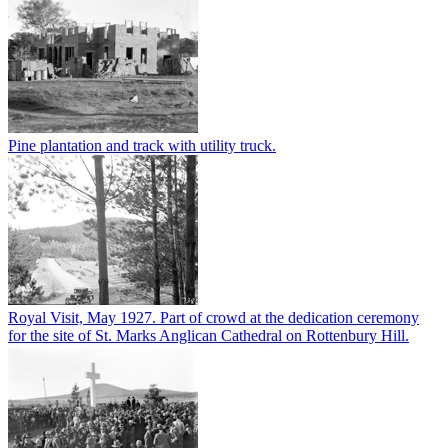
Pine plantation and track with utility truck.
Royal Visit, May 1927. Part of crowd at the dedication ceremony
for the site of St. Marks Anglican Cathedral on Rottenbury Hill.