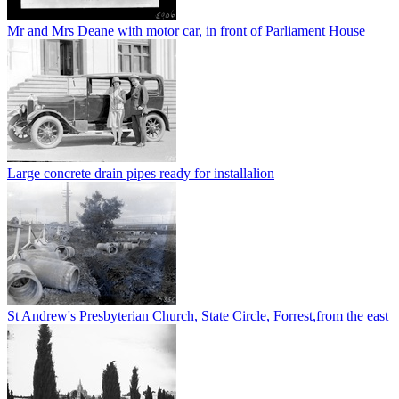
Mr and Mrs Deane with motor car, in front of Parliament House
Large concrete drain pipes ready for installalion
St Andrew's Presbyterian Church, State Circle, Forrest,from the east