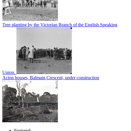
Tree planting by the Victorian Branch of the English Speaking
Union.
Acton houses, Balmain Crescent, under construction
Featured: