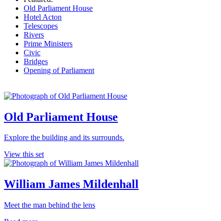
Old Parliament House
Hotel Acton
Telescopes
Rivers
Prime Ministers
Civic
Bridges
Opening of Parliament
Old Parliament House
Explore the building and its surrounds.
View this set
William James Mildenhall
Meet the man behind the lens