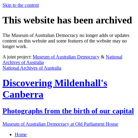
Skip to the content
This website has been archived
The Museum of Australian Democracy no longer adds or updates
content on this website and some features of the website may no
longer work.
A joint project:
Museum of Australian Democracy
&
National
Archives of Australia
National Archives of Australia
Discovering
Mildenhall's
Canberra
Photographs from the birth of our capital
Museum of Australian Democracy at Old Parliament House
Home