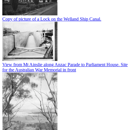
Copy of picture of a Lock on the Welland Ship Canal.
View from Mt Ainslie along Anzac Parade to Parliament House. Site
for the Australian War Memorial in front