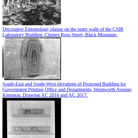
Decorative Entomology plaque on the outer walls of the CSIR
Laboratory Building, Clunies Ross Street, Black Mountain,
South-East and South-West elevations of Proposed Building for
Government Printing Office and Departments, Wentworth Avenue,
Kingston. Drawing AC 2016 and AC 2017.