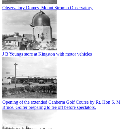
Observatory Domes, Mount Stromlo Observatory.
J B Youngs store at Kingston with motor vehicles
Opening of the extended Canberra Golf Course by Rt. Hon S. M.
Bruce. Golfer preparing to tee off before spectators.