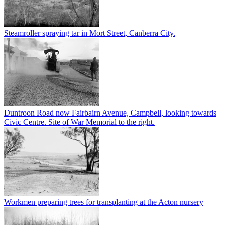
Steamroller spraying tar in Mort Street, Canberra City.
Duntroon Road now Fairbairn Avenue, Campbell, looking towards
Civic Centre. Site of War Memorial to the right.
Workmen preparing trees for transplanting at the Acton nursery