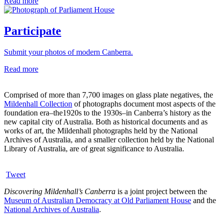
Read more
Participate
Submit your photos of modern Canberra.
Read more
Comprised of more than 7,700 images on glass plate negatives, the
Mildenhall Collection
of photographs document most aspects of the
foundation era–the1920s to the 1930s–in Canberra’s history as the
new capital city of Australia. Both as historical documents and as
works of art, the Mildenhall photographs held by the National
Archives of Australia, and a smaller collection held by the National
Library of Australia, are of great significance to Australia.
Tweet
Discovering Mildenhall’s Canberra
is a joint project between the
Museum of Australian Democracy at Old Parliament House
and the
National Archives of Australia
.