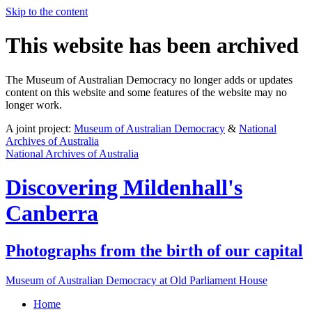
Skip to the content
This website has been archived
The Museum of Australian Democracy no longer adds or updates
content on this website and some features of the website may no
longer work.
A joint project:
Museum of Australian Democracy
&
National
Archives of Australia
National Archives of Australia
Discovering
Mildenhall's
Canberra
Photographs from the birth of our capital
Museum of Australian Democracy at Old Parliament House
Home