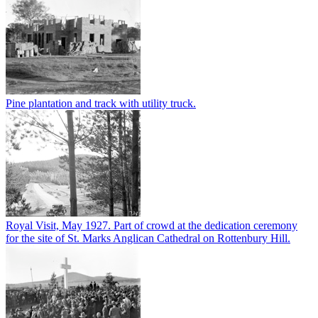
Pine plantation and track with utility truck.
Royal Visit, May 1927. Part of crowd at the dedication ceremony
for the site of St. Marks Anglican Cathedral on Rottenbury Hill.