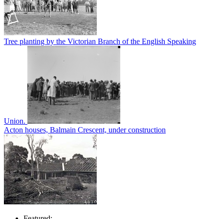
Tree planting by the Victorian Branch of the English Speaking
Union.
Acton houses, Balmain Crescent, under construction
Featured: