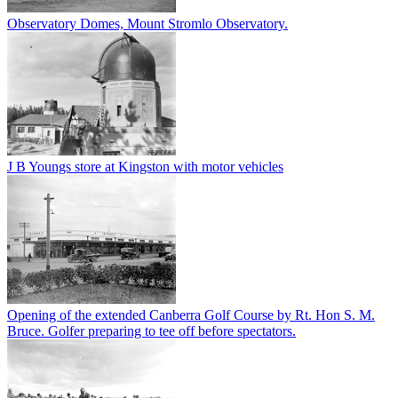
Observatory Domes, Mount Stromlo Observatory.
J B Youngs store at Kingston with motor vehicles
Opening of the extended Canberra Golf Course by Rt. Hon S. M.
Bruce. Golfer preparing to tee off before spectators.