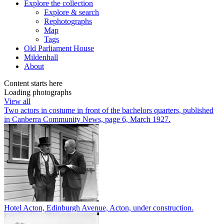
Explore
the collection
Explore & search
Rephotographs
Map
Tags
Old Parliament House
Mildenhall
About
Content starts here
Loading photographs
View all
Two actors in costume in front of the bachelors quarters, published
in Canberra Community News, page 6, March 1927.
Hotel Acton, Edinburgh Avenue, Acton, under construction.