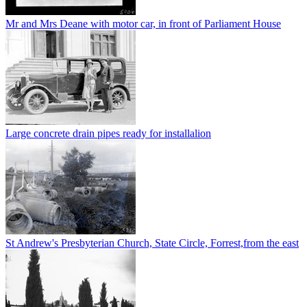
Mr and Mrs Deane with motor car, in front of Parliament House
Large concrete drain pipes ready for installalion
St Andrew's Presbyterian Church, State Circle, Forrest,from the east