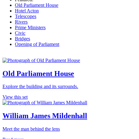
Old Parliament House
Hotel Acton
Telescopes
Rivers
Prime Ministers
Civic
Bridges
Opening of Parliament
Old Parliament House
Explore the building and its surrounds.
View this set
William James Mildenhall
Meet the man behind the lens