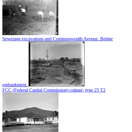
Sewerage excavations and Commonwealth Avenue. Bridge
embankment.
FCC (Federal Capital Commission) cottage, type 25 T2