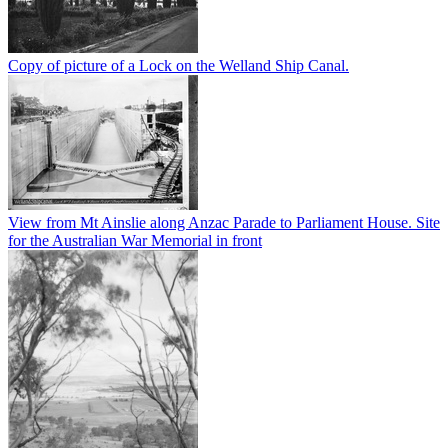
Copy of picture of a Lock on the Welland Ship Canal.
View from Mt Ainslie along Anzac Parade to Parliament House. Site
for the Australian War Memorial in front