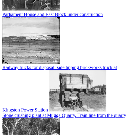
Parliament House and East Block under construction
Railway trucks for disposal -side tipping brickworks truck at
Kingston Power Station
Stone crushing plant at Mugga Quarry. Train line from the quarry