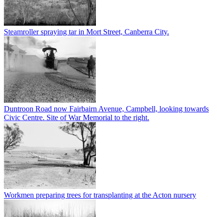
Steamroller spraying tar in Mort Street, Canberra City.
Duntroon Road now Fairbairn Avenue, Campbell, looking towards
Civic Centre. Site of War Memorial to the right.
Workmen preparing trees for transplanting at the Acton nursery