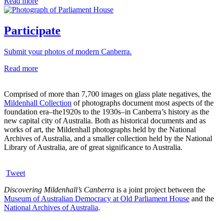
Read more
Participate
Submit your photos of modern Canberra.
Read more
Comprised of more than 7,700 images on glass plate negatives, the
Mildenhall Collection
of photographs document most aspects of the
foundation era–the1920s to the 1930s–in Canberra’s history as the
new capital city of Australia. Both as historical documents and as
works of art, the Mildenhall photographs held by the National
Archives of Australia, and a smaller collection held by the National
Library of Australia, are of great significance to Australia.
Tweet
Discovering Mildenhall’s Canberra
is a joint project between the
Museum of Australian Democracy at Old Parliament House
and the
National Archives of Australia
.