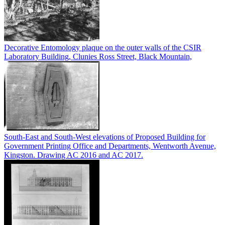
Decorative Entomology plaque on the outer walls of the CSIR
Laboratory Building, Clunies Ross Street, Black Mountain,
South-East and South-West elevations of Proposed Building for
Government Printing Office and Departments, Wentworth Avenue,
Kingston. Drawing AC 2016 and AC 2017.