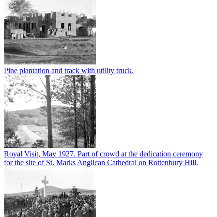
Pine plantation and track with utility truck.
Royal Visit, May 1927. Part of crowd at the dedication ceremony
for the site of St. Marks Anglican Cathedral on Rottenbury Hill.