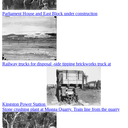
Parliament House and East Block under construction
Railway trucks for disposal -side tipping brickworks truck at
Kingston Power Station
Stone crushing plant at Mugga Quarry. Train line from the quarry