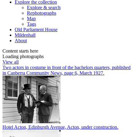
Explore
the collection
Explore & search
Rephotographs
Map
Tags
Old Parliament House
Mildenhall
About
Content starts here
Loading photographs
View all
Two actors in costume in front of the bachelors quarters, published
in Canberra Community News, page 6, March 1927.
Hotel Acton, Edinburgh Avenue, Acton, under construction.