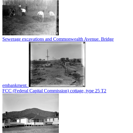
Sewerage excavations and Commonwealth Avenue. Bridge
embankment.
FCC (Federal Capital Commission) cottage, type 25 T2