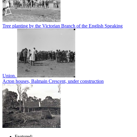
Tree planting by the Victorian Branch of the English Speaking
Union.
Acton houses, Balmain Crescent, under construction
Featured: