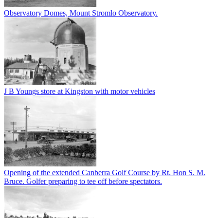
Observatory Domes, Mount Stromlo Observatory.
J B Youngs store at Kingston with motor vehicles
Opening of the extended Canberra Golf Course by Rt. Hon S. M.
Bruce. Golfer preparing to tee off before spectators.