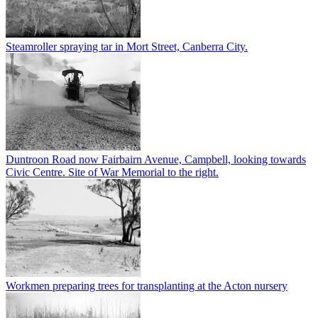
Steamroller spraying tar in Mort Street, Canberra City.
Duntroon Road now Fairbairn Avenue, Campbell, looking towards
Civic Centre. Site of War Memorial to the right.
Workmen preparing trees for transplanting at the Acton nursery