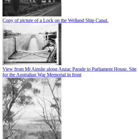
Copy of picture of a Lock on the Welland Ship Canal.
View from Mt Ainslie along Anzac Parade to Parliament House. Site
for the Australian War Memorial in front