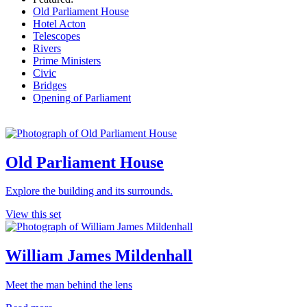
Old Parliament House
Hotel Acton
Telescopes
Rivers
Prime Ministers
Civic
Bridges
Opening of Parliament
Old Parliament House
Explore the building and its surrounds.
View this set
William James Mildenhall
Meet the man behind the lens