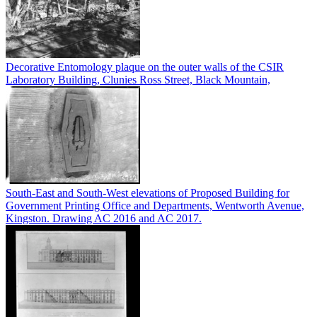
Decorative Entomology plaque on the outer walls of the CSIR
Laboratory Building, Clunies Ross Street, Black Mountain,
South-East and South-West elevations of Proposed Building for
Government Printing Office and Departments, Wentworth Avenue,
Kingston. Drawing AC 2016 and AC 2017.