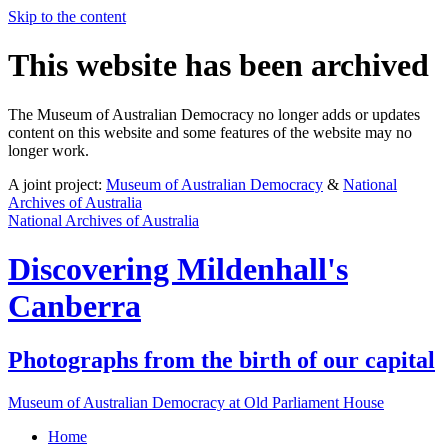
Skip to the content
This website has been archived
The Museum of Australian Democracy no longer adds or updates
content on this website and some features of the website may no
longer work.
A joint project:
Museum of Australian Democracy
&
National
Archives of Australia
National Archives of Australia
Discovering
Mildenhall's
Canberra
Photographs from the birth of our capital
Museum of Australian Democracy at Old Parliament House
Home