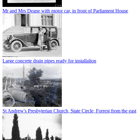
Mr and Mrs Deane with motor car, in front of Parliament House
Large concrete drain pipes ready for installalion
St Andrew's Presbyterian Church, State Circle, Forrest,from the east