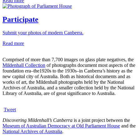
Read more
Participate
Submit your photos of modern Canberra.
Read more
Comprised of more than 7,700 images on glass plate negatives, the
Mildenhall Collection
of photographs document most aspects of the
foundation era–the1920s to the 1930s–in Canberra’s history as the
new capital city of Australia. Both as historical documents and as
works of art, the Mildenhall photographs held by the National
Archives of Australia, and a smaller collection held by the National
Library of Australia, are of great significance to Australia.
Tweet
Discovering Mildenhall’s Canberra
is a joint project between the
Museum of Australian Democracy at Old Parliament House
and the
National Archives of Australia
.