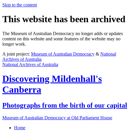
Skip to the content
This website has been archived
The Museum of Australian Democracy no longer adds or updates
content on this website and some features of the website may no
longer work.
A joint project:
Museum of Australian Democracy
&
National
Archives of Australia
National Archives of Australia
Discovering
Mildenhall's
Canberra
Photographs from the birth of our capital
Museum of Australian Democracy at Old Parliament House
Home