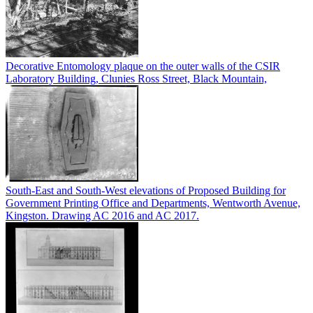
Decorative Entomology plaque on the outer walls of the CSIR
Laboratory Building, Clunies Ross Street, Black Mountain,
South-East and South-West elevations of Proposed Building for
Government Printing Office and Departments, Wentworth Avenue,
Kingston. Drawing AC 2016 and AC 2017.