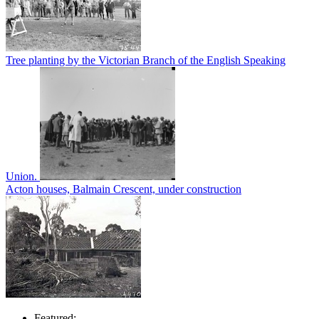
Tree planting by the Victorian Branch of the English Speaking
Union.
Acton houses, Balmain Crescent, under construction
Featured: