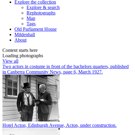
Explore
the collection
Explore & search
Rephotographs
Map
Tags
Old Parliament House
Mildenhall
About
Content starts here
Loading photographs
View all
Two actors in costume in front of the bachelors quarters, published
in Canberra Community News, page 6, March 1927.
Hotel Acton, Edinburgh Avenue, Acton, under construction.