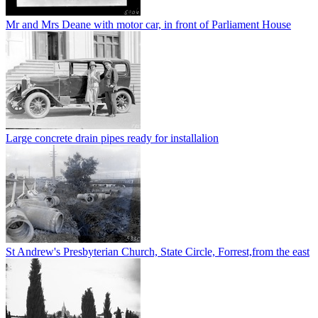
Mr and Mrs Deane with motor car, in front of Parliament House
Large concrete drain pipes ready for installalion
St Andrew's Presbyterian Church, State Circle, Forrest,from the east