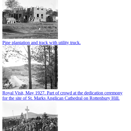
Pine plantation and track with utility truck.
Royal Visit, May 1927. Part of crowd at the dedication ceremony
for the site of St. Marks Anglican Cathedral on Rottenbury Hill.