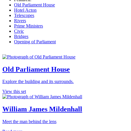
Old Parliament House
Hotel Acton
Telescopes
Rivers
Prime Ministers
Civic
Bridges
Opening of Parliament
Old Parliament House
Explore the building and its surrounds.
View this set
William James Mildenhall
Meet the man behind the lens