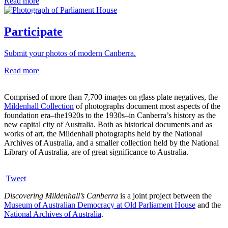
Read more
Participate
Submit your photos of modern Canberra.
Read more
Comprised of more than 7,700 images on glass plate negatives, the
Mildenhall Collection
of photographs document most aspects of the
foundation era–the1920s to the 1930s–in Canberra’s history as the
new capital city of Australia. Both as historical documents and as
works of art, the Mildenhall photographs held by the National
Archives of Australia, and a smaller collection held by the National
Library of Australia, are of great significance to Australia.
Tweet
Discovering Mildenhall’s Canberra
is a joint project between the
Museum of Australian Democracy at Old Parliament House
and the
National Archives of Australia
.