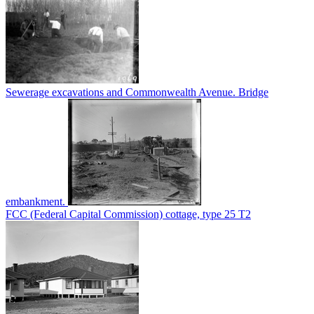
Sewerage excavations and Commonwealth Avenue. Bridge
embankment.
FCC (Federal Capital Commission) cottage, type 25 T2