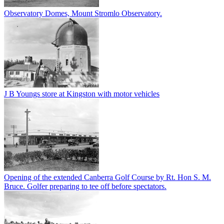
Observatory Domes, Mount Stromlo Observatory.
J B Youngs store at Kingston with motor vehicles
Opening of the extended Canberra Golf Course by Rt. Hon S. M.
Bruce. Golfer preparing to tee off before spectators.