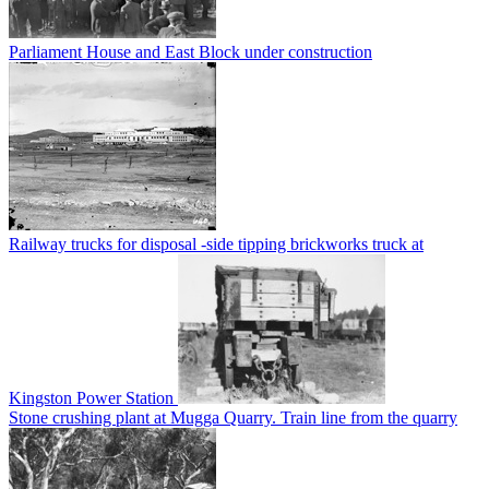
Parliament House and East Block under construction
Railway trucks for disposal -side tipping brickworks truck at
Kingston Power Station
Stone crushing plant at Mugga Quarry. Train line from the quarry