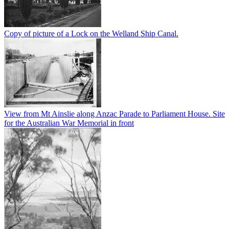
Copy of picture of a Lock on the Welland Ship Canal.
View from Mt Ainslie along Anzac Parade to Parliament House. Site
for the Australian War Memorial in front