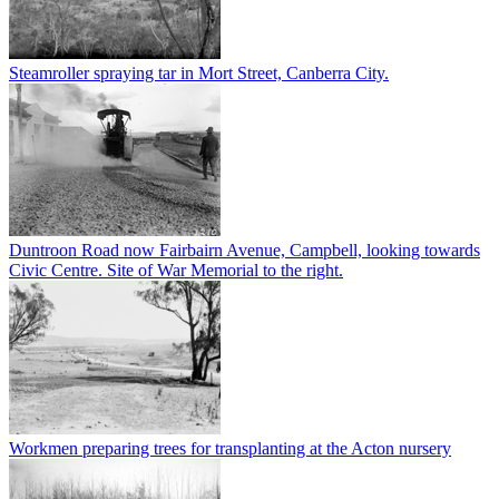
Steamroller spraying tar in Mort Street, Canberra City.
Duntroon Road now Fairbairn Avenue, Campbell, looking towards
Civic Centre. Site of War Memorial to the right.
Workmen preparing trees for transplanting at the Acton nursery