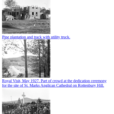
Pine plantation and track with utility truck.
Royal Visit, May 1927. Part of crowd at the dedication ceremony
for the site of St. Marks Anglican Cathedral on Rottenbury Hill.