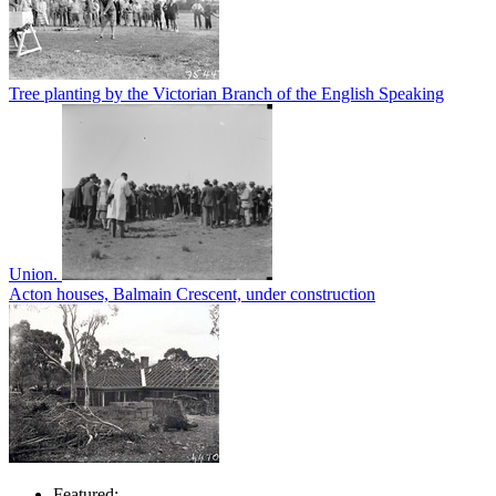
Tree planting by the Victorian Branch of the English Speaking
Union.
Acton houses, Balmain Crescent, under construction
Featured: