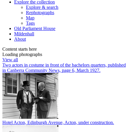
Explore
the collection
Explore & search
Rephotographs
Map
Tags
Old Parliament House
Mildenhall
About
Content starts here
Loading photographs
View all
Two actors in costume in front of the bachelors quarters, published
in Canberra Community News, page 6, March 1927.
Hotel Acton, Edinburgh Avenue, Acton, under construction.