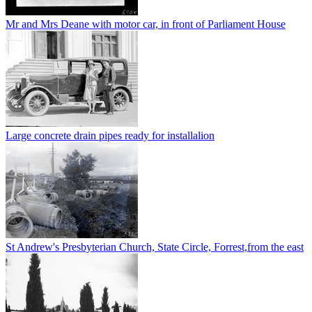
Mr and Mrs Deane with motor car, in front of Parliament House
Large concrete drain pipes ready for installalion
St Andrew's Presbyterian Church, State Circle, Forrest,from the east