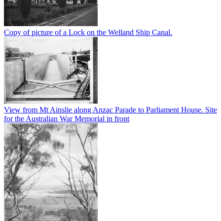
Copy of picture of a Lock on the Welland Ship Canal.
View from Mt Ainslie along Anzac Parade to Parliament House. Site
for the Australian War Memorial in front