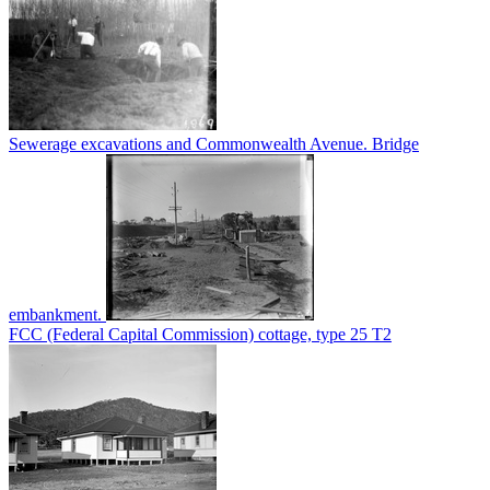
Sewerage excavations and Commonwealth Avenue. Bridge
embankment.
FCC (Federal Capital Commission) cottage, type 25 T2