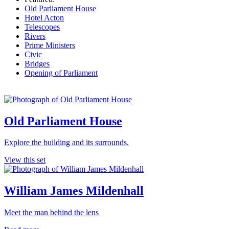
Old Parliament House
Hotel Acton
Telescopes
Rivers
Prime Ministers
Civic
Bridges
Opening of Parliament
Old Parliament House
Explore the building and its surrounds.
View this set
William James Mildenhall
Meet the man behind the lens