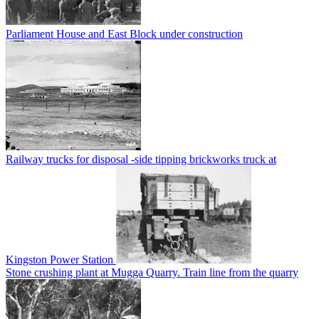
Parliament House and East Block under construction
Railway trucks for disposal -side tipping brickworks truck at
Kingston Power Station
Stone crushing plant at Mugga Quarry. Train line from the quarry