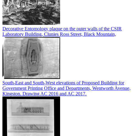
Decorative Entomology plaque on the outer walls of the CSIR
Laboratory Building, Clunies Ross Street, Black Mountain,
South-East and South-West elevations of Proposed Building for
Government Printing Office and Departments, Wentworth Avenue,
Kingston. Drawing AC 2016 and AC 2017.