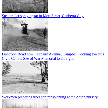
Steamroller spraying tar in Mort Street, Canberra City.
Duntroon Road now Fairbairn Avenue, Campbell, looking towards
Civic Centre. Site of War Memorial to the right.
Workmen preparing trees for transplanting at the Acton nursery