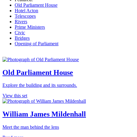
Old Parliament House
Hotel Acton
Telescopes
Rivers
Prime Ministers
Civic
Bridges
Opening of Parliament
Old Parliament House
Explore the building and its surrounds.
View this set
William James Mildenhall
Meet the man behind the lens