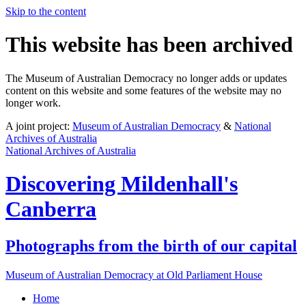
Skip to the content
This website has been archived
The Museum of Australian Democracy no longer adds or updates
content on this website and some features of the website may no
longer work.
A joint project:
Museum of Australian Democracy
&
National
Archives of Australia
National Archives of Australia
Discovering
Mildenhall's
Canberra
Photographs from the birth of our capital
Museum of Australian Democracy at Old Parliament House
Home