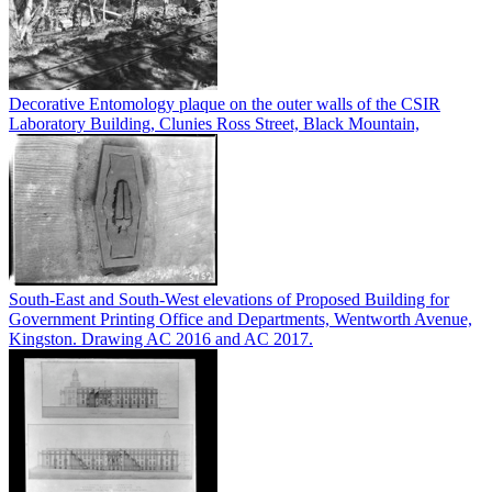
Decorative Entomology plaque on the outer walls of the CSIR
Laboratory Building, Clunies Ross Street, Black Mountain,
South-East and South-West elevations of Proposed Building for
Government Printing Office and Departments, Wentworth Avenue,
Kingston. Drawing AC 2016 and AC 2017.