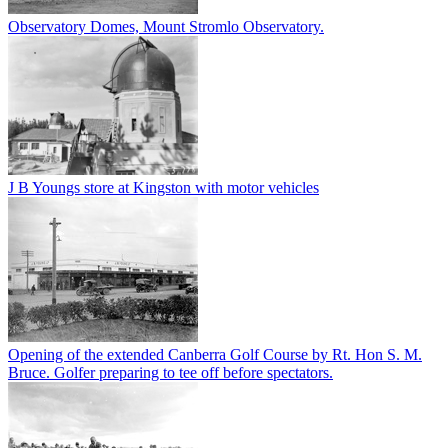
Observatory Domes, Mount Stromlo Observatory.
J B Youngs store at Kingston with motor vehicles
Opening of the extended Canberra Golf Course by Rt. Hon S. M.
Bruce. Golfer preparing to tee off before spectators.