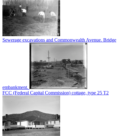
Sewerage excavations and Commonwealth Avenue. Bridge
embankment.
FCC (Federal Capital Commission) cottage, type 25 T2