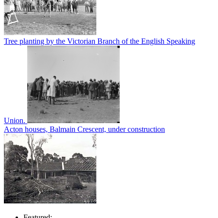
Tree planting by the Victorian Branch of the English Speaking
Union.
Acton houses, Balmain Crescent, under construction
Featured: