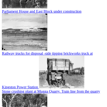
Parliament House and East Block under construction
Railway trucks for disposal -side tipping brickworks truck at
Kingston Power Station
Stone crushing plant at Mugga Quarry. Train line from the quarry