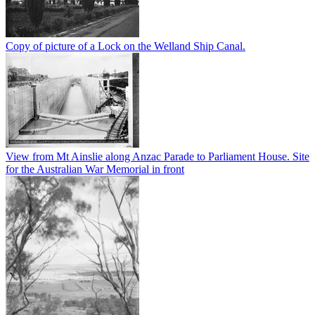
Copy of picture of a Lock on the Welland Ship Canal.
View from Mt Ainslie along Anzac Parade to Parliament House. Site
for the Australian War Memorial in front