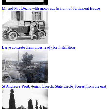
Mr and Mrs Deane with motor car, in front of Parliament House
Large concrete drain pipes ready for installalion
St Andrew's Presbyterian Church, State Circle, Forrest,from the east