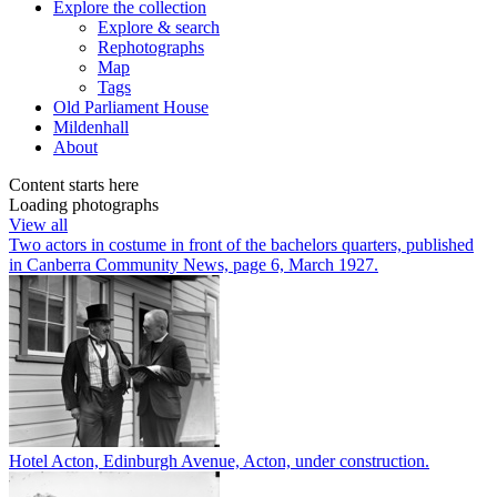
Explore
the collection
Explore & search
Rephotographs
Map
Tags
Old Parliament House
Mildenhall
About
Content starts here
Loading photographs
View all
Two actors in costume in front of the bachelors quarters, published
in Canberra Community News, page 6, March 1927.
Hotel Acton, Edinburgh Avenue, Acton, under construction.