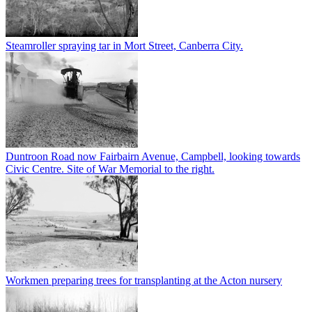
Steamroller spraying tar in Mort Street, Canberra City.
Duntroon Road now Fairbairn Avenue, Campbell, looking towards
Civic Centre. Site of War Memorial to the right.
Workmen preparing trees for transplanting at the Acton nursery