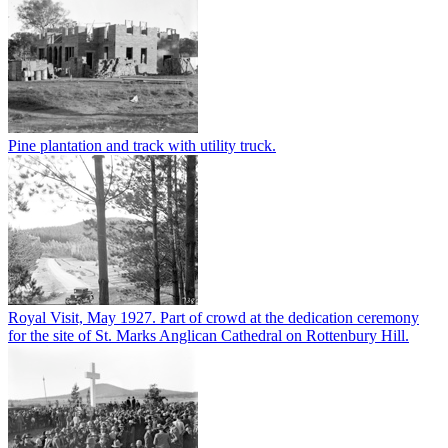
Pine plantation and track with utility truck.
Royal Visit, May 1927. Part of crowd at the dedication ceremony
for the site of St. Marks Anglican Cathedral on Rottenbury Hill.