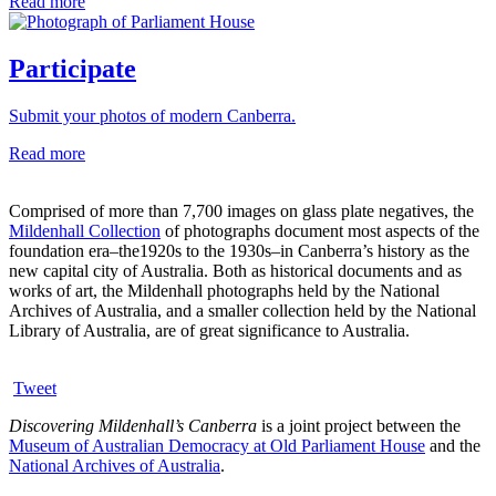
Read more
Participate
Submit your photos of modern Canberra.
Read more
Comprised of more than 7,700 images on glass plate negatives, the
Mildenhall Collection
of photographs document most aspects of the
foundation era–the1920s to the 1930s–in Canberra’s history as the
new capital city of Australia. Both as historical documents and as
works of art, the Mildenhall photographs held by the National
Archives of Australia, and a smaller collection held by the National
Library of Australia, are of great significance to Australia.
Tweet
Discovering Mildenhall’s Canberra
is a joint project between the
Museum of Australian Democracy at Old Parliament House
and the
National Archives of Australia
.