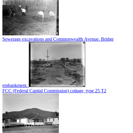
Sewerage excavations and Commonwealth Avenue. Bridge
embankment.
FCC (Federal Capital Commission) cottage, type 25 T2