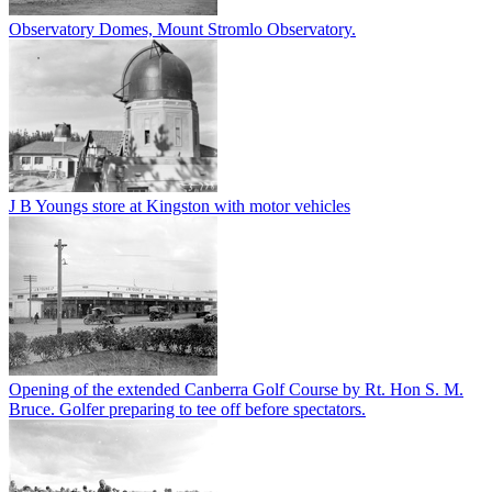
Observatory Domes, Mount Stromlo Observatory.
J B Youngs store at Kingston with motor vehicles
Opening of the extended Canberra Golf Course by Rt. Hon S. M.
Bruce. Golfer preparing to tee off before spectators.