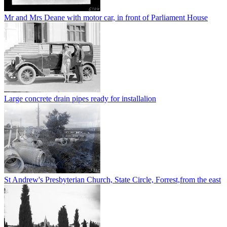
Mr and Mrs Deane with motor car, in front of Parliament House
Large concrete drain pipes ready for installalion
St Andrew's Presbyterian Church, State Circle, Forrest,from the east