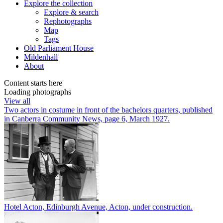
Explore
the collection
Explore & search
Rephotographs
Map
Tags
Old Parliament House
Mildenhall
About
Content starts here
Loading photographs
View all
Two actors in costume in front of the bachelors quarters, published
in Canberra Community News, page 6, March 1927.
Hotel Acton, Edinburgh Avenue, Acton, under construction.