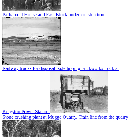
Parliament House and East Block under construction
Railway trucks for disposal -side tipping brickworks truck at
Kingston Power Station
Stone crushing plant at Mugga Quarry. Train line from the quarry