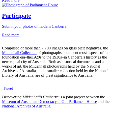
Read more
Participate
Submit your photos of modern Canberra.
Read more
Comprised of more than 7,700 images on glass plate negatives, the
Mildenhall Collection
of photographs document most aspects of the
foundation era–the1920s to the 1930s–in Canberra’s history as the
new capital city of Australia. Both as historical documents and as
works of art, the Mildenhall photographs held by the National
Archives of Australia, and a smaller collection held by the National
Library of Australia, are of great significance to Australia.
Tweet
Discovering Mildenhall’s Canberra
is a joint project between the
Museum of Australian Democracy at Old Parliament House
and the
National Archives of Australia
.