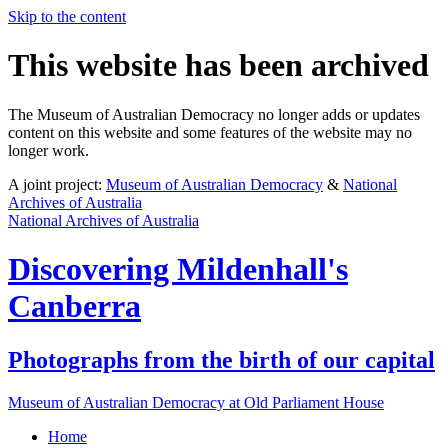
Skip to the content
This website has been archived
The Museum of Australian Democracy no longer adds or updates
content on this website and some features of the website may no
longer work.
A joint project:
Museum of Australian Democracy
&
National
Archives of Australia
National Archives of Australia
Discovering
Mildenhall's
Canberra
Photographs from the birth of our capital
Museum of Australian Democracy at Old Parliament House
Home