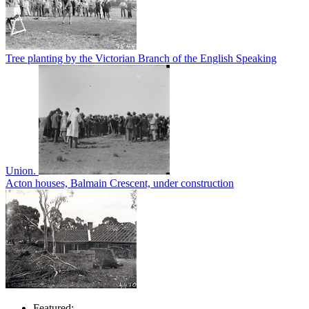
Tree planting by the Victorian Branch of the English Speaking
Union.
Acton houses, Balmain Crescent, under construction
Featured: