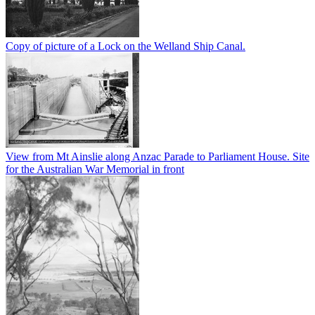
Copy of picture of a Lock on the Welland Ship Canal.
View from Mt Ainslie along Anzac Parade to Parliament House. Site
for the Australian War Memorial in front