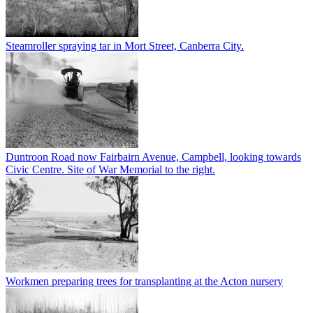
Steamroller spraying tar in Mort Street, Canberra City.
Duntroon Road now Fairbairn Avenue, Campbell, looking towards
Civic Centre. Site of War Memorial to the right.
Workmen preparing trees for transplanting at the Acton nursery