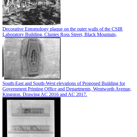
Decorative Entomology plaque on the outer walls of the CSIR
Laboratory Building, Clunies Ross Street, Black Mountain,
South-East and South-West elevations of Proposed Building for
Government Printing Office and Departments, Wentworth Avenue,
Kingston. Drawing AC 2016 and AC 2017.