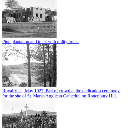
Pine plantation and track with utility truck.
Royal Visit, May 1927. Part of crowd at the dedication ceremony
for the site of St. Marks Anglican Cathedral on Rottenbury Hill.