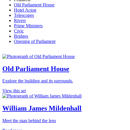
Old Parliament House
Hotel Acton
Telescopes
Rivers
Prime Ministers
Civic
Bridges
Opening of Parliament
Old Parliament House
Explore the building and its surrounds.
View this set
William James Mildenhall
Meet the man behind the lens