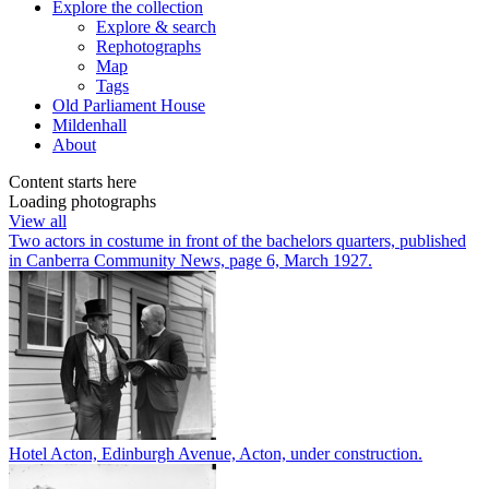
Explore
the collection
Explore & search
Rephotographs
Map
Tags
Old Parliament House
Mildenhall
About
Content starts here
Loading photographs
View all
Two actors in costume in front of the bachelors quarters, published
in Canberra Community News, page 6, March 1927.
Hotel Acton, Edinburgh Avenue, Acton, under construction.