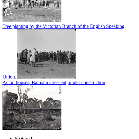
Tree planting by the Victorian Branch of the English Speaking
Union.
Acton houses, Balmain Crescent, under construction
Featured: