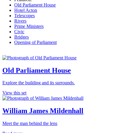
Old Parliament House
Hotel Acton
Telescopes
Rivers
Prime Ministers
Civic
Bridges
Opening of Parliament
Old Parliament House
Explore the building and its surrounds.
View this set
William James Mildenhall
Meet the man behind the lens