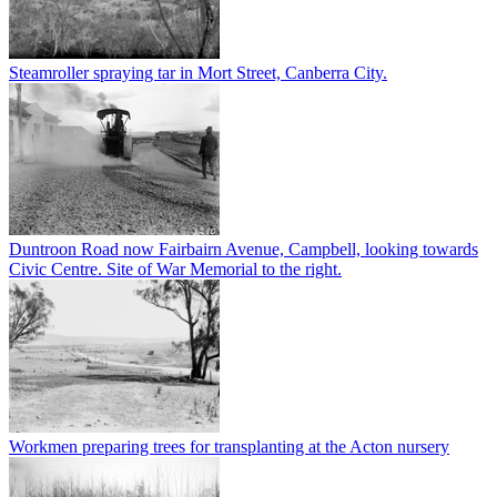
Steamroller spraying tar in Mort Street, Canberra City.
Duntroon Road now Fairbairn Avenue, Campbell, looking towards
Civic Centre. Site of War Memorial to the right.
Workmen preparing trees for transplanting at the Acton nursery