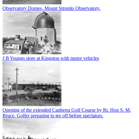
Observatory Domes, Mount Stromlo Observatory.
J B Youngs store at Kingston with motor vehicles
Opening of the extended Canberra Golf Course by Rt. Hon S. M.
Bruce. Golfer preparing to tee off before spectators.