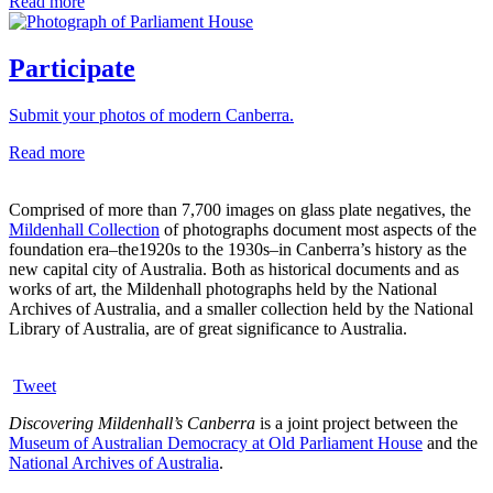
Read more
Participate
Submit your photos of modern Canberra.
Read more
Comprised of more than 7,700 images on glass plate negatives, the
Mildenhall Collection
of photographs document most aspects of the
foundation era–the1920s to the 1930s–in Canberra’s history as the
new capital city of Australia. Both as historical documents and as
works of art, the Mildenhall photographs held by the National
Archives of Australia, and a smaller collection held by the National
Library of Australia, are of great significance to Australia.
Tweet
Discovering Mildenhall’s Canberra
is a joint project between the
Museum of Australian Democracy at Old Parliament House
and the
National Archives of Australia
.