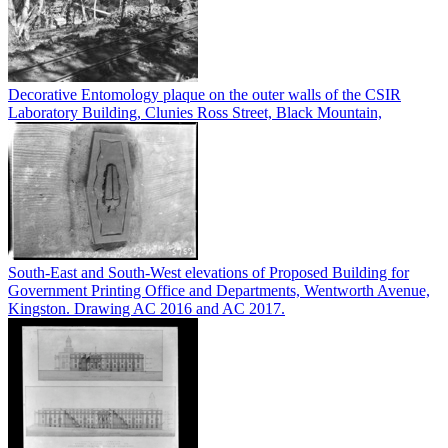
Decorative Entomology plaque on the outer walls of the CSIR
Laboratory Building, Clunies Ross Street, Black Mountain,
South-East and South-West elevations of Proposed Building for
Government Printing Office and Departments, Wentworth Avenue,
Kingston. Drawing AC 2016 and AC 2017.