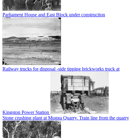
Parliament House and East Block under construction
Railway trucks for disposal -side tipping brickworks truck at
Kingston Power Station
Stone crushing plant at Mugga Quarry. Train line from the quarry