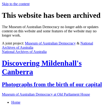
Skip to the content
This website has been archived
The Museum of Australian Democracy no longer adds or updates
content on this website and some features of the website may no
longer work.
A joint project:
Museum of Australian Democracy
&
National
Archives of Australia
National Archives of Australia
Discovering
Mildenhall's
Canberra
Photographs from the birth of our capital
Museum of Australian Democracy at Old Parliament House
Home