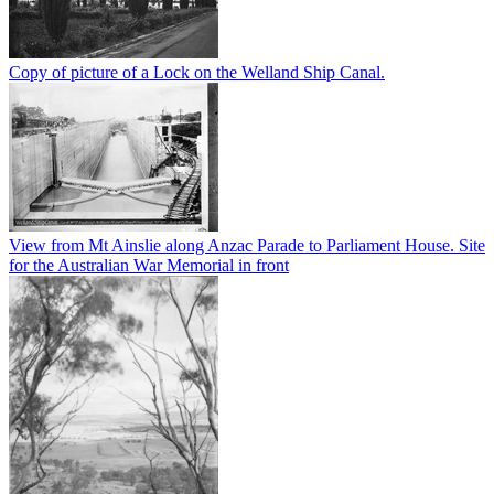
Copy of picture of a Lock on the Welland Ship Canal.
View from Mt Ainslie along Anzac Parade to Parliament House. Site
for the Australian War Memorial in front