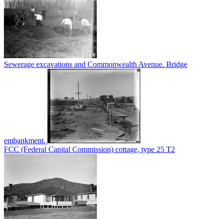
Sewerage excavations and Commonwealth Avenue. Bridge
embankment.
FCC (Federal Capital Commission) cottage, type 25 T2