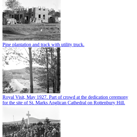
Pine plantation and track with utility truck.
Royal Visit, May 1927. Part of crowd at the dedication ceremony
for the site of St. Marks Anglican Cathedral on Rottenbury Hill.