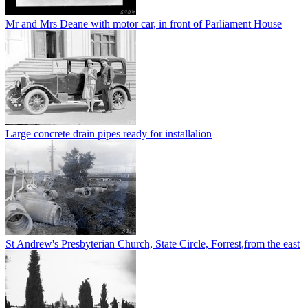
Mr and Mrs Deane with motor car, in front of Parliament House
Large concrete drain pipes ready for installalion
St Andrew's Presbyterian Church, State Circle, Forrest,from the east