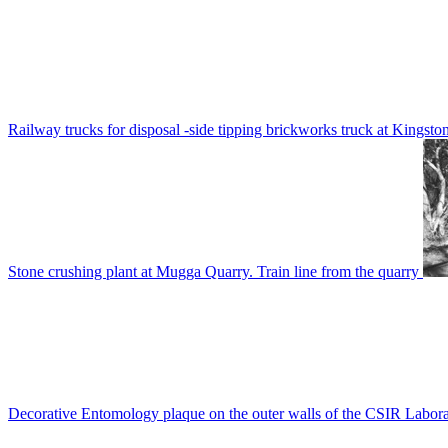
Railway trucks for disposal -side tipping brickworks truck at Kingsto
Stone crushing plant at Mugga Quarry. Train line from the quarry
Decorative Entomology plaque on the outer walls of the CSIR Labora