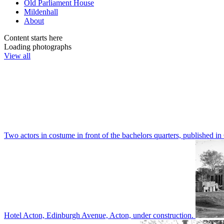
Old Parliament House
Mildenhall
About
Content starts here
Loading photographs
View all
Two actors in costume in front of the bachelors quarters, publishe
Hotel Acton, Edinburgh Avenue, Acton, under construction.