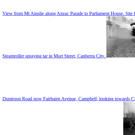
View from Mt Ainslie along Anzac Parade to Parliament House. Site f
Steamroller spraying tar in Mort Street, Canberra City.
Duntroon Road now Fairbairn Avenue, Campbell, looking towards Civi