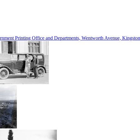
vernment Printing Office and Departments, Wentworth Avenue, Kings