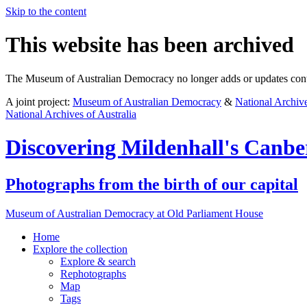
Skip to the content
This website has been archived
The Museum of Australian Democracy no longer adds or updates conte
A joint project:
Museum of Australian Democracy
&
National Archive
National Archives of Australia
Discovering
Mildenhall's Canbe
Photographs from the birth of our capital
Museum of Australian Democracy at Old Parliament House
Home
Explore
the collection
Explore & search
Rephotographs
Map
Tags