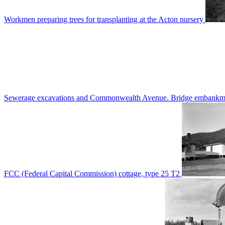
Workmen preparing trees for transplanting at the Acton nursery
Sewerage excavations and Commonwealth Avenue. Bridge embankm
FCC (Federal Capital Commission) cottage, type 25 T2