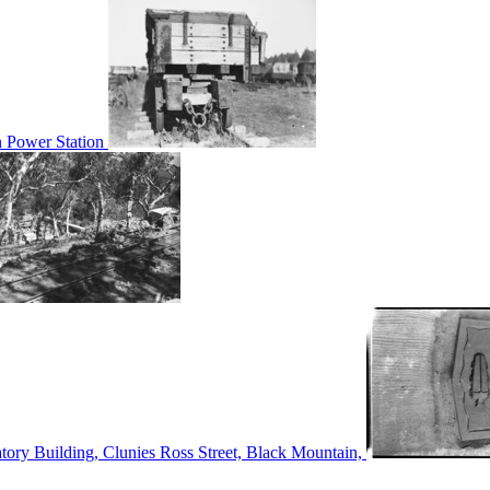
n Power Station
tory Building, Clunies Ross Street, Black Mountain,