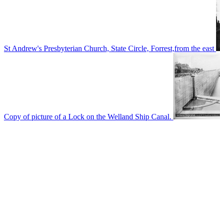
St Andrew's Presbyterian Church, State Circle, Forrest,from the east
Copy of picture of a Lock on the Welland Ship Canal.