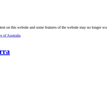
nt on this website and some features of the website may no longer wo
s of Australia
rra