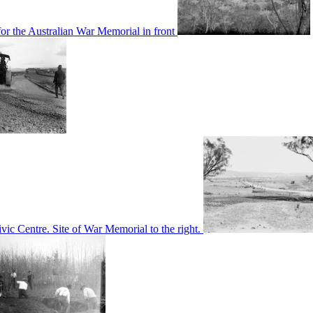
or the Australian War Memorial in front
c Centre. Site of War Memorial to the right.