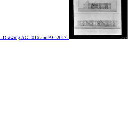
ton. Drawing AC 2016 and AC 2017.