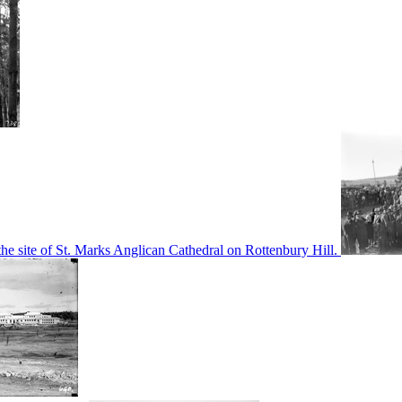
he site of St. Marks Anglican Cathedral on Rottenbury Hill.