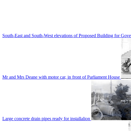
South-East and South-West elevations of Proposed Building for Go
Mr and Mrs Deane with motor car, in front of Parliament House
Large concrete drain pipes ready for installalion