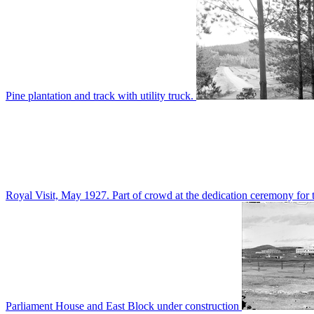
Pine plantation and track with utility truck.
Royal Visit, May 1927. Part of crowd at the dedication ceremony for t
Parliament House and East Block under construction