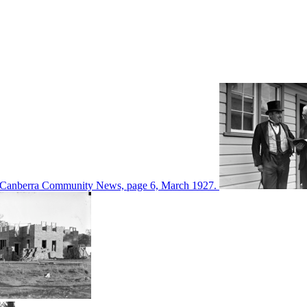
d in Canberra Community News, page 6, March 1927.