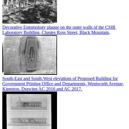
Decorative Entomology plaque on the outer walls of the CSIR
Laboratory Building, Clunies Ross Street, Black Mountain,
South-East and South-West elevations of Proposed Building for
Government Printing Office and Departments, Wentworth Avenue,
Kingston. Drawing AC 2016 and AC 2017.