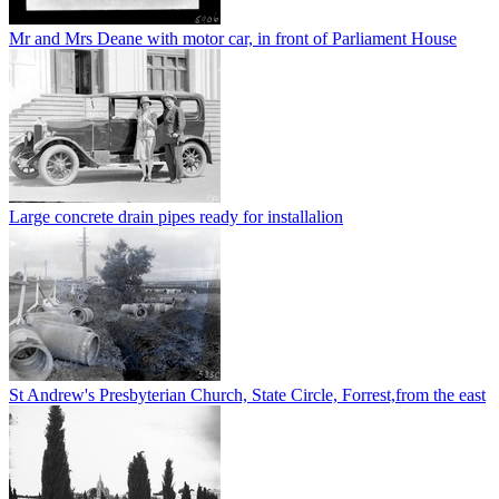
Mr and Mrs Deane with motor car, in front of Parliament House
Large concrete drain pipes ready for installalion
St Andrew's Presbyterian Church, State Circle, Forrest,from the east