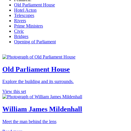
Old Parliament House
Hotel Acton
Telescopes
Rivers
Prime Ministers
Civic
Bridges
Opening of Parliament
Old Parliament House
Explore the building and its surrounds.
View this set
William James Mildenhall
Meet the man behind the lens