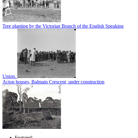
Tree planting by the Victorian Branch of the English Speaking
Union.
Acton houses, Balmain Crescent, under construction
Featured: