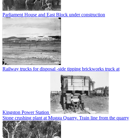
Parliament House and East Block under construction
Railway trucks for disposal -side tipping brickworks truck at
Kingston Power Station
Stone crushing plant at Mugga Quarry. Train line from the quarry