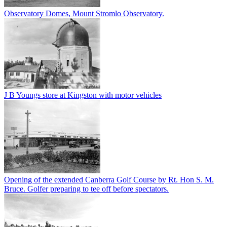
Observatory Domes, Mount Stromlo Observatory.
J B Youngs store at Kingston with motor vehicles
Opening of the extended Canberra Golf Course by Rt. Hon S. M.
Bruce. Golfer preparing to tee off before spectators.