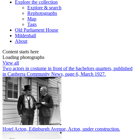
Explore
the collection
Explore & search
Rephotographs
Map
Tags
Old Parliament House
Mildenhall
About
Content starts here
Loading photographs
View all
Two actors in costume in front of the bachelors quarters, published
in Canberra Community News, page 6, March 1927.
Hotel Acton, Edinburgh Avenue, Acton, under construction.