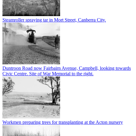
Steamroller spraying tar in Mort Street, Canberra City.
Duntroon Road now Fairbairn Avenue, Campbell, looking towards
Civic Centre. Site of War Memorial to the right.
Workmen preparing trees for transplanting at the Acton nursery