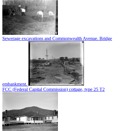
Sewerage excavations and Commonwealth Avenue. Bridge
embankment.
FCC (Federal Capital Commission) cottage, type 25 T2