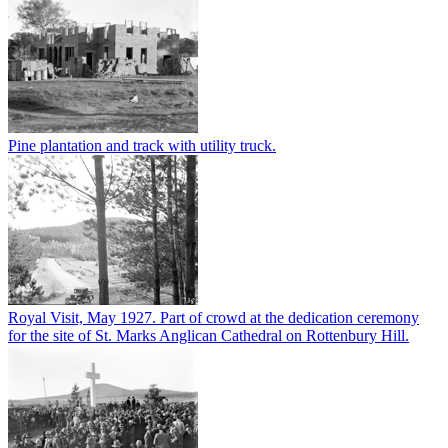
Pine plantation and track with utility truck.
Royal Visit, May 1927. Part of crowd at the dedication ceremony
for the site of St. Marks Anglican Cathedral on Rottenbury Hill.