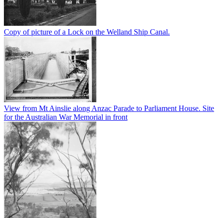
Copy of picture of a Lock on the Welland Ship Canal.
View from Mt Ainslie along Anzac Parade to Parliament House. Site
for the Australian War Memorial in front