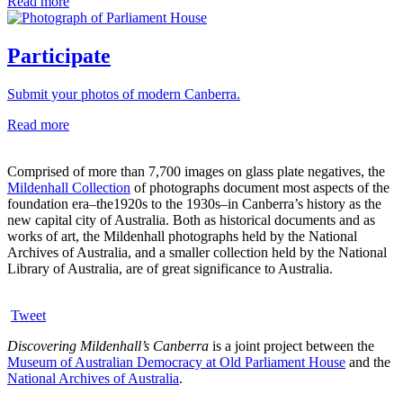
Read more
Participate
Submit your photos of modern Canberra.
Read more
Comprised of more than 7,700 images on glass plate negatives, the
Mildenhall Collection
of photographs document most aspects of the
foundation era–the1920s to the 1930s–in Canberra’s history as the
new capital city of Australia. Both as historical documents and as
works of art, the Mildenhall photographs held by the National
Archives of Australia, and a smaller collection held by the National
Library of Australia, are of great significance to Australia.
Tweet
Discovering Mildenhall’s Canberra
is a joint project between the
Museum of Australian Democracy at Old Parliament House
and the
National Archives of Australia
.