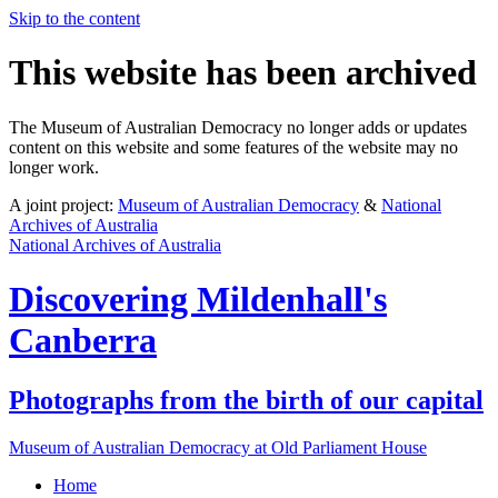
Skip to the content
This website has been archived
The Museum of Australian Democracy no longer adds or updates
content on this website and some features of the website may no
longer work.
A joint project:
Museum of Australian Democracy
&
National
Archives of Australia
National Archives of Australia
Discovering
Mildenhall's
Canberra
Photographs from the birth of our capital
Museum of Australian Democracy at Old Parliament House
Home