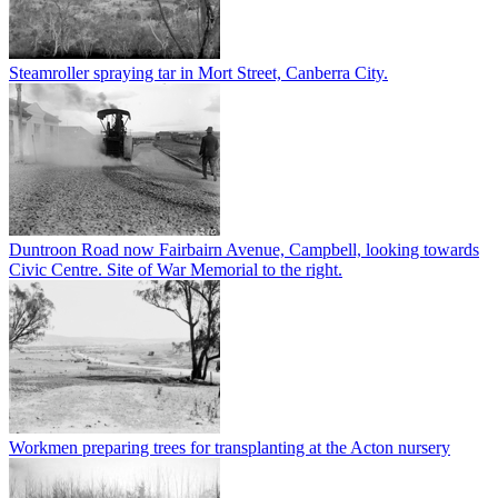
Steamroller spraying tar in Mort Street, Canberra City.
Duntroon Road now Fairbairn Avenue, Campbell, looking towards
Civic Centre. Site of War Memorial to the right.
Workmen preparing trees for transplanting at the Acton nursery