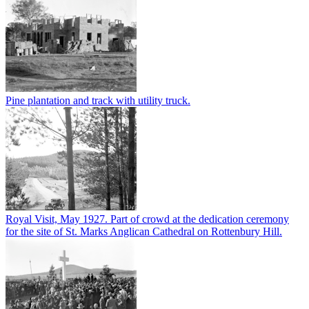
Pine plantation and track with utility truck.
Royal Visit, May 1927. Part of crowd at the dedication ceremony
for the site of St. Marks Anglican Cathedral on Rottenbury Hill.