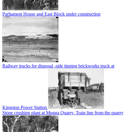
Parliament House and East Block under construction
Railway trucks for disposal -side tipping brickworks truck at
Kingston Power Station
Stone crushing plant at Mugga Quarry. Train line from the quarry