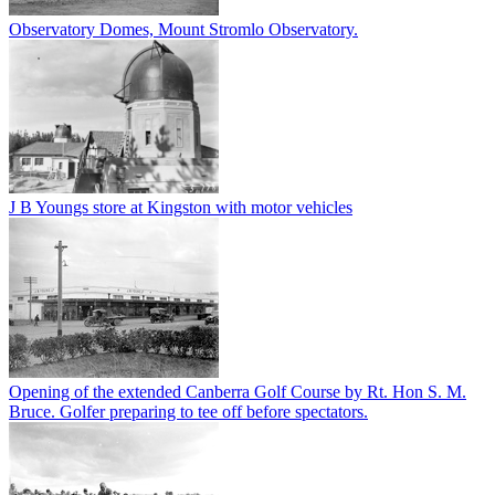
Observatory Domes, Mount Stromlo Observatory.
J B Youngs store at Kingston with motor vehicles
Opening of the extended Canberra Golf Course by Rt. Hon S. M.
Bruce. Golfer preparing to tee off before spectators.