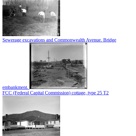
Sewerage excavations and Commonwealth Avenue. Bridge
embankment.
FCC (Federal Capital Commission) cottage, type 25 T2