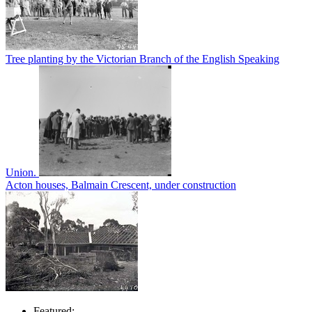
Tree planting by the Victorian Branch of the English Speaking
Union.
Acton houses, Balmain Crescent, under construction
Featured: