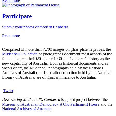
Read more
Participate
Submit your photos of modern Canberra.
Read more
Comprised of more than 7,700 images on glass plate negatives, the
Mildenhall Collection
of photographs document most aspects of the
foundation era–the1920s to the 1930s–in Canberra’s history as the
new capital city of Australia. Both as historical documents and as
works of art, the Mildenhall photographs held by the National
Archives of Australia, and a smaller collection held by the National
Library of Australia, are of great significance to Australia.
Tweet
Discovering Mildenhall’s Canberra
is a joint project between the
Museum of Australian Democracy at Old Parliament House
and the
National Archives of Australia
.