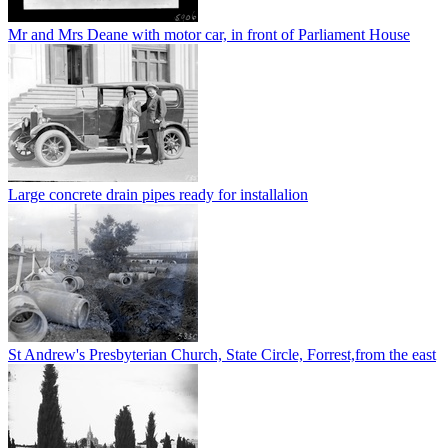
Mr and Mrs Deane with motor car, in front of Parliament House
Large concrete drain pipes ready for installalion
St Andrew's Presbyterian Church, State Circle, Forrest,from the east