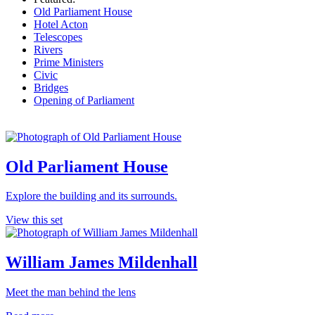
Old Parliament House
Hotel Acton
Telescopes
Rivers
Prime Ministers
Civic
Bridges
Opening of Parliament
Old Parliament House
Explore the building and its surrounds.
View this set
William James Mildenhall
Meet the man behind the lens