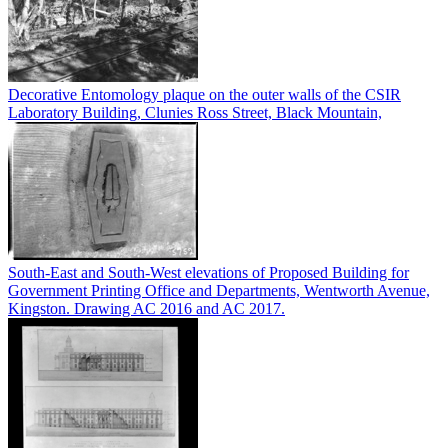
Decorative Entomology plaque on the outer walls of the CSIR
Laboratory Building, Clunies Ross Street, Black Mountain,
South-East and South-West elevations of Proposed Building for
Government Printing Office and Departments, Wentworth Avenue,
Kingston. Drawing AC 2016 and AC 2017.