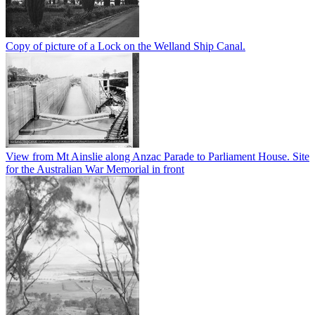
Copy of picture of a Lock on the Welland Ship Canal.
View from Mt Ainslie along Anzac Parade to Parliament House. Site
for the Australian War Memorial in front