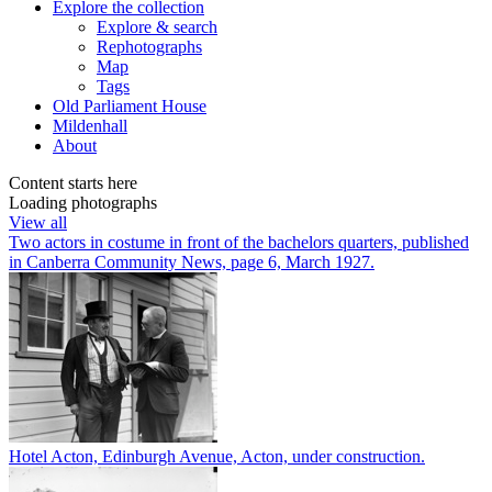
Explore
the collection
Explore & search
Rephotographs
Map
Tags
Old Parliament House
Mildenhall
About
Content starts here
Loading photographs
View all
Two actors in costume in front of the bachelors quarters, published
in Canberra Community News, page 6, March 1927.
Hotel Acton, Edinburgh Avenue, Acton, under construction.