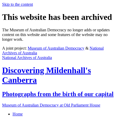
Skip to the content
This website has been archived
The Museum of Australian Democracy no longer adds or updates
content on this website and some features of the website may no
longer work.
A joint project:
Museum of Australian Democracy
&
National
Archives of Australia
National Archives of Australia
Discovering
Mildenhall's
Canberra
Photographs from the birth of our capital
Museum of Australian Democracy at Old Parliament House
Home