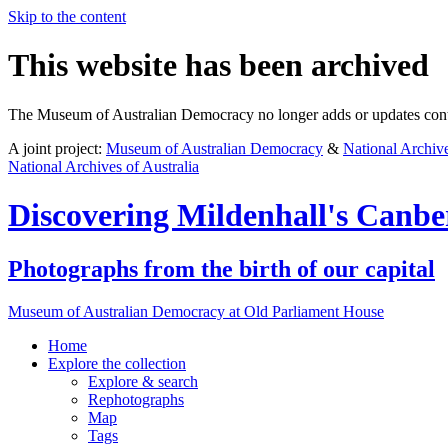
Skip to the content
This website has been archived
The Museum of Australian Democracy no longer adds or updates conte
A joint project:
Museum of Australian Democracy
&
National Archive
National Archives of Australia
Discovering
Mildenhall's Canbe
Photographs from the birth of our capital
Museum of Australian Democracy at Old Parliament House
Home
Explore
the collection
Explore & search
Rephotographs
Map
Tags