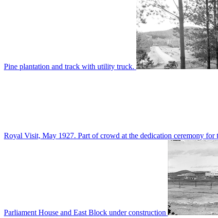
Pine plantation and track with utility truck.
Royal Visit, May 1927. Part of crowd at the dedication ceremony for t
Parliament House and East Block under construction