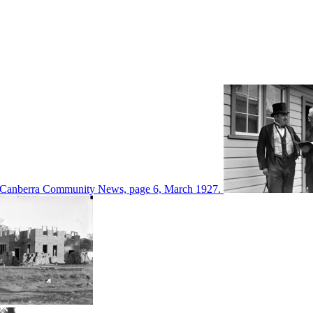
d in Canberra Community News, page 6, March 1927.