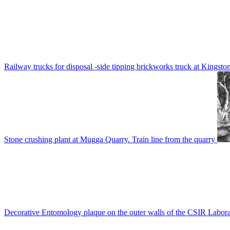
Railway trucks for disposal -side tipping brickworks truck at Kingsto
Stone crushing plant at Mugga Quarry. Train line from the quarry
Decorative Entomology plaque on the outer walls of the CSIR Labora