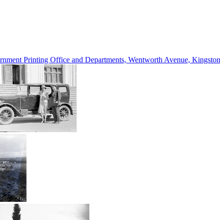
vernment Printing Office and Departments, Wentworth Avenue, Kings