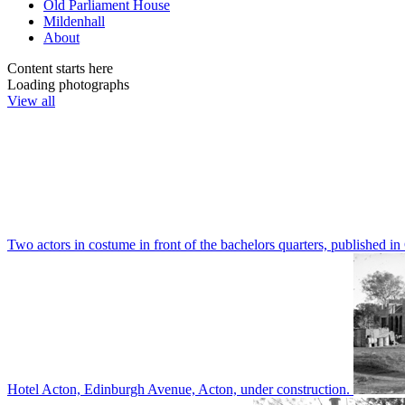
Old Parliament House
Mildenhall
About
Content starts here
Loading photographs
View all
Two actors in costume in front of the bachelors quarters, publishe
Hotel Acton, Edinburgh Avenue, Acton, under construction.