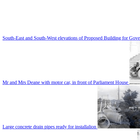
South-East and South-West elevations of Proposed Building for Go
Mr and Mrs Deane with motor car, in front of Parliament House
Large concrete drain pipes ready for installalion