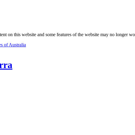
nt on this website and some features of the website may no longer wo
s of Australia
rra