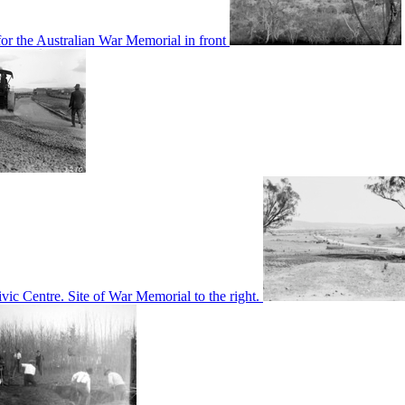
or the Australian War Memorial in front
c Centre. Site of War Memorial to the right.