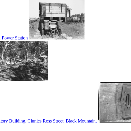
n Power Station
tory Building, Clunies Ross Street, Black Mountain,