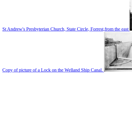
St Andrew's Presbyterian Church, State Circle, Forrest,from the east
Copy of picture of a Lock on the Welland Ship Canal.