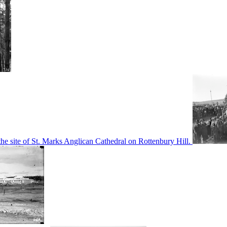
he site of St. Marks Anglican Cathedral on Rottenbury Hill.