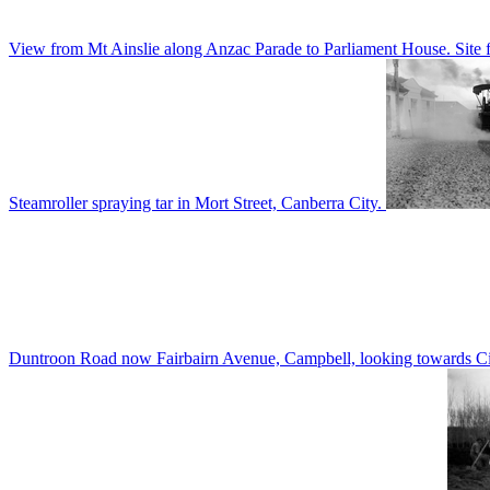
View from Mt Ainslie along Anzac Parade to Parliament House. Site f
Steamroller spraying tar in Mort Street, Canberra City.
Duntroon Road now Fairbairn Avenue, Campbell, looking towards Civi