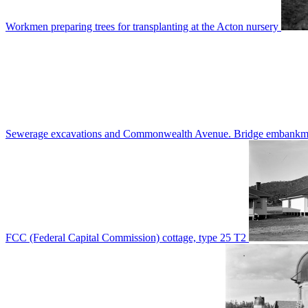
Workmen preparing trees for transplanting at the Acton nursery
Sewerage excavations and Commonwealth Avenue. Bridge embankm
FCC (Federal Capital Commission) cottage, type 25 T2