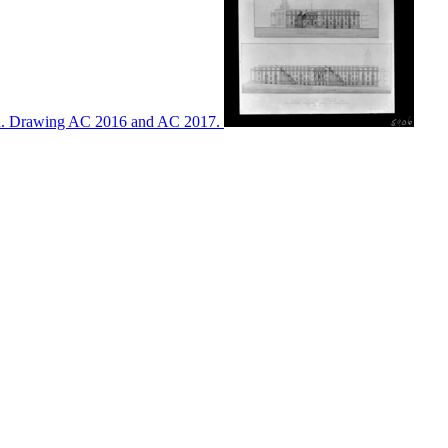
ton. Drawing AC 2016 and AC 2017.