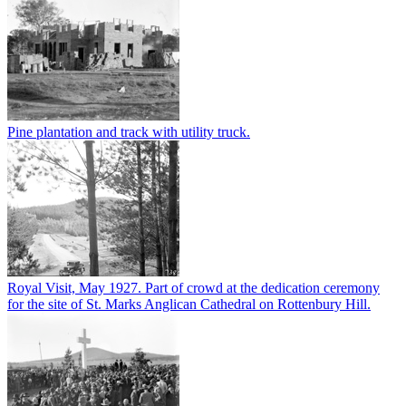
Pine plantation and track with utility truck.
Royal Visit, May 1927. Part of crowd at the dedication ceremony
for the site of St. Marks Anglican Cathedral on Rottenbury Hill.