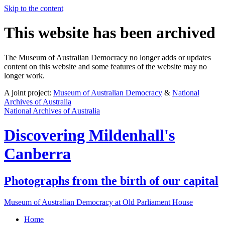
Skip to the content
This website has been archived
The Museum of Australian Democracy no longer adds or updates
content on this website and some features of the website may no
longer work.
A joint project:
Museum of Australian Democracy
&
National
Archives of Australia
National Archives of Australia
Discovering
Mildenhall's
Canberra
Photographs from the birth of our capital
Museum of Australian Democracy at Old Parliament House
Home