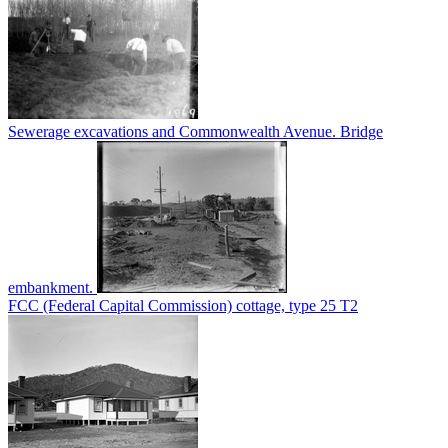
Sewerage excavations and Commonwealth Avenue. Bridge
embankment.
FCC (Federal Capital Commission) cottage, type 25 T2