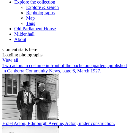
Explore
the collection
Explore & search
Rephotographs
Map
Tags
Old Parliament House
Mildenhall
About
Content starts here
Loading photographs
View all
Two actors in costume in front of the bachelors quarters, published
in Canberra Community News, page 6, March 1927.
Hotel Acton, Edinburgh Avenue, Acton, under construction.