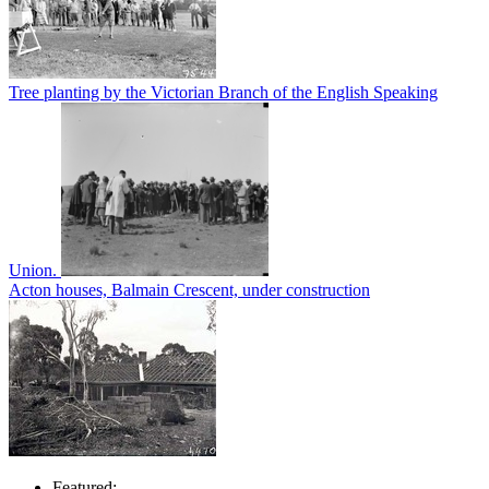
Tree planting by the Victorian Branch of the English Speaking
Union.
Acton houses, Balmain Crescent, under construction
Featured: