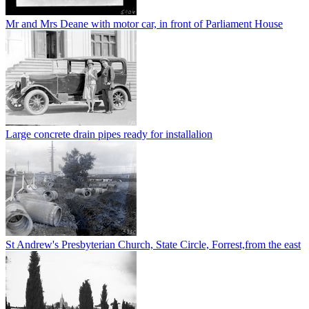
Mr and Mrs Deane with motor car, in front of Parliament House
Large concrete drain pipes ready for installalion
St Andrew's Presbyterian Church, State Circle, Forrest,from the east