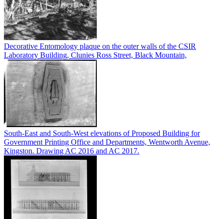
Decorative Entomology plaque on the outer walls of the CSIR
Laboratory Building, Clunies Ross Street, Black Mountain,
South-East and South-West elevations of Proposed Building for
Government Printing Office and Departments, Wentworth Avenue,
Kingston. Drawing AC 2016 and AC 2017.