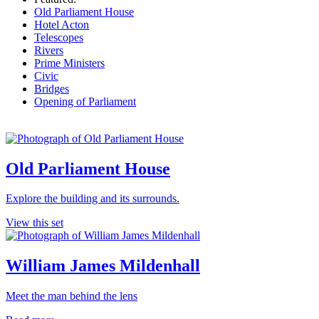
Old Parliament House
Hotel Acton
Telescopes
Rivers
Prime Ministers
Civic
Bridges
Opening of Parliament
Old Parliament House
Explore the building and its surrounds.
View this set
William James Mildenhall
Meet the man behind the lens