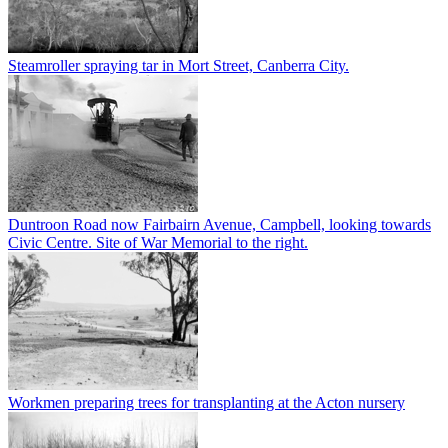
Steamroller spraying tar in Mort Street, Canberra City.
Duntroon Road now Fairbairn Avenue, Campbell, looking towards
Civic Centre. Site of War Memorial to the right.
Workmen preparing trees for transplanting at the Acton nursery