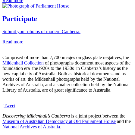
Read more
Participate
Submit your photos of modern Canberra.
Read more
Comprised of more than 7,700 images on glass plate negatives, the
Mildenhall Collection
of photographs document most aspects of the
foundation era–the1920s to the 1930s–in Canberra’s history as the
new capital city of Australia. Both as historical documents and as
works of art, the Mildenhall photographs held by the National
Archives of Australia, and a smaller collection held by the National
Library of Australia, are of great significance to Australia.
Tweet
Discovering Mildenhall’s Canberra
is a joint project between the
Museum of Australian Democracy at Old Parliament House
and the
National Archives of Australia
.