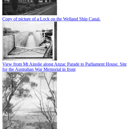
Copy of picture of a Lock on the Welland Ship Canal.
View from Mt Ainslie along Anzac Parade to Parliament House. Site
for the Australian War Memorial in front