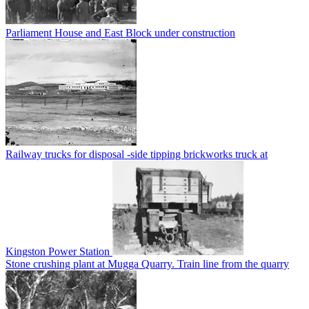
Parliament House and East Block under construction
Railway trucks for disposal -side tipping brickworks truck at
Kingston Power Station
Stone crushing plant at Mugga Quarry. Train line from the quarry