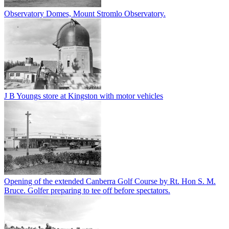
Observatory Domes, Mount Stromlo Observatory.
J B Youngs store at Kingston with motor vehicles
Opening of the extended Canberra Golf Course by Rt. Hon S. M.
Bruce. Golfer preparing to tee off before spectators.