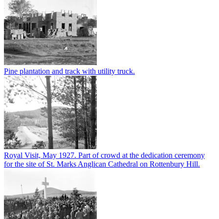
Pine plantation and track with utility truck.
Royal Visit, May 1927. Part of crowd at the dedication ceremony
for the site of St. Marks Anglican Cathedral on Rottenbury Hill.