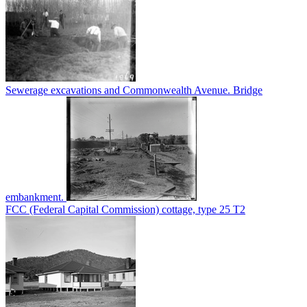
Sewerage excavations and Commonwealth Avenue. Bridge
embankment.
FCC (Federal Capital Commission) cottage, type 25 T2