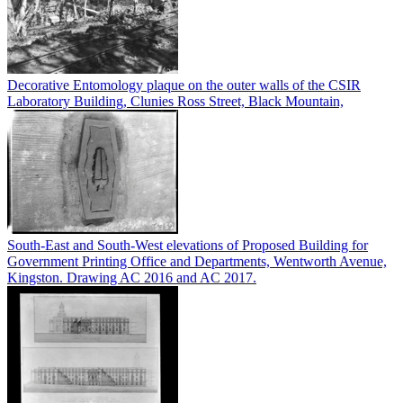
Decorative Entomology plaque on the outer walls of the CSIR
Laboratory Building, Clunies Ross Street, Black Mountain,
South-East and South-West elevations of Proposed Building for
Government Printing Office and Departments, Wentworth Avenue,
Kingston. Drawing AC 2016 and AC 2017.