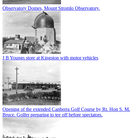
Observatory Domes, Mount Stromlo Observatory.
J B Youngs store at Kingston with motor vehicles
Opening of the extended Canberra Golf Course by Rt. Hon S. M.
Bruce. Golfer preparing to tee off before spectators.