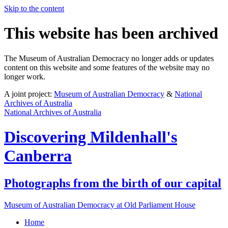
Skip to the content
This website has been archived
The Museum of Australian Democracy no longer adds or updates
content on this website and some features of the website may no
longer work.
A joint project:
Museum of Australian Democracy
&
National
Archives of Australia
National Archives of Australia
Discovering
Mildenhall's
Canberra
Photographs from the birth of our capital
Museum of Australian Democracy at Old Parliament House
Home