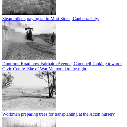
Steamroller spraying tar in Mort Street, Canberra City.
Duntroon Road now Fairbairn Avenue, Campbell, looking towards
Civic Centre. Site of War Memorial to the right.
Workmen preparing trees for transplanting at the Acton nursery