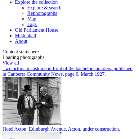
Explore
the collection
Explore & search
Rephotographs
Map
Tags
Old Parliament House
Mildenhall
About
Content starts here
Loading photographs
View all
Two actors in costume in front of the bachelors quarters, published
in Canberra Community News, page 6, March 1927.
Hotel Acton, Edinburgh Avenue, Acton, under construction.