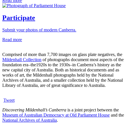
Read more
Participate
Submit your photos of modern Canberra.
Read more
Comprised of more than 7,700 images on glass plate negatives, the
Mildenhall Collection
of photographs document most aspects of the
foundation era–the1920s to the 1930s–in Canberra’s history as the
new capital city of Australia. Both as historical documents and as
works of art, the Mildenhall photographs held by the National
Archives of Australia, and a smaller collection held by the National
Library of Australia, are of great significance to Australia.
Tweet
Discovering Mildenhall’s Canberra
is a joint project between the
Museum of Australian Democracy at Old Parliament House
and the
National Archives of Australia
.