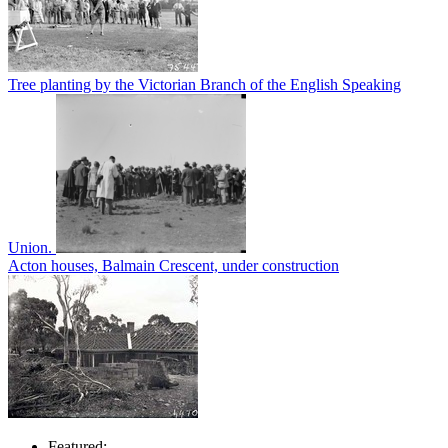
Tree planting by the Victorian Branch of the English Speaking
Union.
Acton houses, Balmain Crescent, under construction
Featured: