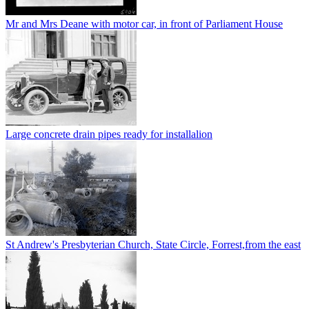
Mr and Mrs Deane with motor car, in front of Parliament House
Large concrete drain pipes ready for installalion
St Andrew's Presbyterian Church, State Circle, Forrest,from the east