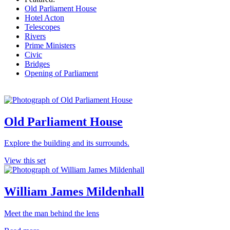
Old Parliament House
Hotel Acton
Telescopes
Rivers
Prime Ministers
Civic
Bridges
Opening of Parliament
Old Parliament House
Explore the building and its surrounds.
View this set
William James Mildenhall
Meet the man behind the lens