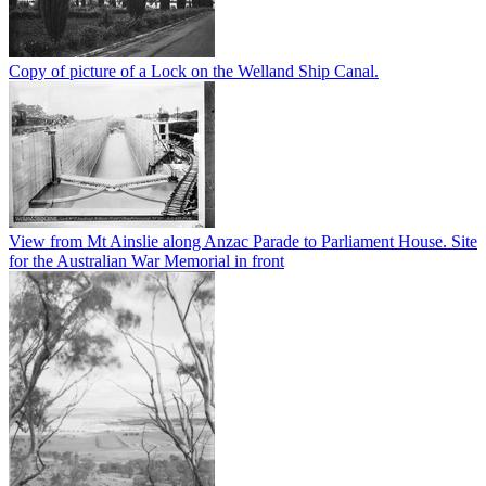
Copy of picture of a Lock on the Welland Ship Canal.
View from Mt Ainslie along Anzac Parade to Parliament House. Site
for the Australian War Memorial in front