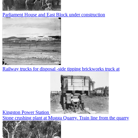
Parliament House and East Block under construction
Railway trucks for disposal -side tipping brickworks truck at
Kingston Power Station
Stone crushing plant at Mugga Quarry. Train line from the quarry