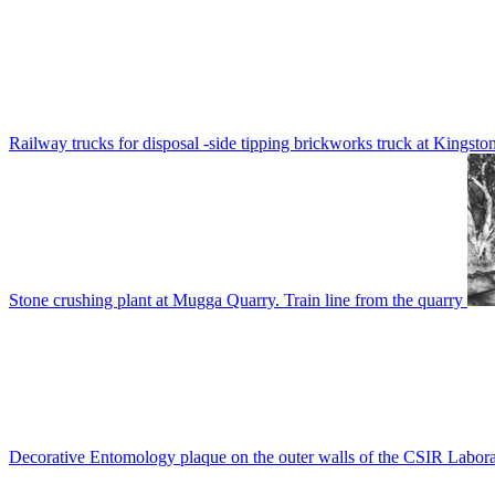
Railway trucks for disposal -side tipping brickworks truck at Kingsto
Stone crushing plant at Mugga Quarry. Train line from the quarry
Decorative Entomology plaque on the outer walls of the CSIR Labora