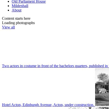
Old Parliament House
Mildenhall
About
Content starts here
Loading photographs
View all
Two actors in costume in front of the bachelors quarters, publishe
Hotel Acton, Edinburgh Avenue, Acton, under construction.