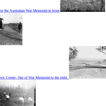
or the Australian War Memorial in front
c Centre. Site of War Memorial to the right.