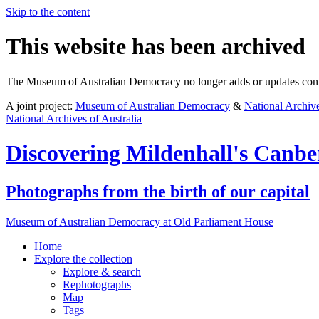
Skip to the content
This website has been archived
The Museum of Australian Democracy no longer adds or updates conte
A joint project:
Museum of Australian Democracy
&
National Archive
National Archives of Australia
Discovering
Mildenhall's Canbe
Photographs from the birth of our capital
Museum of Australian Democracy at Old Parliament House
Home
Explore
the collection
Explore & search
Rephotographs
Map
Tags