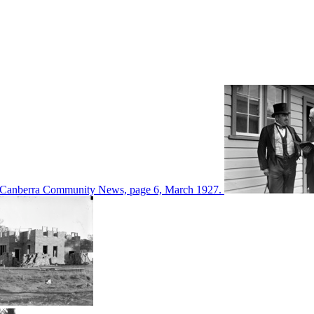
d in Canberra Community News, page 6, March 1927.