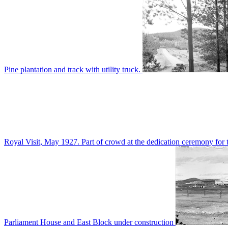
Pine plantation and track with utility truck.
Royal Visit, May 1927. Part of crowd at the dedication ceremony for t
Parliament House and East Block under construction