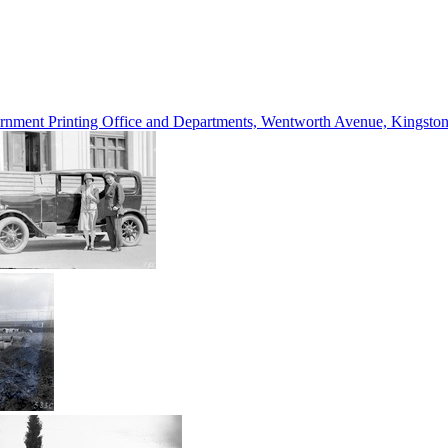
vernment Printing Office and Departments, Wentworth Avenue, Kings