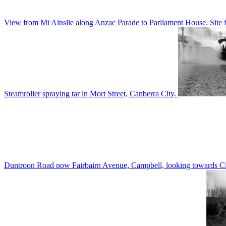
View from Mt Ainslie along Anzac Parade to Parliament House. Site f
Steamroller spraying tar in Mort Street, Canberra City.
Duntroon Road now Fairbairn Avenue, Campbell, looking towards Civi