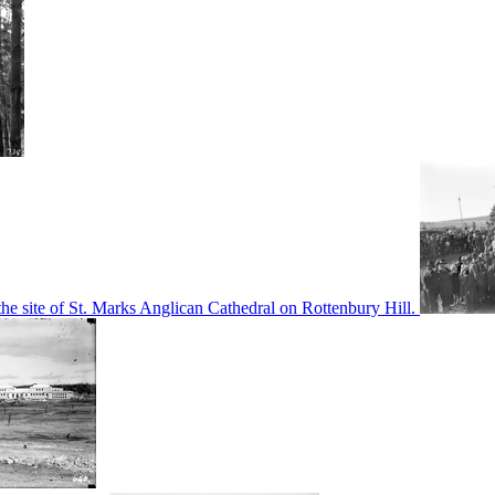
he site of St. Marks Anglican Cathedral on Rottenbury Hill.