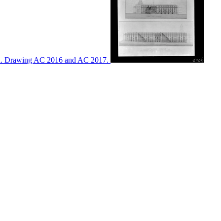
ton. Drawing AC 2016 and AC 2017.