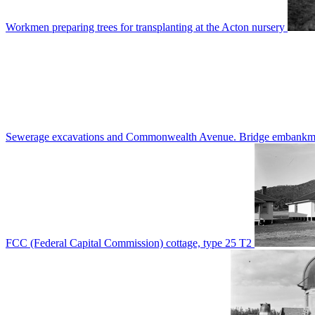
Workmen preparing trees for transplanting at the Acton nursery
Sewerage excavations and Commonwealth Avenue. Bridge embankm
FCC (Federal Capital Commission) cottage, type 25 T2