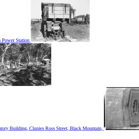
n Power Station
tory Building, Clunies Ross Street, Black Mountain,