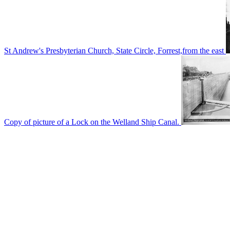
St Andrew's Presbyterian Church, State Circle, Forrest,from the east
Copy of picture of a Lock on the Welland Ship Canal.