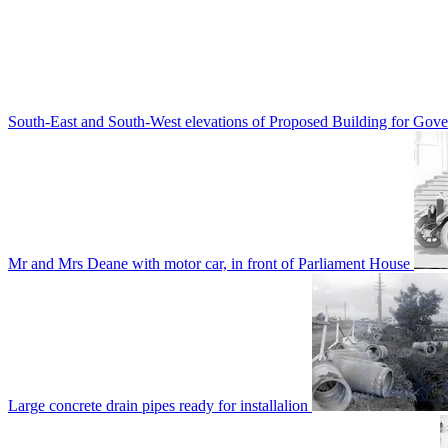
South-East and South-West elevations of Proposed Building for Go
Mr and Mrs Deane with motor car, in front of Parliament House
Large concrete drain pipes ready for installalion