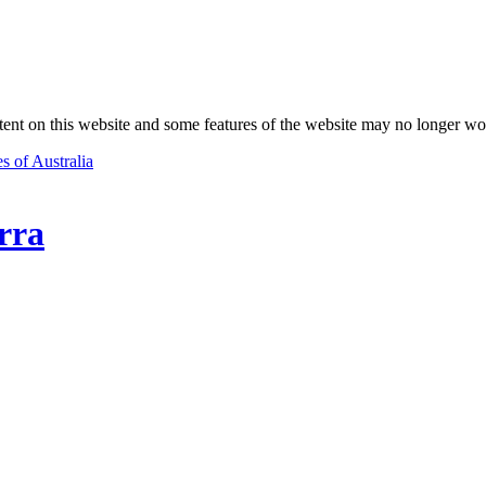
nt on this website and some features of the website may no longer wo
s of Australia
rra