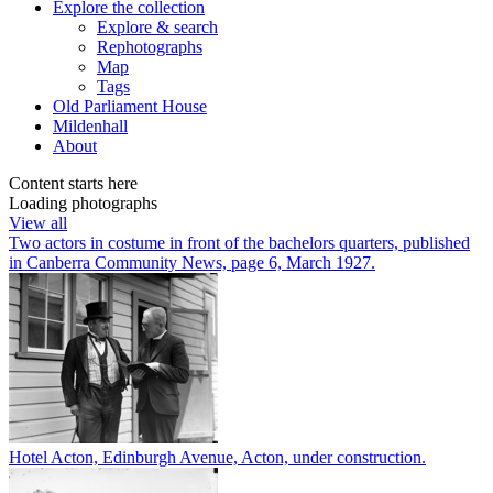
Explore
the collection
Explore & search
Rephotographs
Map
Tags
Old Parliament House
Mildenhall
About
Content starts here
Loading photographs
View all
Two actors in costume in front of the bachelors quarters, published
in Canberra Community News, page 6, March 1927.
Hotel Acton, Edinburgh Avenue, Acton, under construction.