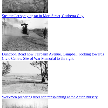
Steamroller spraying tar in Mort Street, Canberra City.
Duntroon Road now Fairbairn Avenue, Campbell, looking towards
Civic Centre. Site of War Memorial to the right.
Workmen preparing trees for transplanting at the Acton nursery