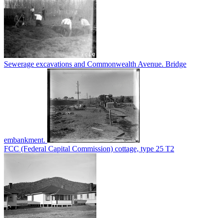
Sewerage excavations and Commonwealth Avenue. Bridge
embankment.
FCC (Federal Capital Commission) cottage, type 25 T2