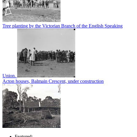
Tree planting by the Victorian Branch of the English Speaking
Union.
Acton houses, Balmain Crescent, under construction
Featured: