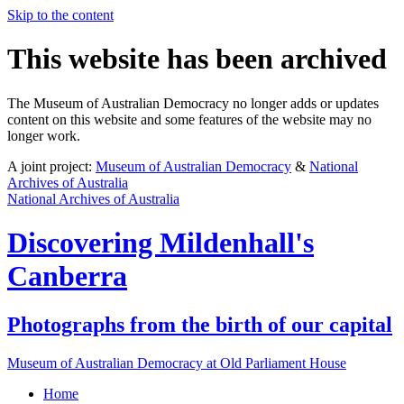
Skip to the content
This website has been archived
The Museum of Australian Democracy no longer adds or updates
content on this website and some features of the website may no
longer work.
A joint project:
Museum of Australian Democracy
&
National
Archives of Australia
National Archives of Australia
Discovering
Mildenhall's
Canberra
Photographs from the birth of our capital
Museum of Australian Democracy at Old Parliament House
Home