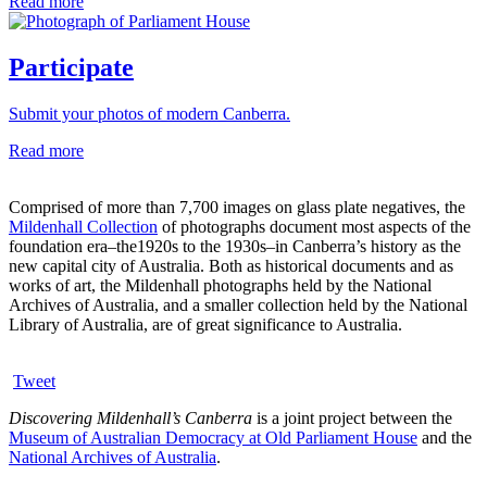
Read more
Participate
Submit your photos of modern Canberra.
Read more
Comprised of more than 7,700 images on glass plate negatives, the
Mildenhall Collection
of photographs document most aspects of the
foundation era–the1920s to the 1930s–in Canberra’s history as the
new capital city of Australia. Both as historical documents and as
works of art, the Mildenhall photographs held by the National
Archives of Australia, and a smaller collection held by the National
Library of Australia, are of great significance to Australia.
Tweet
Discovering Mildenhall’s Canberra
is a joint project between the
Museum of Australian Democracy at Old Parliament House
and the
National Archives of Australia
.