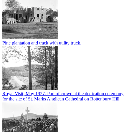
Pine plantation and track with utility truck.
Royal Visit, May 1927. Part of crowd at the dedication ceremony
for the site of St. Marks Anglican Cathedral on Rottenbury Hill.