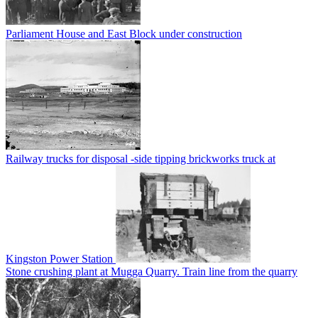
Parliament House and East Block under construction
Railway trucks for disposal -side tipping brickworks truck at
Kingston Power Station
Stone crushing plant at Mugga Quarry. Train line from the quarry