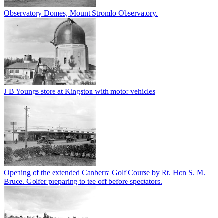
Observatory Domes, Mount Stromlo Observatory.
J B Youngs store at Kingston with motor vehicles
Opening of the extended Canberra Golf Course by Rt. Hon S. M.
Bruce. Golfer preparing to tee off before spectators.