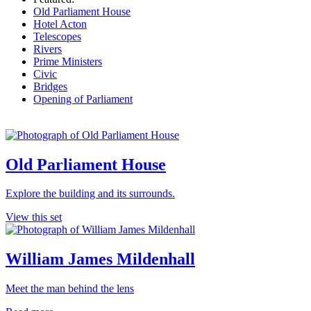
Old Parliament House
Hotel Acton
Telescopes
Rivers
Prime Ministers
Civic
Bridges
Opening of Parliament
Old Parliament House
Explore the building and its surrounds.
View this set
William James Mildenhall
Meet the man behind the lens