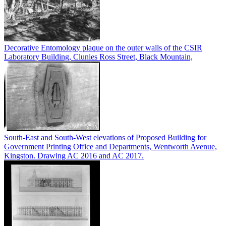
Decorative Entomology plaque on the outer walls of the CSIR
Laboratory Building, Clunies Ross Street, Black Mountain,
South-East and South-West elevations of Proposed Building for
Government Printing Office and Departments, Wentworth Avenue,
Kingston. Drawing AC 2016 and AC 2017.