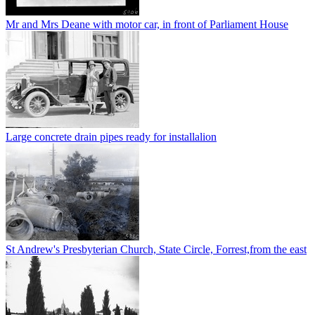
Mr and Mrs Deane with motor car, in front of Parliament House
Large concrete drain pipes ready for installalion
St Andrew's Presbyterian Church, State Circle, Forrest,from the east