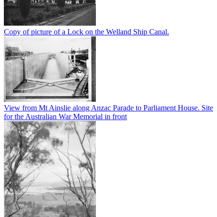
Copy of picture of a Lock on the Welland Ship Canal.
View from Mt Ainslie along Anzac Parade to Parliament House. Site
for the Australian War Memorial in front