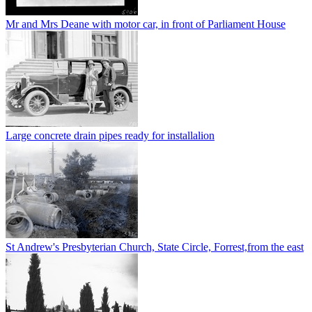
Mr and Mrs Deane with motor car, in front of Parliament House
Large concrete drain pipes ready for installalion
St Andrew's Presbyterian Church, State Circle, Forrest,from the east