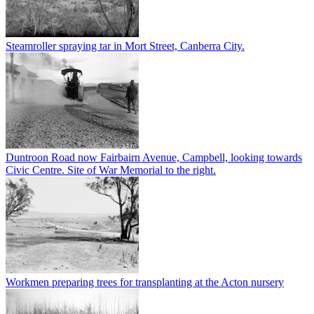
Steamroller spraying tar in Mort Street, Canberra City.
Duntroon Road now Fairbairn Avenue, Campbell, looking towards
Civic Centre. Site of War Memorial to the right.
Workmen preparing trees for transplanting at the Acton nursery