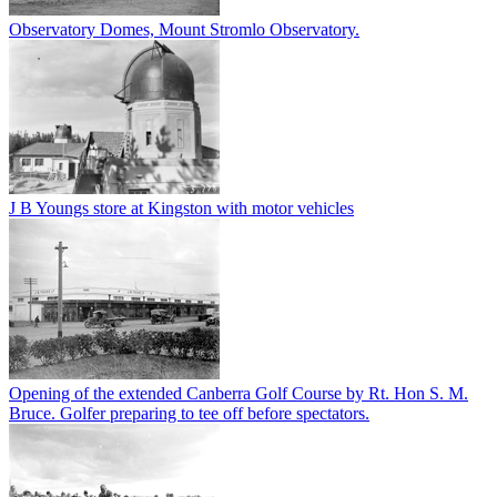
Observatory Domes, Mount Stromlo Observatory.
J B Youngs store at Kingston with motor vehicles
Opening of the extended Canberra Golf Course by Rt. Hon S. M.
Bruce. Golfer preparing to tee off before spectators.