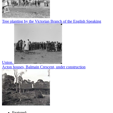
Tree planting by the Victorian Branch of the English Speaking
Union.
Acton houses, Balmain Crescent, under construction
Featured: