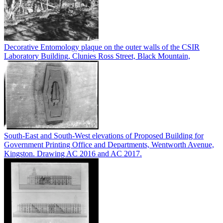
Decorative Entomology plaque on the outer walls of the CSIR
Laboratory Building, Clunies Ross Street, Black Mountain,
South-East and South-West elevations of Proposed Building for
Government Printing Office and Departments, Wentworth Avenue,
Kingston. Drawing AC 2016 and AC 2017.