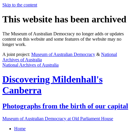
Skip to the content
This website has been archived
The Museum of Australian Democracy no longer adds or updates
content on this website and some features of the website may no
longer work.
A joint project:
Museum of Australian Democracy
&
National
Archives of Australia
National Archives of Australia
Discovering
Mildenhall's
Canberra
Photographs from the birth of our capital
Museum of Australian Democracy at Old Parliament House
Home