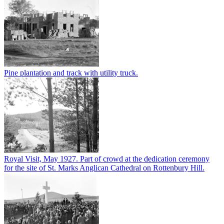
Pine plantation and track with utility truck.
Royal Visit, May 1927. Part of crowd at the dedication ceremony
for the site of St. Marks Anglican Cathedral on Rottenbury Hill.