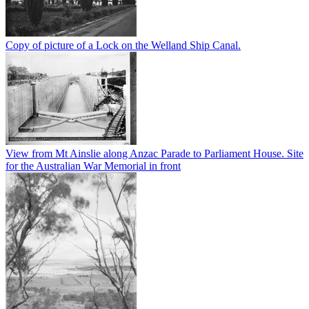
Copy of picture of a Lock on the Welland Ship Canal.
View from Mt Ainslie along Anzac Parade to Parliament House. Site
for the Australian War Memorial in front