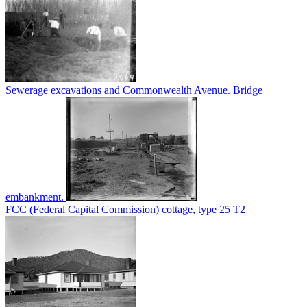
Sewerage excavations and Commonwealth Avenue. Bridge
embankment.
FCC (Federal Capital Commission) cottage, type 25 T2