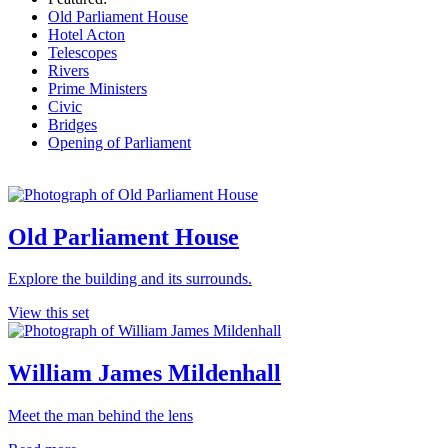
Old Parliament House
Hotel Acton
Telescopes
Rivers
Prime Ministers
Civic
Bridges
Opening of Parliament
Old Parliament House
Explore the building and its surrounds.
View this set
William James Mildenhall
Meet the man behind the lens