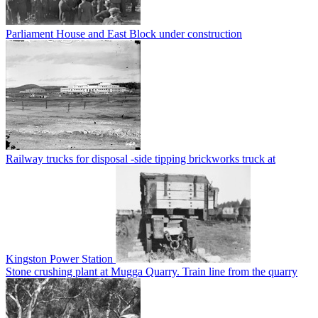
Parliament House and East Block under construction
Railway trucks for disposal -side tipping brickworks truck at
Kingston Power Station
Stone crushing plant at Mugga Quarry. Train line from the quarry