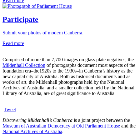
Read more
Participate
Submit your photos of modern Canberra.
Read more
Comprised of more than 7,700 images on glass plate negatives, the
Mildenhall Collection
of photographs document most aspects of the
foundation era–the1920s to the 1930s–in Canberra’s history as the
new capital city of Australia. Both as historical documents and as
works of art, the Mildenhall photographs held by the National
Archives of Australia, and a smaller collection held by the National
Library of Australia, are of great significance to Australia.
Tweet
Discovering Mildenhall’s Canberra
is a joint project between the
Museum of Australian Democracy at Old Parliament House
and the
National Archives of Australia
.