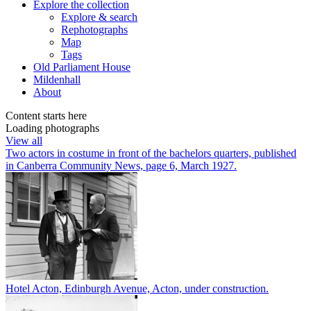
Explore
the collection
Explore & search
Rephotographs
Map
Tags
Old Parliament House
Mildenhall
About
Content starts here
Loading photographs
View all
Two actors in costume in front of the bachelors quarters, published
in Canberra Community News, page 6, March 1927.
Hotel Acton, Edinburgh Avenue, Acton, under construction.