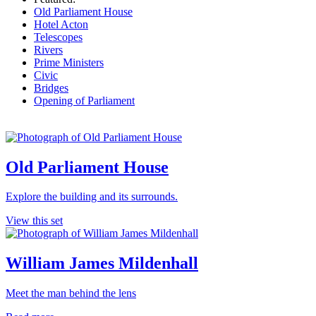
Old Parliament House
Hotel Acton
Telescopes
Rivers
Prime Ministers
Civic
Bridges
Opening of Parliament
Old Parliament House
Explore the building and its surrounds.
View this set
William James Mildenhall
Meet the man behind the lens