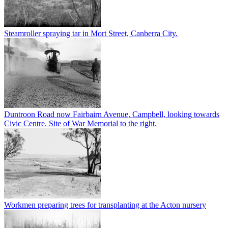
Steamroller spraying tar in Mort Street, Canberra City.
Duntroon Road now Fairbairn Avenue, Campbell, looking towards
Civic Centre. Site of War Memorial to the right.
Workmen preparing trees for transplanting at the Acton nursery