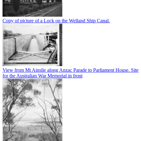
Copy of picture of a Lock on the Welland Ship Canal.
View from Mt Ainslie along Anzac Parade to Parliament House. Site
for the Australian War Memorial in front