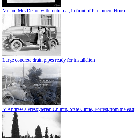
Mr and Mrs Deane with motor car, in front of Parliament House
Large concrete drain pipes ready for installalion
St Andrew's Presbyterian Church, State Circle, Forrest,from the east