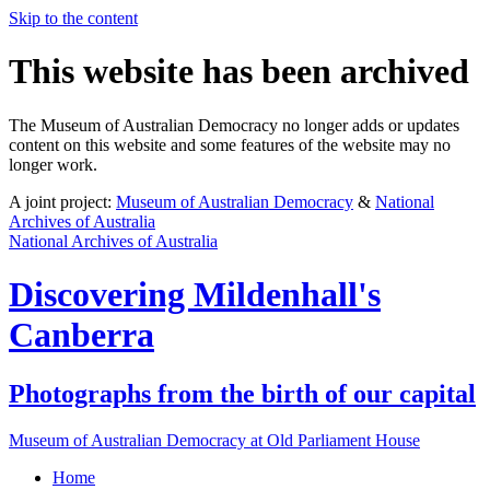
Skip to the content
This website has been archived
The Museum of Australian Democracy no longer adds or updates
content on this website and some features of the website may no
longer work.
A joint project:
Museum of Australian Democracy
&
National
Archives of Australia
National Archives of Australia
Discovering
Mildenhall's
Canberra
Photographs from the birth of our capital
Museum of Australian Democracy at Old Parliament House
Home