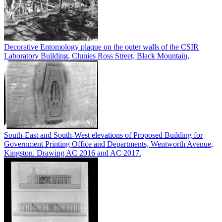
Decorative Entomology plaque on the outer walls of the CSIR
Laboratory Building, Clunies Ross Street, Black Mountain,
South-East and South-West elevations of Proposed Building for
Government Printing Office and Departments, Wentworth Avenue,
Kingston. Drawing AC 2016 and AC 2017.