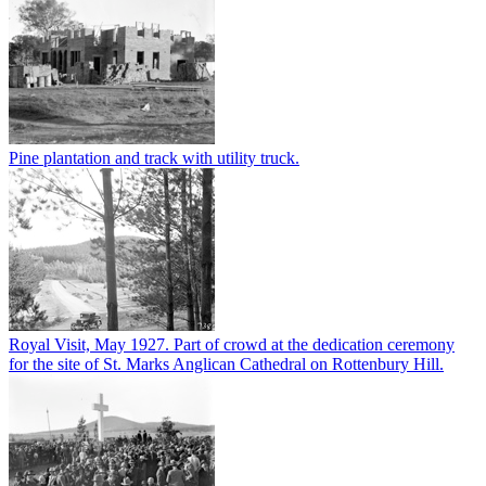
Pine plantation and track with utility truck.
Royal Visit, May 1927. Part of crowd at the dedication ceremony
for the site of St. Marks Anglican Cathedral on Rottenbury Hill.