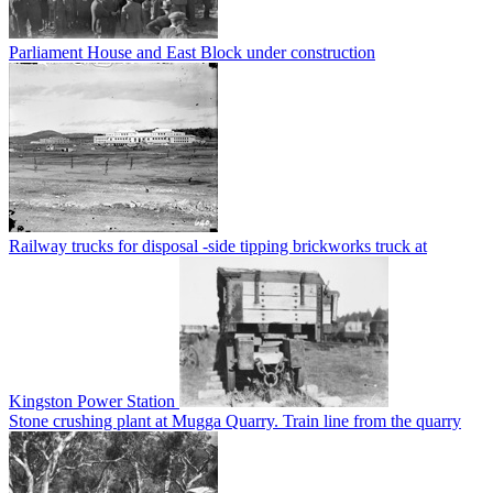
Parliament House and East Block under construction
Railway trucks for disposal -side tipping brickworks truck at
Kingston Power Station
Stone crushing plant at Mugga Quarry. Train line from the quarry