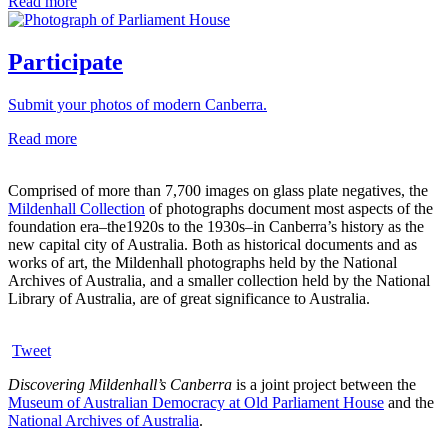
Read more
Participate
Submit your photos of modern Canberra.
Read more
Comprised of more than 7,700 images on glass plate negatives, the
Mildenhall Collection
of photographs document most aspects of the
foundation era–the1920s to the 1930s–in Canberra’s history as the
new capital city of Australia. Both as historical documents and as
works of art, the Mildenhall photographs held by the National
Archives of Australia, and a smaller collection held by the National
Library of Australia, are of great significance to Australia.
Tweet
Discovering Mildenhall’s Canberra
is a joint project between the
Museum of Australian Democracy at Old Parliament House
and the
National Archives of Australia
.