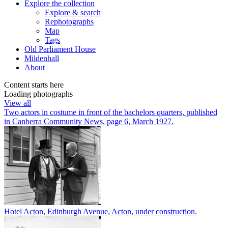
Explore
the collection
Explore & search
Rephotographs
Map
Tags
Old Parliament House
Mildenhall
About
Content starts here
Loading photographs
View all
Two actors in costume in front of the bachelors quarters, published
in Canberra Community News, page 6, March 1927.
Hotel Acton, Edinburgh Avenue, Acton, under construction.