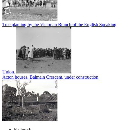
Tree planting by the Victorian Branch of the English Speaking
Union.
Acton houses, Balmain Crescent, under construction
Featured: