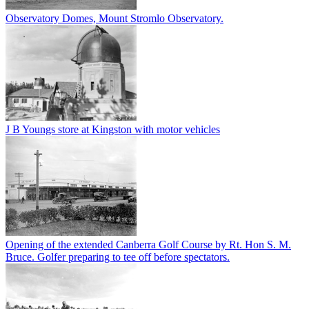
Observatory Domes, Mount Stromlo Observatory.
J B Youngs store at Kingston with motor vehicles
Opening of the extended Canberra Golf Course by Rt. Hon S. M.
Bruce. Golfer preparing to tee off before spectators.