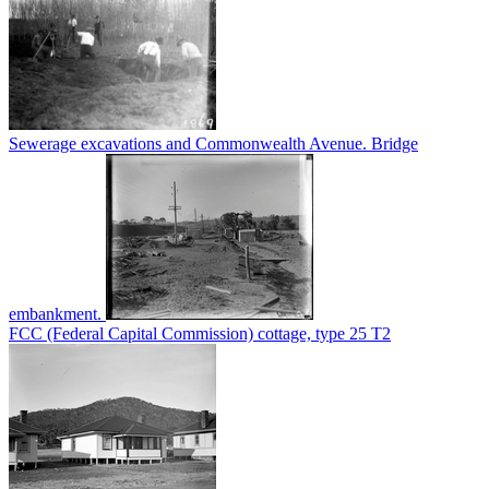
Sewerage excavations and Commonwealth Avenue. Bridge
embankment.
FCC (Federal Capital Commission) cottage, type 25 T2