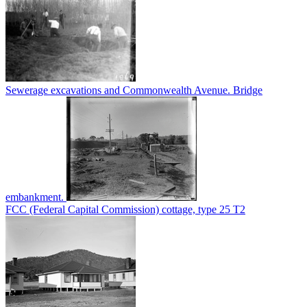
Sewerage excavations and Commonwealth Avenue. Bridge
embankment.
FCC (Federal Capital Commission) cottage, type 25 T2