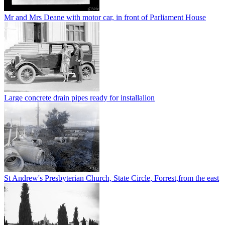
Mr and Mrs Deane with motor car, in front of Parliament House
Large concrete drain pipes ready for installalion
St Andrew's Presbyterian Church, State Circle, Forrest,from the east