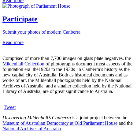
Read more
Participate
Submit your photos of modern Canberra.
Read more
Comprised of more than 7,700 images on glass plate negatives, the
Mildenhall Collection
of photographs document most aspects of the
foundation era–the1920s to the 1930s–in Canberra’s history as the
new capital city of Australia. Both as historical documents and as
works of art, the Mildenhall photographs held by the National
Archives of Australia, and a smaller collection held by the National
Library of Australia, are of great significance to Australia.
Tweet
Discovering Mildenhall’s Canberra
is a joint project between the
Museum of Australian Democracy at Old Parliament House
and the
National Archives of Australia
.