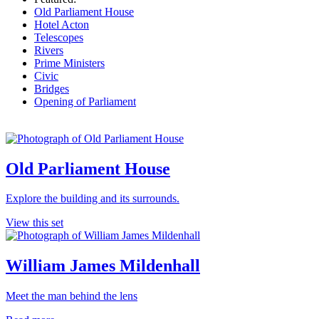
Old Parliament House
Hotel Acton
Telescopes
Rivers
Prime Ministers
Civic
Bridges
Opening of Parliament
Old Parliament House
Explore the building and its surrounds.
View this set
William James Mildenhall
Meet the man behind the lens