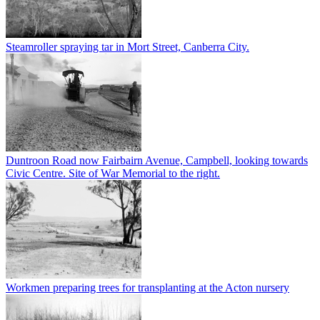
Steamroller spraying tar in Mort Street, Canberra City.
Duntroon Road now Fairbairn Avenue, Campbell, looking towards
Civic Centre. Site of War Memorial to the right.
Workmen preparing trees for transplanting at the Acton nursery