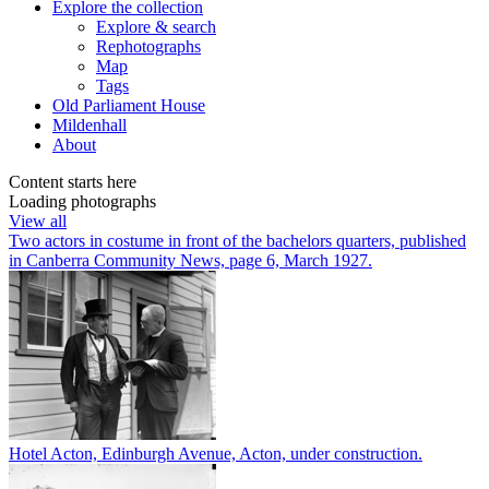
Explore
the collection
Explore & search
Rephotographs
Map
Tags
Old Parliament House
Mildenhall
About
Content starts here
Loading photographs
View all
Two actors in costume in front of the bachelors quarters, published
in Canberra Community News, page 6, March 1927.
Hotel Acton, Edinburgh Avenue, Acton, under construction.