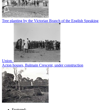
Tree planting by the Victorian Branch of the English Speaking
Union.
Acton houses, Balmain Crescent, under construction
Featured: