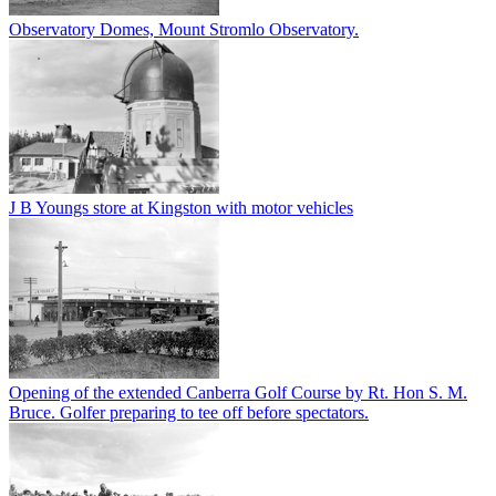
Observatory Domes, Mount Stromlo Observatory.
J B Youngs store at Kingston with motor vehicles
Opening of the extended Canberra Golf Course by Rt. Hon S. M.
Bruce. Golfer preparing to tee off before spectators.