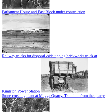
Parliament House and East Block under construction
Railway trucks for disposal -side tipping brickworks truck at
Kingston Power Station
Stone crushing plant at Mugga Quarry. Train line from the quarry