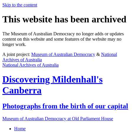
Skip to the content
This website has been archived
The Museum of Australian Democracy no longer adds or updates
content on this website and some features of the website may no
longer work.
A joint project:
Museum of Australian Democracy
&
National
Archives of Australia
National Archives of Australia
Discovering
Mildenhall's
Canberra
Photographs from the birth of our capital
Museum of Australian Democracy at Old Parliament House
Home