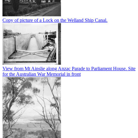
Copy of picture of a Lock on the Welland Ship Canal.
View from Mt Ainslie along Anzac Parade to Parliament House. Site
for the Australian War Memorial in front