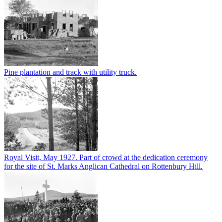
Pine plantation and track with utility truck.
Royal Visit, May 1927. Part of crowd at the dedication ceremony
for the site of St. Marks Anglican Cathedral on Rottenbury Hill.