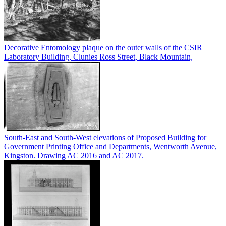
Decorative Entomology plaque on the outer walls of the CSIR
Laboratory Building, Clunies Ross Street, Black Mountain,
South-East and South-West elevations of Proposed Building for
Government Printing Office and Departments, Wentworth Avenue,
Kingston. Drawing AC 2016 and AC 2017.