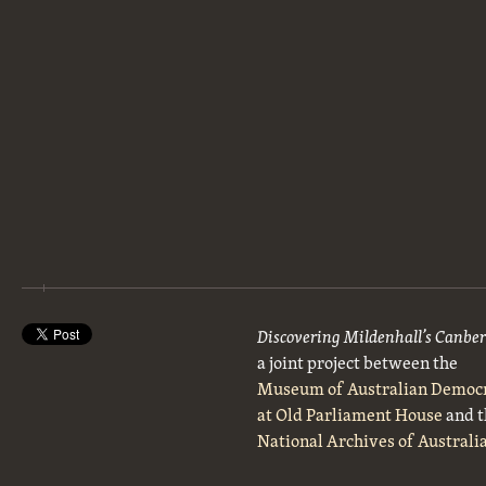
Discovering Mildenhall’s Canbe
a joint project between the
Museum of Australian Democ
at Old Parliament House
and t
National Archives of Australi