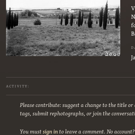
V
N
f
B
D
J
ACTIVITY:
Please contribute: suggest a change to the title or
tags, submit rephotographs, or join the conversat
You must
sign in
to leave a comment. No account