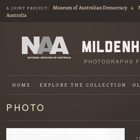
Museum of Australian Democracy
A JOINT PROJECT:
&
Australia
PHOTOGRAPHS F
HOME
EXPLORE
THE COLLECTION
O
PHOTO
Content
starts
here
T