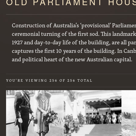
OLD PARLIAMENT HOU
starts
here
Construction of Australia’s ‘provisional’ Parliam
ceremonial turning of the first sod. This landmark
1927 and day-to-day life of the building, are all p
captures the first 10 years of the building. In Ca
and political heart of the new Australian capital.
YOU’RE VIEWING
256
OF
256
TOTAL