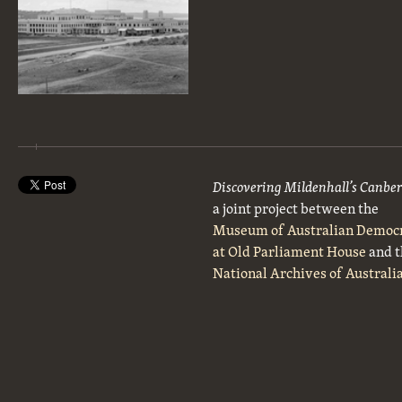
View of rear of Parliament House from Capital Hill.
Discovering Mildenhall’s Canbe
a joint project between the
Museum of Australian Democ
at Old Parliament House
and t
National Archives of Australi