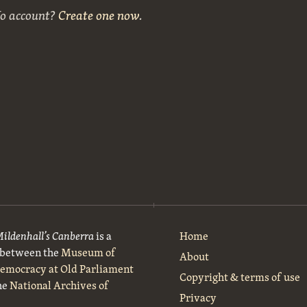
No account?
Create one now
.
Mildenhall’s Canberra
is a
Home
t between the
Museum of
About
Democracy at Old Parliament
Copyright & terms of use
he
National Archives of
Privacy