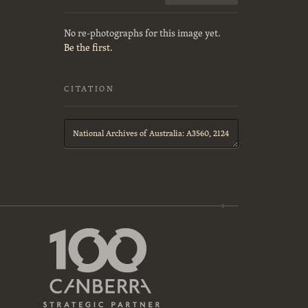
No re-photographs for this image yet.
Be the first.
CITATION
Citation