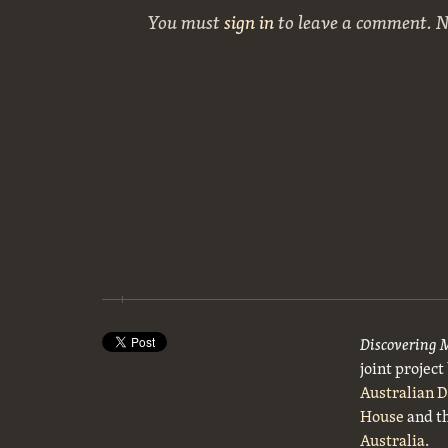
You must
sign in
to leave a comment. 
Discovering 
joint projec
Australian 
House
and t
Australia
.