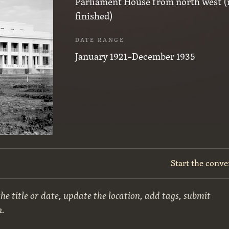
Parliament House from north west (
finished)
DATE RANGE
January 1921–December 1935
Start the conve
he title or date, update the location, add tags, submit
n.