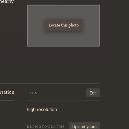
nearly
Locate this photo
rsation
Edit
TAGS
high resolution
Upload yours
REPHOTOGRAPHS