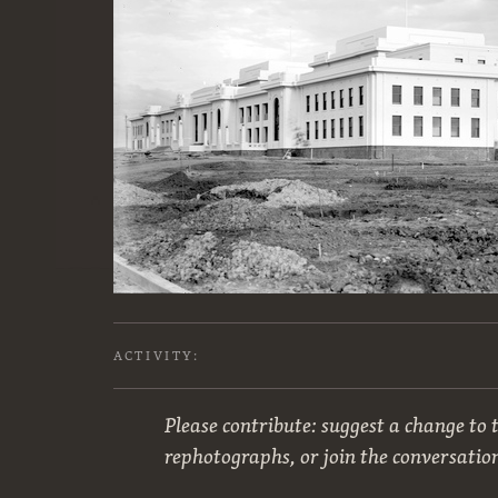
ACTIVITY:
Please contribute: suggest a change to t
rephotographs, or join the conversatio