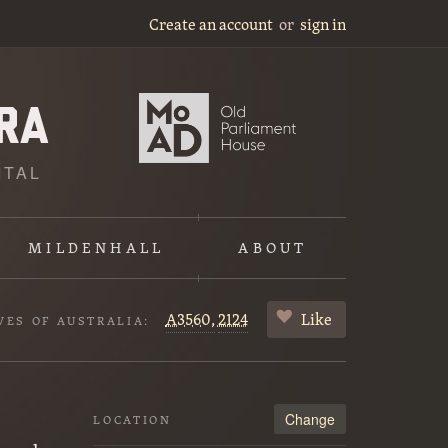
Create an account
or
sign in
ITAL
MILDENHALL
ABOUT
A3560,
2124
Like
VES OF AUSTRALIA:
Change
LOCATION