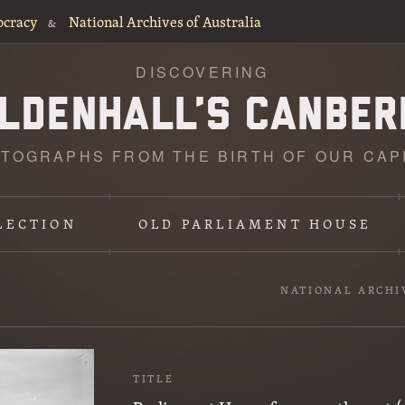
ocracy
National Archives of Australia
&
DISCOVERING
TOGRAPHS FROM THE BIRTH OF OUR CAP
LECTION
OLD PARLIAMENT HOUSE
NATIONAL ARCHI
TITLE