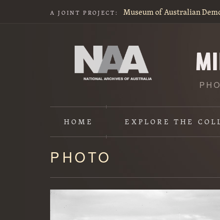
Museum of Australian Dem
A JOINT PROJECT:
PHO
HOME
EXPLORE
THE COL
PHOTO
Content
starts
here