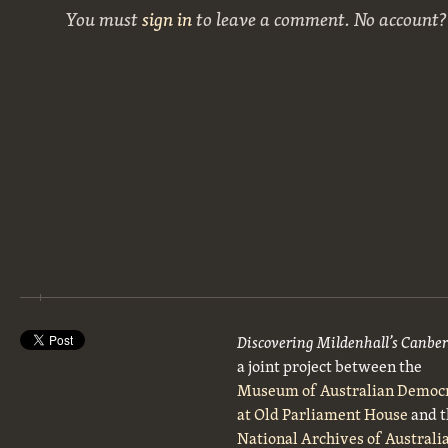
You must
sign in
to leave a comment. No account
Discovering Mildenhall’s Canbe
a joint project between the
Museum of Australian Democ
at Old Parliament House
and t
National Archives of Australi