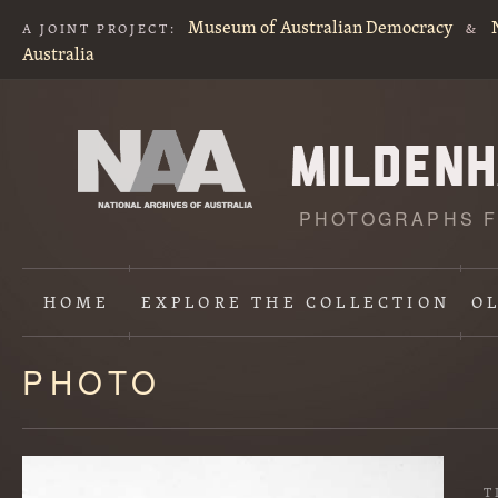
Museum of Australian Democracy
A JOINT PROJECT:
&
Australia
PHOTOGRAPHS F
HOME
EXPLORE
THE COLLECTION
O
PHOTO
Content
starts
here
T