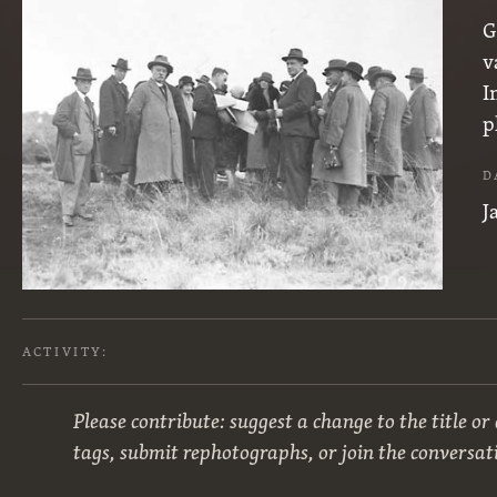
G
v
I
p
D
J
ACTIVITY:
Please contribute: suggest a change to the title or
tags, submit rephotographs, or join the conversat