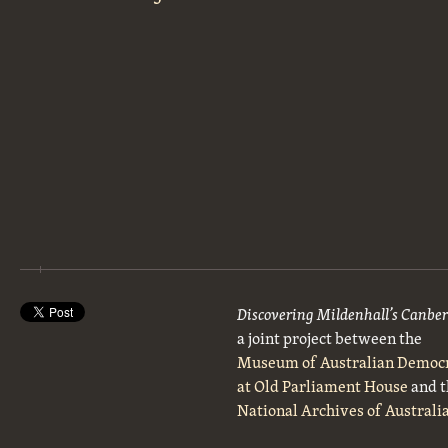
Discovering Mildenhall’s Canbe
a joint project between the
Museum of Australian Democ
at Old Parliament House
and t
National Archives of Australi