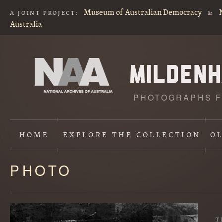
Museum of Australian Democracy
A JOINT PROJECT:
&
Australia
PHOTOGRAPHS F
HOME
EXPLORE
THE COLLECTION
O
PHOTO
Content
starts
here
T