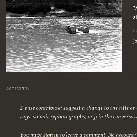
M
s
D
J
ACTIVITY:
Please contribute: suggest a change to the title or
tags, submit rephotographs, or join the conversat
You must
sign in
to leave a comment. No account