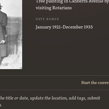
Tree planting in Canberra Avenue b
visiting Rotarians
DATE RANGE
January 1921–December 1935
Start the conve
he title or date, update the location, add tags, submit
n.