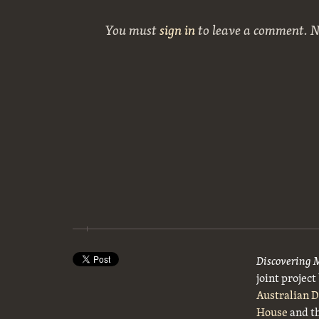
You must
sign in
to leave a comment. 
Discovering 
joint projec
Australian 
House
and t