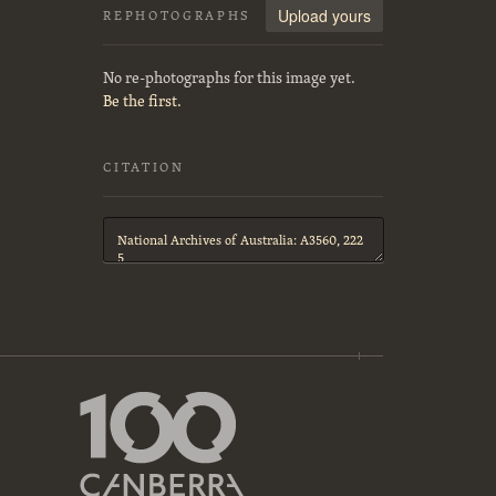
Upload yours
REPHOTOGRAPHS
No re-photographs for this image yet.
Be the first.
CITATION
Citation