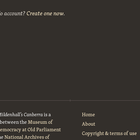
No account?
Create one now
.
Mildenhall’s Canberra
is a
Home
t between the
Museum of
About
Democracy at Old Parliament
Copyright & terms of use
he
National Archives of