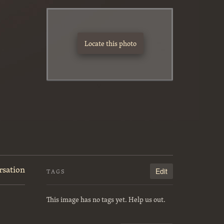
y
Locate this photo
rsation
Edit
TAGS
This image has no tags yet. Help us out.