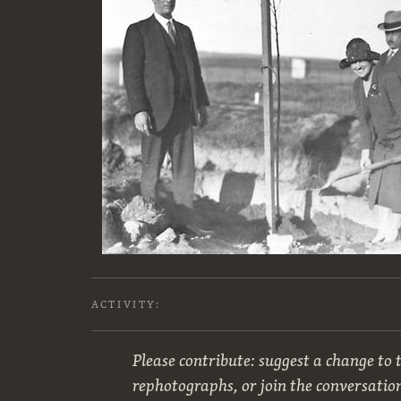
ACTIVITY:
Please contribute: suggest a change to t
rephotographs, or join the conversatio