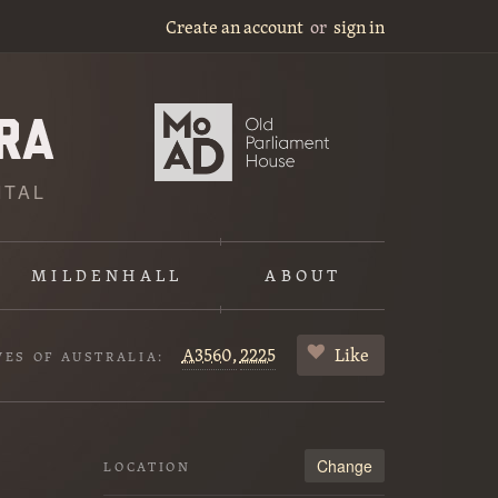
Create an account
or
sign in
ITAL
MILDENHALL
ABOUT
A3560,
2225
Like
VES OF AUSTRALIA:
Change
LOCATION