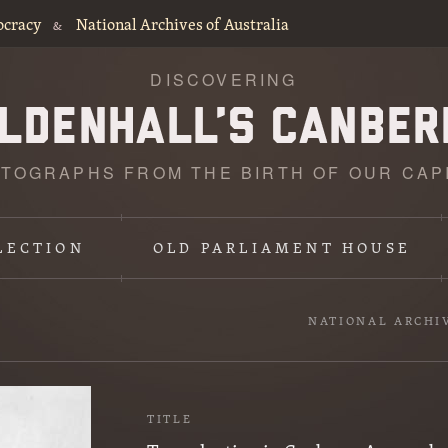
ocracy
National Archives of Australia
&
DISCOVERING
TOGRAPHS FROM THE BIRTH OF OUR CAP
LECTION
OLD PARLIAMENT HOUSE
NATIONAL ARCHI
TITLE