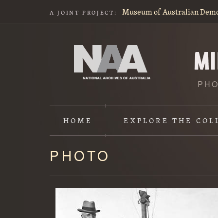
Museum of Australian Dem
A JOINT PROJECT:
PHO
HOME
EXPLORE
THE COL
PHOTO
Content
starts
here