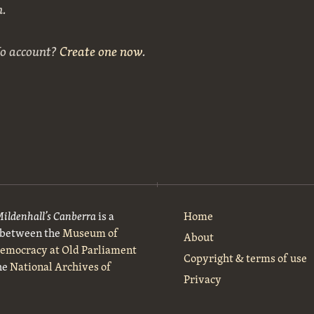
n.
No account?
Create one now
.
Mildenhall’s Canberra
is a
Home
t between the
Museum of
About
Democracy at Old Parliament
Copyright & terms of use
he
National Archives of
Privacy