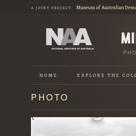
Museum of Australian Dem
A JOINT PROJECT:
PHO
HOME
EXPLORE
THE COL
PHOTO
Content
starts
here