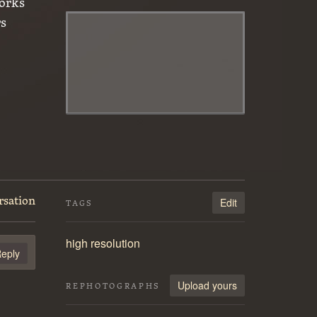
orks
rs
rsation
Edit
TAGS
high resolution
eply
Upload yours
REPHOTOGRAPHS