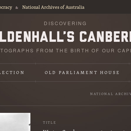
ocracy
National Archives of Australia
&
DISCOVERING
TOGRAPHS FROM THE BIRTH OF OUR CAP
LECTION
OLD PARLIAMENT HOUSE
NATIONAL ARCHI
TITLE