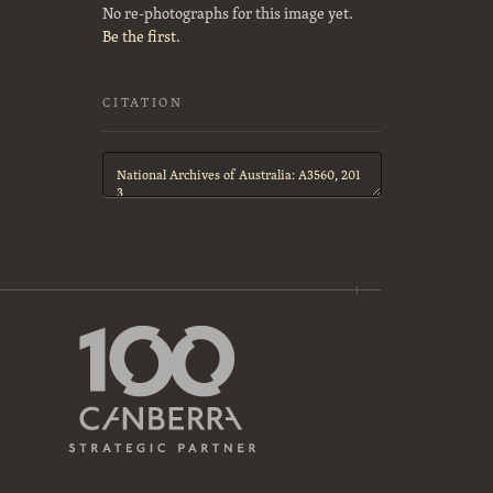
No re-photographs for this image yet.
Be the first.
CITATION
Citation