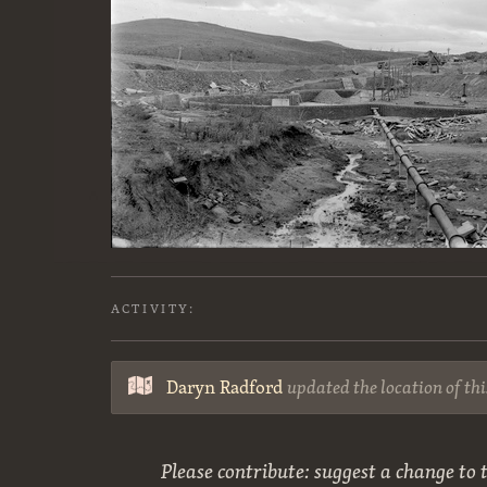
ACTIVITY:
Daryn Radford
updated the location of th
Please contribute: suggest a change to t