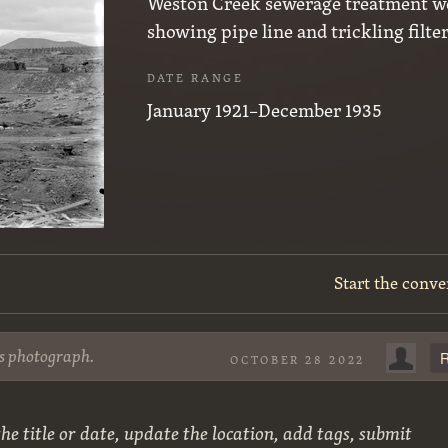
Weston Creek sewerage treatment w
showing pipe line and trickling filte
DATE RANGE
January 1921–December 1935
Start the conve
is photograph.
R
OCTOBER 28 2022
he title or date, update the location, add tags, submit