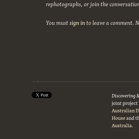
rephotographs, or join the conversatio
You must
sign in
to leave a comment. 
Discovering 
joint projec
Australian 
House
and t
Australia
.