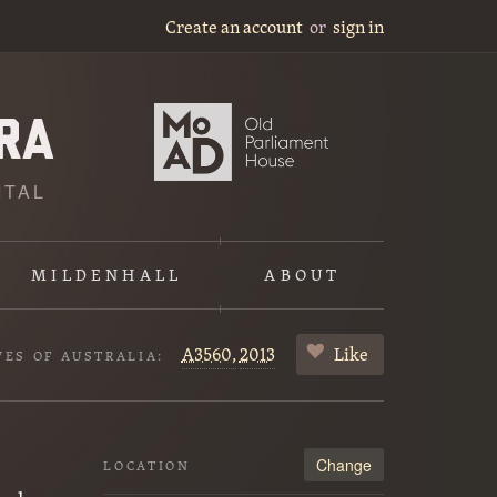
Create an account
or
sign in
ITAL
MILDENHALL
ABOUT
A3560,
2013
Like
VES OF AUSTRALIA:
Change
LOCATION