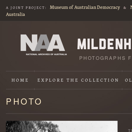
Museum of Australian Democracy
A JOINT PROJECT:
&
Australia
PHOTOGRAPHS F
HOME
EXPLORE
THE COLLECTION
O
PHOTO
Content
starts
here
T