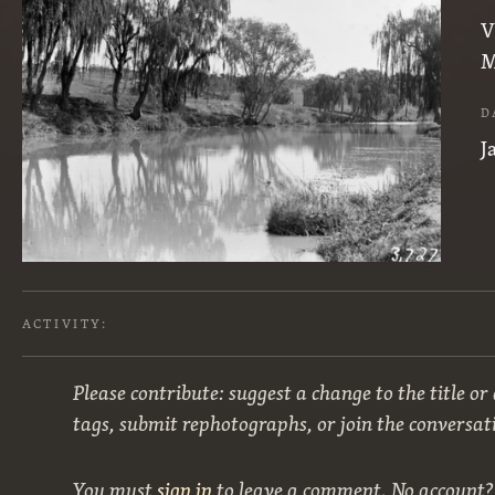
V
M
D
J
ACTIVITY:
Please contribute: suggest a change to the title or
tags, submit rephotographs, or join the conversat
You must
sign in
to leave a comment. No account