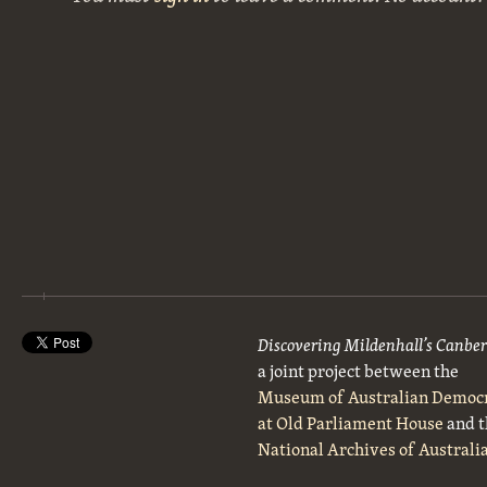
Discovering Mildenhall’s Canbe
a joint project between the
Museum of Australian Democ
at Old Parliament House
and t
National Archives of Australi