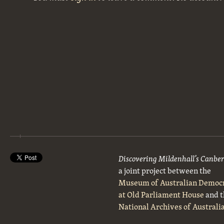
Discovering Mildenhall’s Canbe
a joint project between the
Museum of Australian Democ
at Old Parliament House
and t
National Archives of Australi