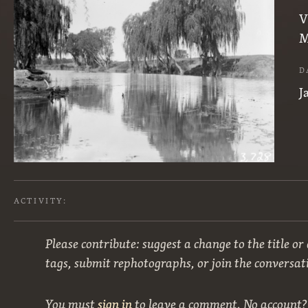
V
M
D
J
ACTIVITY:
Please contribute: suggest a change to the title or
tags, submit rephotographs, or join the conversat
You must
sign in
to leave a comment. No account