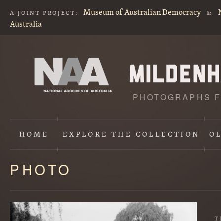
Museum of Australian Democracy
A JOINT PROJECT:
&
Australia
PHOTOGRAPHS F
HOME
EXPLORE
THE COLLECTION
O
PHOTO
Content
starts
here
T