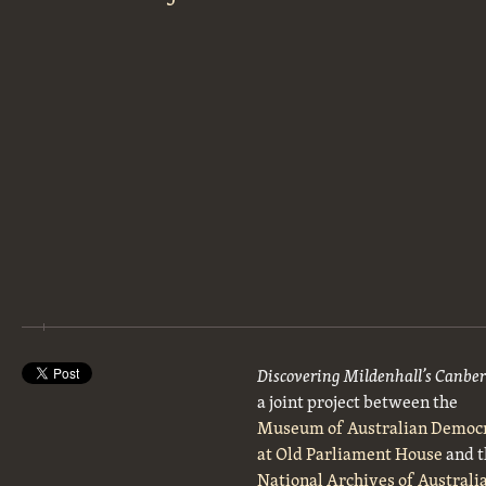
Discovering Mildenhall’s Canbe
a joint project between the
Museum of Australian Democ
at Old Parliament House
and t
National Archives of Australi