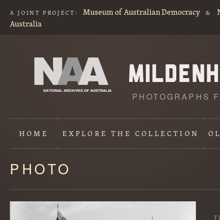
Museum of Australian Democracy
A JOINT PROJECT:
&
Australia
PHOTOGRAPHS F
HOME
EXPLORE
THE COLLECTION
O
PHOTO
Content
starts
here
T