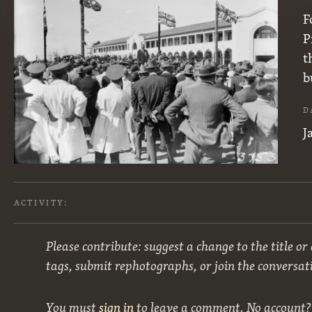
F
P
t
b
D
J
ACTIVITY:
Please contribute: suggest a change to the title or
tags, submit rephotographs, or join the conversat
You must
sign in
to leave a comment. No account